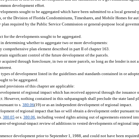
 common development effort.
 developments sought to be aggregated which have been submitted to a local general
on, or the Division of Florida Condominiums, Timeshares, and Mobile Homes for a
ty plan required by the Public Service Commission or general-purpose local govern
ct for the developments sought to be aggregated.
ed in determining whether to aggregate two or more developments:
y comprehensive plan element described in part II of chapter 163.
etain significant control of the future development of the parcels.
e acquired through foreclosure, in two or more parcels, so long as the lender is not a
nterest.
ypes of development listed in the guidelines and standards contained in or adopted
ught to be aggregated.
nd provisions of this chapter are applicable:
evelopment of regional impact which has received approval through the issuance o
t. However, nothing contained in this subparagraph shall preclude the state land 
pursuant to s.
380.06
(19) or as an independent development of regional impact.
opment of regional impact that has or will obtain a development order pursuant to
s.
380.05
or s.
380.06
, including vested rights arising out of agreements entered int
ment-of-regional-impact review of additions to vested developments of regional imp
mmence development prior to September 1, 1988, and could not have been required 