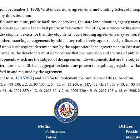
from September 1, 1988. Written decisions, agreements, and binding letters of inter
 by this subsection.
ld infrastructure, public facilities, or services, the state land planning agency may
haring, or use of specified public infrastructure, facilities, or services by the dev
 development exists for their developments. Such binding agreements may authoriz
or other financing arrangements by which they collectively agree to design, finance,
oned upon a subsequent determination by the appropriate local government of consis
ally, the developers must demonstrate that the provision and sharing of public inf
developments which are the subject of the agreement. Developments that are the subje
termines that sufficient aggregation factors are present to require aggregation with
ified in and required by the agreement.
ant to ss.
120.536
(1) and
120.54
to implement the provisions of this subsection.
. 3, ch. 89-536; s. 2, ch. 93-135; ss. 54, 55, ch. 93-206; ss. 347, 482, ch. 94-356; s. 13, ch. 95-14
 s. 31, ch. 2004-357; s. 13, ch. 2006-69; s. 9, ch. 2006-220; s. 9, ch. 2007-198; s. 18, ch. 2008-
Media
Offices
Publications
President
Videos
Majority