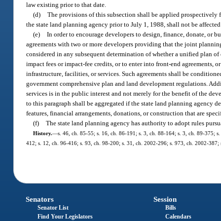
law existing prior to that date.
(d)
The provisions of this subsection shall be applied prospectively 
the state land planning agency prior to July 1, 1988, shall not be affected
(e)
In order to encourage developers to design, finance, donate, or bui
agreements with two or more developers providing that the joint planning, s
considered in any subsequent determination of whether a unified plan of
impact fees or impact-fee credits, or to enter into front-end agreements, 
infrastructure, facilities, or services. Such agreements shall be conditi
government comprehensive plan and land development regulations. Addition
services is in the public interest and not merely for the benefit of the 
to this paragraph shall be aggregated if the state land planning agency de
features, financial arrangements, donations, or construction that are spec
(f)
The state land planning agency has authority to adopt rules pursu
History.
—
s. 46, ch. 85-55; s. 16, ch. 86-191; s. 3, ch. 88-164; s. 3, ch. 89-375; s
412; s. 12, ch. 96-416; s. 93, ch. 98-200; s. 31, ch. 2002-296; s. 973, ch. 2002-387;
Senators
Session
Senator List
Bills
Find Your Legislators
Calendars