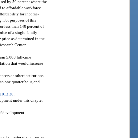
ased by 50 percent where the
d to affordable workforce
affordability for income-
. For purposes of this
or less than 140 percent of
rice of a single-family
 price as determined in the
Research Center.
han 5,000 full-time
lation that would increase
nters or other institutions
to one quarter hour, and
1013.30
.
lopment under this chapter
 of development:
 of a master plan or series