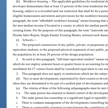
(h)
Workforce housing.
—
The applicable guidelines for residential 
developer demonstrates that at least 15 percent of the total residential 
housing, subject to a recorded land use restriction that shall be for a per
eligible homeowners and renters and provisions for the workforce housing
paragraph, the term “affordable workforce housing” means housing that is
the area median income if located in a county in which the median purcha
existing home. For the purposes of this paragraph, the term “statewide m
Florida Sales Report, Single-Family Existing Homes, released each Januar
(i)
Schools.
—
1.
The proposed construction of any public, private, or proprietary
equivalent students, or the proposed physical expansion of any public, 
the population by at least 20 percent of the design population.
2.
As used in this paragraph, “full-time equivalent student” means enr
which do not employ semester hours or quarter hours in accounting for stu
enrollment for 27 contact hours shall be considered equivalent to one sem
3.
This paragraph does not apply to institutions which are the subjec
(4)
Two or more developments, represented by their owners or develop
when they are determined to be part of a unified plan of development and
(a)
The criteria of three of the following subparagraphs must be met i
1.a.
The same person has retained or shared control of the developme
b.
The same person has ownership or a significant legal or equitable 
c.
There is common management of the developments controlling the 
2.
There is a reasonable closeness in time between the completion of