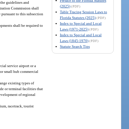
Preface to the Florida Statutes
 the guidelines and
(2025)
(PDF)
stration Commission shall
Table Tracing Session Laws to
 pursuant to this subsection
Florida Statutes (2025)
(PDF)
Index to Special and Local
opments shall be required to
Laws (1971-2025)
(PDF)
Index to Special and Local
Laws (1845-1970)
(PDF)
Statute Search Tips
ial service airport or a
b or small hub commercial
ange existing types of
e or terminal facilities that
 development of regional
ium, racetrack, tourist