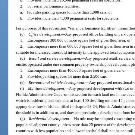
b.
Provides more than 10,000 permanent seats for spectators.
2.
For serial performance facilities:
a.
Provides parking spaces for more than 1,000 cars; or
b.
Provides more than 4,000 permanent seats for spectators.
For purposes of this subsection, “serial performance facilities” means th
(c)
Office development.
—
Any proposed office building or park ope
1.
Encompasses 300,000 or more square feet of gross floor area; or
2.
Encompasses more than 600,000 square feet of gross floor area in 
suitable for increased threshold intensity in the approved local comprehe
(d)
Retail and service development.
—
Any proposed retail, service, 
onsite, operated under one common property ownership, development pl
1.
Encompasses more than 400,000 square feet of gross area; or
2.
Provides parking spaces for more than 2,500 cars.
(e)
Recreational vehicle development.
—
Any proposed recreational 
(f)
Multiuse development.
—
Any proposed development with two or mo
Florida Administrative Code, or this section for each land use in the dev
which is residential and contains at least 100 dwelling units or 15 percent
appropriate thresholds identified in chapter 28-24, Florida Administrative
threshold is in addition to, and does not preclude, a development from 
(g)
Residential development.
—
No rule may be adopted concerning re
populated adjacent county unless more than 25 percent of the development 
counties with less population and a lower threshold shall not be control