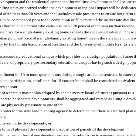
development and the residential component for multiuse development shall be incre
dwelling units authorized within the development of regional impact will be dedicate
iod of not less than 20 years and that includes resale provisions to ensure long-term 
 to be commenced prior to the completion of 50 percent of the market rate dwelling
 affordable to a person who earns less than 120 percent of the area median income, 
se price for a single-family existing home exceeds the statewide median purchase p
edian purchase price of a single-family existing home” means the statewide purchase
y by the Florida Association of Realtors and the University of Florida Real Estate 
 postsecondary educational campus which provides for a design population of more t
private, or proprietary postsecondary educational campus having such a design popu
ollment for 15 or more quarter hours during a single academic semester. In career ce
dent participation, enrollment for 18 contact hours shall be considered equivalent 
ester hour.
t of a campus master plan adopted by the university board of trustees pursuant to s.
ers to be separate developments, shall be aggregated and treated as a single deve
 are physically proximate to one other.
n order for the state land planning agency to determine that there is a unified plan
nts;
interest in the developments; or
form of physical development or disposition of parcels of the development.
 80 percent or less of one development and the submission to a governmental agency