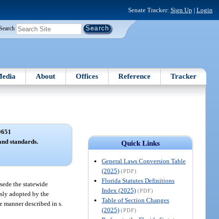
Senate Tracker:
Sign Up
|
Login
Search
edia
About
Offices
Reference
Tracker
0651
and standards.
Quick Links
General Laws Conversion Table
(2025)
(PDF)
Florida Statutes Definitions
sede the statewide
Index (2025)
(PDF)
sly adopted by the
Table of Section Changes
e manner described in s.
(2025)
(PDF)