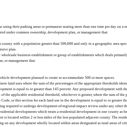
ose using their parking areas or permanent seating more than one time per day on a r
rated under common ownership, development plan, or management that:
a county with a population greater than 500,000 and only in a geographic area spec
nsive plan.
or wholesale business establishment or group of establishments which deals primaril
an, or management that:
vehicle development planned to create or accommodate 500 or more spaces.
re land uses where the sum of the percentages of the appropriate thresholds identi
elopment is equal to or greater than 145 percent. Any proposed development with th
 of the applicable residential threshold, whichever is greater, where the sum of the 
 Code, or this section for each land use in the development is equal to or greater t
being required to undergo development-of-regional-impact review under any other th
sidential developments which treats a residential development in one county as bei
is located within 2 or less miles of the less populated adjacent county. The reside
ling on any development wholly located within areas designated as rural areas of cr