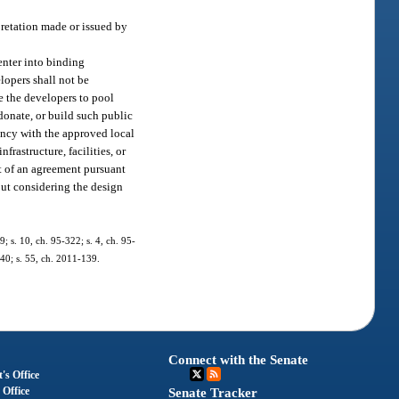
pretation made or issued by
 enter into binding
elopers shall not be
e the developers to pool
 donate, or build such public
tency with the approved local
rastructure, facilities, or
ct of an agreement pursuant
out considering the design
9; s. 10, ch. 95-322; s. 4, ch. 95-
240; s. 55, ch. 2011-139.
Connect with the Senate
's Office
 Office
Senate Tracker