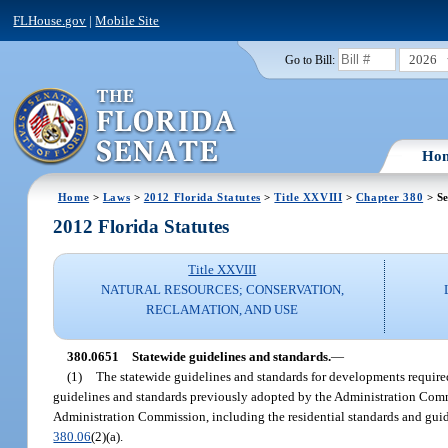
FLHouse.gov
|
Mobile Site
2026
Go to Bill:
Ho
Home
>
Laws
>
2012 Florida Statutes
>
Title XXVIII
>
Chapter 380
> Se
2012 Florida Statutes
Title XXVIII
NATURAL RESOURCES; CONSERVATION,
RECLAMATION, AND USE
380.0651
Statewide guidelines and standards.
—
(1)
The statewide guidelines and standards for developments require
guidelines and standards previously adopted by the Administration Comm
Administration Commission, including the residential standards and guide
380.06
(2)(a).