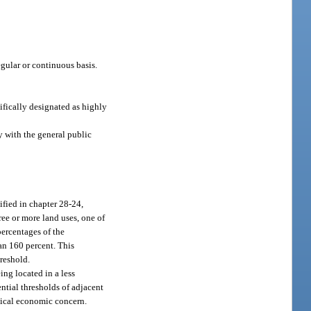
egular or continuous basis.
ifically designated as highly
y with the general public
fied in chapter 28-24,
ree or more land uses, one of
percentages of the
han 160 percent. This
reshold.
ng located in a less
ntial thresholds of adjacent
itical economic concern.