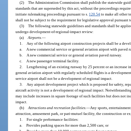
(2)
The Administration Commission shall publish the statewide guideli
standards that are superseded by this act, without the proceedings requir
initiate rulemaking proceedings pursuant to s.
120.54
to make all other t
shall not be subject to the requirement for legislative approval pursuant t
(3)
The following statewide guidelines and standards shall be applie
undergo development-of-regional-impact review:
(a)
Airports.
—
1.
Any of the following airport construction projects shall be a dev
a.
A new commercial service or general aviation airport with paved 
b.
A new commercial service or general aviation paved runway.
c.
A new passenger terminal facility.
2.
Lengthening of an existing runway by 25 percent or an increase in 
general aviation airport with regularly scheduled flights is a developmen
service airport shall not be a development of regional impact.
3.
Any airport development project which is proposed for safety, repa
aircraft activity is not a development of regional impact. Notwithstanding
may include increases in square footage of such facilities but does not in
impact.
(b)
Attractions and recreation facilities.
—
Any sports, entertainment,
attraction, amusement park, or pari-mutuel facility, the construction or 
1.
For single performance facilities:
a.
Provides parking spaces for more than 2,500 cars; or