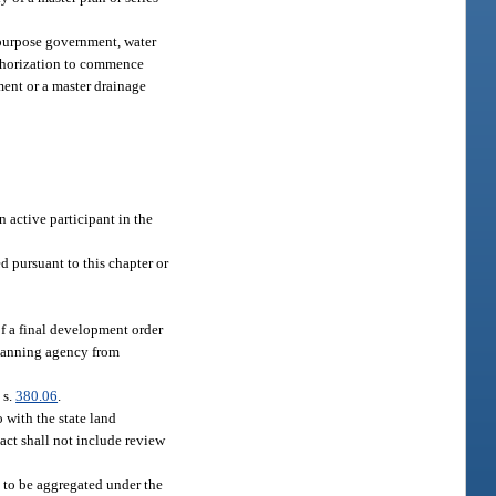
-purpose government, water
uthorization to commence
ment or a master drainage
n active participant in the
 pursuant to this chapter or
f a final development order
planning agency from
 s.
380.06
.
o with the state land
act shall not include review
to be aggregated under the