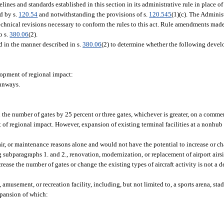
nes and standards established in this section in its administrative rule in place of
ed by s.
120.54
and notwithstanding the provisions of s.
120.545
(1)(c). The Admini
echnical revisions necessary to conform the rules to this act. Rule amendments made
o s.
380.06
(2).
d in the manner described in s.
380.06
(2) to determine whether the following devel
elopment of regional impact:
runways.
the number of gates by 25 percent or three gates, whichever is greater, on a commerc
t of regional impact. However, expansion of existing terminal facilities at a nonhu
ir, or maintenance reasons alone and would not have the potential to increase or ch
 subparagraphs 1. and 2., renovation, modernization, or replacement of airport airsid
crease the number of gates or change the existing types of aircraft activity is not a
 amusement, or recreation facility, including, but not limited to, a sports arena, stad
expansion of which: