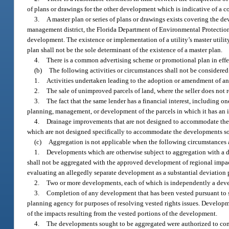
of plans or drawings for the other development which is indicative of a
3.
A master plan or series of plans or drawings exists covering the
management district, the Florida Department of Environmental Protecti
development. The existence or implementation of a utility’s master utili
plan shall not be the sole determinant of the existence of a master plan.
4.
There is a common advertising scheme or promotional plan in effe
(b)
The following activities or circumstances shall not be consider
1.
Activities undertaken leading to the adoption or amendment of an
2.
The sale of unimproved parcels of land, where the seller does not r
3.
The fact that the same lender has a financial interest, including on
planning, management, or development of the parcels in which it has an i
4.
Drainage improvements that are not designed to accommodate the t
which are not designed specifically to accommodate the developments so
(c)
Aggregation is not applicable when the following circumstances a
1.
Developments which are otherwise subject to aggregation with a d
shall not be aggregated with the approved development of regional impac
evaluating an allegedly separate development as a substantial deviation 
2.
Two or more developments, each of which is independently a devel
3.
Completion of any development that has been vested pursuant to 
planning agency for purposes of resolving vested rights issues. Develop
of the impacts resulting from the vested portions of the development.
4.
The developments sought to be aggregated were authorized to co