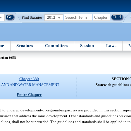
Find Statutes:
2012
me
Senators
Committees
Session
Laws
M
ction 0651
Chapter 380
SECTION 
LAND AND WATER MANAGEMENT
Statewide guidelines 
Entire Chapter
d to undergo development-of-regional-impact review provided in this section super
ission that address the same development. Other standards and guidelines previou
lines, shall not be superseded. The guidelines and standards shall be applied in th