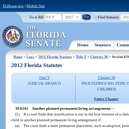
FLHouse.gov
|
Mobile Site
2027
Find Statutes:
20
Go to Bill:
Home
Senators
Commi
Home
>
Laws
>
2012 Florida Statutes
>
Title V
>
Chapter 39
> Section 62
2012 Florida Statutes
Title V
Chapter 39
JUDICIAL BRANCH
PROCEEDINGS RELATING 
CHILDREN
Entire Chapter
39.6241
Another planned permanent living arrangement.
—
(1)
If a court finds that reunification is not in the best interests of a c
child in another planned permanent living arrangement if:
(a)
The court finds a more permanent placement, such as adoption, perm