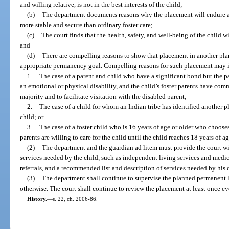
and willing relative, is not in the best interests of the child;
(b)
The department documents reasons why the placement will endure 
more stable and secure than ordinary foster care;
(c)
The court finds that the health, safety, and well-being of the child 
and
(d)
There are compelling reasons to show that placement in another pl
appropriate permanency goal. Compelling reasons for such placement may in
1.
The case of a parent and child who have a significant bond but the pa
an emotional or physical disability, and the child’s foster parents have comm
majority and to facilitate visitation with the disabled parent;
2.
The case of a child for whom an Indian tribe has identified another 
child; or
3.
The case of a foster child who is 16 years of age or older who chooses 
parents are willing to care for the child until the child reaches 18 years of ag
(2)
The department and the guardian ad litem must provide the court wi
services needed by the child, such as independent living services and medic
referrals, and a recommended list and description of services needed by his o
(3)
The department shall continue to supervise the planned permanent l
otherwise. The court shall continue to review the placement at least once e
History.
—
s. 22, ch. 2006-86.