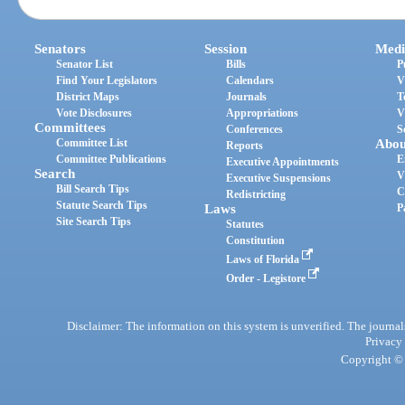
Senators
Session
Medi
Senator List
Bills
P
Find Your Legislators
Calendars
V
District Maps
Journals
T
Vote Disclosures
Appropriations
V
Committees
Conferences
S
Committee List
Abou
Reports
Committee Publications
E
Executive Appointments
Search
V
Executive Suspensions
Bill Search Tips
C
Redistricting
Statute Search Tips
Laws
P
Site Search Tips
Statutes
Constitution
Laws of Florida
Order - Legistore
Disclaimer: The information on this system is unverified. The journals
Privacy
Copyright © 