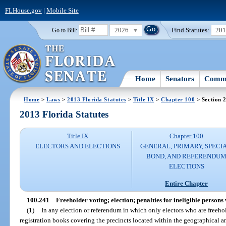
FLHouse.gov
|
Mobile Site
2026
Find Statutes:
20
Go to Bill:
Home
Senators
Commi
Home
>
Laws
>
2013 Florida Statutes
>
Title IX
>
Chapter 100
> Section 
2013 Florida Statutes
Title IX
Chapter 100
ELECTORS AND ELECTIONS
GENERAL, PRIMARY, SPECIA
BOND, AND REFERENDU
ELECTIONS
Entire Chapter
100.241
Freeholder voting; election; penalties for ineligible persons
(1)
In any election or referendum in which only electors who are freehold
registration books covering the precincts located within the geographical ar