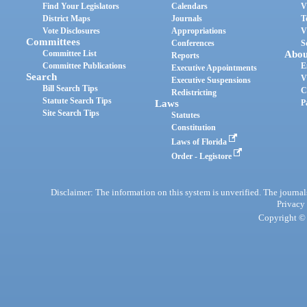
Find Your Legislators
Calendars
V
District Maps
Journals
T
Vote Disclosures
Appropriations
V
Committees
Conferences
S
Committee List
Abou
Reports
Committee Publications
E
Executive Appointments
Search
V
Executive Suspensions
Bill Search Tips
C
Redistricting
Statute Search Tips
Laws
P
Site Search Tips
Statutes
Constitution
Laws of Florida
Order - Legistore
Disclaimer: The information on this system is unverified. The journals
Privacy
Copyright © 