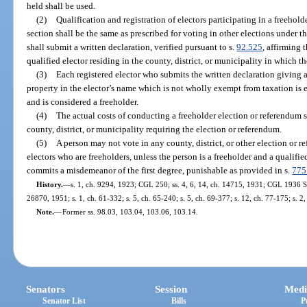
held shall be used.
(2)
Qualification and registration of electors participating in a freehold
section shall be the same as prescribed for voting in other elections under th
shall submit a written declaration, verified pursuant to s.
92.525
, affirming 
qualified elector residing in the county, district, or municipality in which t
(3)
Each registered elector who submits the written declaration giving a 
property in the elector’s name which is not wholly exempt from taxation is e
and is considered a freeholder.
(4)
The actual costs of conducting a freeholder election or referendum su
county, district, or municipality requiring the election or referendum.
(5)
A person may not vote in any county, district, or other election or r
electors who are freeholders, unless the person is a freeholder and a qualifie
commits a misdemeanor of the first degree, punishable as provided in s.
775
History.
—
s. 1, ch. 9294, 1923; CGL 250; ss. 4, 6, 14, ch. 14715, 1931; CGL 1936 Sup
26870, 1951; s. 1, ch. 61-332; s. 5, ch. 65-240; s. 5, ch. 69-377; s. 12, ch. 77-175; s. 2
Note.
—
Former ss. 98.03, 103.04, 103.06, 103.14.
Senators
Session
Medi
Senator List
Bills
P