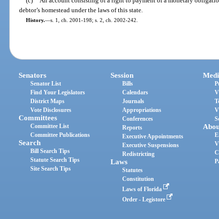
(c)
An account consisting of a right to payment of a monetary obligation 
debtor’s homestead under the laws of this state.
History.
—
s. 1, ch. 2001-198; s. 2, ch. 2002-242.
Senators
Session
Medi
Senator List
Bills
P
Find Your Legislators
Calendars
V
District Maps
Journals
T
Vote Disclosures
Appropriations
V
Committees
Conferences
S
Committee List
Abou
Reports
Committee Publications
E
Executive Appointments
Search
V
Executive Suspensions
Bill Search Tips
C
Redistricting
Statute Search Tips
Laws
P
Site Search Tips
Statutes
Constitution
Laws of Florida
Order - Legistore