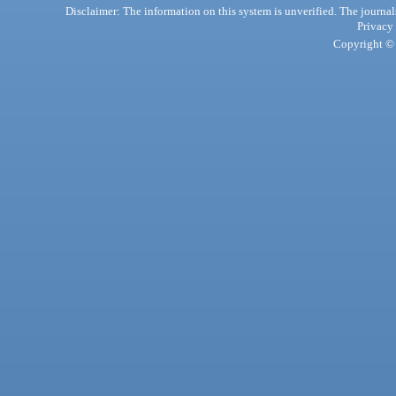
Disclaimer: The information on this system is unverified. The journals
Privacy
Copyright © 