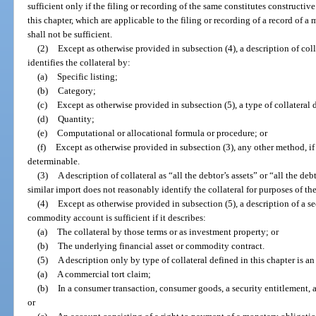
sufficient only if the filing or recording of the same constitutes constructive
this chapter, which are applicable to the filing or recording of a record of a
shall not be sufficient.
(2)
Except as otherwise provided in subsection (4), a description of collat
identifies the collateral by:
(a)
Specific listing;
(b)
Category;
(c)
Except as otherwise provided in subsection (5), a type of collatera
(d)
Quantity;
(e)
Computational or allocational formula or procedure; or
(f)
Except as otherwise provided in subsection (3), any other method, if t
determinable.
(3)
A description of collateral as “all the debtor’s assets” or “all the de
similar import does not reasonably identify the collateral for purposes of th
(4)
Except as otherwise provided in subsection (5), a description of a se
commodity account is sufficient if it describes:
(a)
The collateral by those terms or as investment property; or
(b)
The underlying financial asset or commodity contract.
(5)
A description only by type of collateral defined in this chapter is an
(a)
A commercial tort claim;
(b)
In a consumer transaction, consumer goods, a security entitlement, 
or