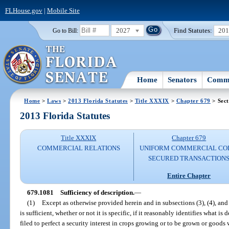
FLHouse.gov
|
Mobile Site
2027
Find Statutes:
20
Go to Bill:
Home
Senators
Commi
Home
>
Laws
>
2013 Florida Statutes
>
Title XXXIX
>
Chapter 679
> Sect
2013 Florida Statutes
Title XXXIX
Chapter 679
COMMERCIAL RELATIONS
UNIFORM COMMERCIAL CO
SECURED TRANSACTION
Entire Chapter
679.1081
Sufficiency of description.
—
(1)
Except as otherwise provided herein and in subsections (3), (4), and 
is sufficient, whether or not it is specific, if it reasonably identifies what is 
filed to perfect a security interest in crops growing or to be grown or goods 