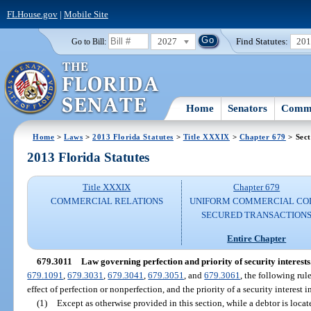
FLHouse.gov
|
Mobile Site
2027
Find Statutes:
20
Go to Bill:
Home
Senators
Commi
Home
>
Laws
>
2013 Florida Statutes
>
Title XXXIX
>
Chapter 679
> Sect
2013 Florida Statutes
Title XXXIX
Chapter 679
COMMERCIAL RELATIONS
UNIFORM COMMERCIAL CO
SECURED TRANSACTION
Entire Chapter
679.3011
Law governing perfection and priority of security interests
679.1091
,
679.3031
,
679.3041
,
679.3051
, and
679.3061
, the following rul
effect of perfection or nonperfection, and the priority of a security interest in
(1)
Except as otherwise provided in this section, while a debtor is locate