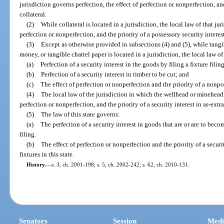
jurisdiction governs perfection, the effect of perfection or nonperfection, and
collateral.
(2)
While collateral is located in a jurisdiction, the local law of that jur
perfection or nonperfection, and the priority of a possessory security interest
(3)
Except as otherwise provided in subsections (4) and (5), while tang
money, or tangible chattel paper is located in a jurisdiction, the local law of
(a)
Perfection of a security interest in the goods by filing a fixture filing
(b)
Perfection of a security interest in timber to be cut; and
(c)
The effect of perfection or nonperfection and the priority of a nonpos
(4)
The local law of the jurisdiction in which the wellhead or minehead i
perfection or nonperfection, and the priority of a security interest in as-extra
(5)
The law of this state governs:
(a)
The perfection of a security interest in goods that are or are to become
filing.
(b)
The effect of perfection or nonperfection and the priority of a securi
fixtures in this state.
History.
—
s. 3, ch. 2001-198; s. 5, ch. 2002-242; s. 62, ch. 2010-131.
Senators
Session
Medi