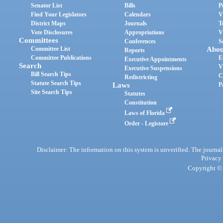
Senator List
Bills
P
Find Your Legislators
Calendars
V
District Maps
Journals
T
Vote Disclosures
Appropriations
V
Committees
Conferences
S
Committee List
Abou
Reports
Committee Publications
E
Executive Appointments
Search
V
Executive Suspensions
Bill Search Tips
C
Redistricting
Statute Search Tips
Laws
P
Site Search Tips
Statutes
Constitution
Laws of Florida
Order - Legistore
Disclaimer: The information on this system is unverified. The journals
Privacy
Copyright © 