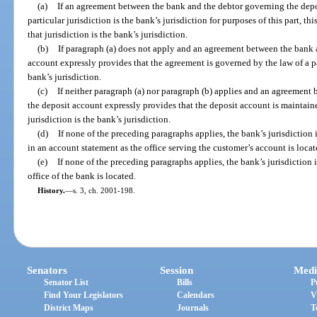
(a)
If an agreement between the bank and the debtor governing the depo
particular jurisdiction is the bank’s jurisdiction for purposes of this part, 
that jurisdiction is the bank’s jurisdiction.
(b)
If paragraph (a) does not apply and an agreement between the bank 
account expressly provides that the agreement is governed by the law of a part
bank’s jurisdiction.
(c)
If neither paragraph (a) nor paragraph (b) applies and an agreement
the deposit account expressly provides that the deposit account is maintained 
jurisdiction is the bank’s jurisdiction.
(d)
If none of the preceding paragraphs applies, the bank’s jurisdiction i
in an account statement as the office serving the customer’s account is locat
(e)
If none of the preceding paragraphs applies, the bank’s jurisdiction 
office of the bank is located.
History.
—
s. 3, ch. 2001-198.
Senators
Session
Medi
Senator List
Bills
P
Find Your Legislators
Calendars
V
District Maps
Journals
T