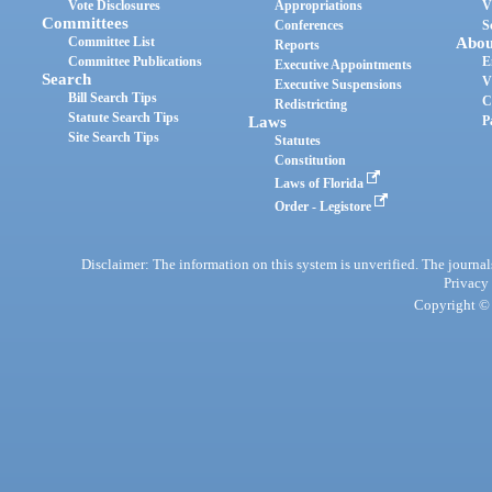
Vote Disclosures
Appropriations
V
Committees
Conferences
S
Committee List
Abou
Reports
Committee Publications
E
Executive Appointments
Search
V
Executive Suspensions
Bill Search Tips
C
Redistricting
Statute Search Tips
Laws
P
Site Search Tips
Statutes
Constitution
Laws of Florida
Order - Legistore
Disclaimer: The information on this system is unverified. The journals
Privacy
Copyright © 