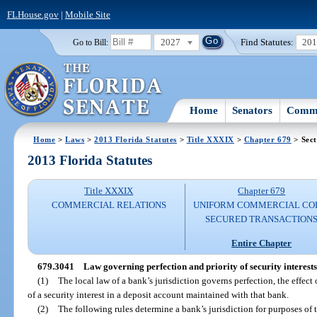
FLHouse.gov
|
Mobile Site
2027
Find Statutes:
20
Go to Bill:
Home
Senators
Commi
Home
>
Laws
>
2013 Florida Statutes
>
Title XXXIX
>
Chapter 679
> Sect
2013 Florida Statutes
Title XXXIX
Chapter 679
COMMERCIAL RELATIONS
UNIFORM COMMERCIAL CO
SECURED TRANSACTION
Entire Chapter
679.3041
Law governing perfection and priority of security interests
(1)
The local law of a bank’s jurisdiction governs perfection, the effect 
of a security interest in a deposit account maintained with that bank.
(2)
The following rules determine a bank’s jurisdiction for purposes of t