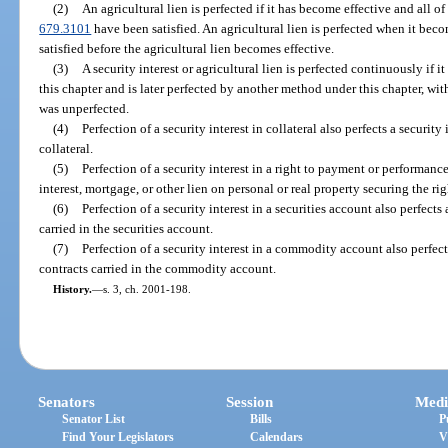
(2)
An agricultural lien is perfected if it has become effective and all of
679.3101
have been satisfied. An agricultural lien is perfected when it beco
satisfied before the agricultural lien becomes effective.
(3)
A security interest or agricultural lien is perfected continuously if 
this chapter and is later perfected by another method under this chapter, wi
was unperfected.
(4)
Perfection of a security interest in collateral also perfects a security
collateral.
(5)
Perfection of a security interest in a right to payment or performance 
interest, mortgage, or other lien on personal or real property securing the rig
(6)
Perfection of a security interest in a securities account also perfects 
carried in the securities account.
(7)
Perfection of a security interest in a commodity account also perfec
contracts carried in the commodity account.
History.
—
s. 3, ch. 2001-198.
Senators
Session
Medi
Senator List
Bills
P
Find Your Legislators
Calendars
V