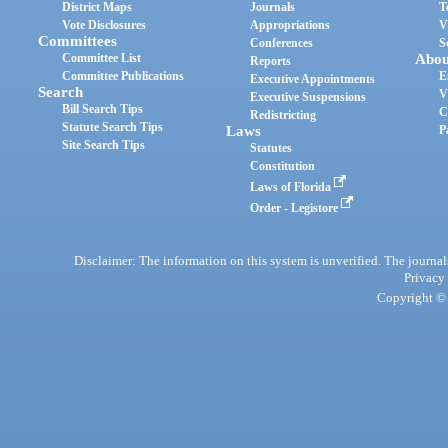
District Maps
Journals
T
Vote Disclosures
Appropriations
V
Committees
Conferences
S
Committee List
Abou
Reports
Committee Publications
E
Executive Appointments
Search
V
Executive Suspensions
Bill Search Tips
C
Redistricting
Statute Search Tips
Laws
P
Site Search Tips
Statutes
Constitution
Laws of Florida
Order - Legistore
Disclaimer: The information on this system is unverified. The journals
Privacy
Copyright © 