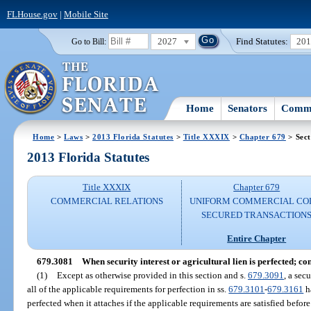
FLHouse.gov
|
Mobile Site
2027
Find Statutes:
20
Go to Bill:
Home
Senators
Commi
Home
>
Laws
>
2013 Florida Statutes
>
Title XXXIX
>
Chapter 679
> Sect
2013 Florida Statutes
Title XXXIX
Chapter 679
COMMERCIAL RELATIONS
UNIFORM COMMERCIAL CO
SECURED TRANSACTION
Entire Chapter
679.3081
When security interest or agricultural lien is perfected; con
(1)
Except as otherwise provided in this section and s.
679.3091
, a sec
all of the applicable requirements for perfection in ss.
679.3101
-
679.3161
ha
perfected when it attaches if the applicable requirements are satisfied before 