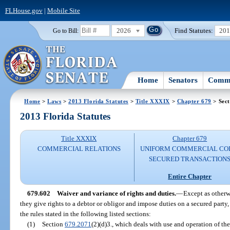
FLHouse.gov
|
Mobile Site
2026
Find Statutes:
20
Go to Bill:
Home
Senators
Commi
Home
>
Laws
>
2013 Florida Statutes
>
Title XXXIX
>
Chapter 679
> Sect
2013 Florida Statutes
Title XXXIX
Chapter 679
COMMERCIAL RELATIONS
UNIFORM COMMERCIAL CO
SECURED TRANSACTION
Entire Chapter
679.602
Waiver and variance of rights and duties.
—
Except as otherw
they give rights to a debtor or obligor and impose duties on a secured party
the rules stated in the following listed sections:
(1)
Section
679.2071
(2)(d)3., which deals with use and operation of the