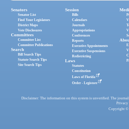
Senators
Session
Medi
Senator List
Bills
P
Find Your Legislators
Calendars
V
District Maps
Journals
T
Vote Disclosures
Appropriations
V
Committees
Conferences
S
Committee List
Abou
Reports
Committee Publications
E
Executive Appointments
Search
V
Executive Suspensions
Bill Search Tips
C
Redistricting
Statute Search Tips
Laws
P
Site Search Tips
Statutes
Constitution
Laws of Florida
Order - Legistore
Disclaimer: The information on this system is unverified. The journals
Privacy
Copyright © 