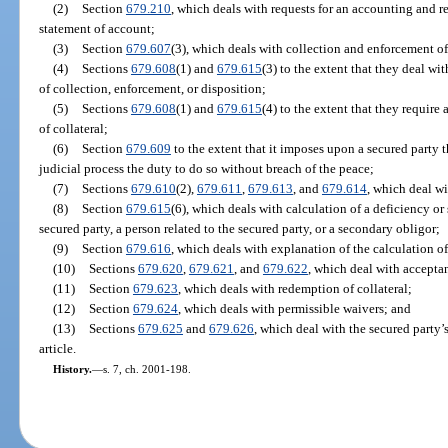
(2)
Section
679.210
, which deals with requests for an accounting and re
statement of account;
(3)
Section
679.607
(3), which deals with collection and enforcement of 
(4)
Sections
679.608
(1) and
679.615
(3) to the extent that they deal w
of collection, enforcement, or disposition;
(5)
Sections
679.608
(1) and
679.615
(4) to the extent that they requir
of collateral;
(6)
Section
679.609
to the extent that it imposes upon a secured party t
judicial process the duty to do so without breach of the peace;
(7)
Sections
679.610
(2),
679.611
,
679.613
, and
679.614
, which deal wi
(8)
Section
679.615
(6), which deals with calculation of a deficiency or
secured party, a person related to the secured party, or a secondary obligor;
(9)
Section
679.616
, which deals with explanation of the calculation of
(10)
Sections
679.620
,
679.621
, and
679.622
, which deal with acceptan
(11)
Section
679.623
, which deals with redemption of collateral;
(12)
Section
679.624
, which deals with permissible waivers; and
(13)
Sections
679.625
and
679.626
, which deal with the secured party’s
article.
History.
—
s. 7, ch. 2001-198.