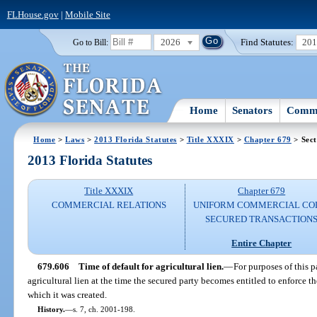
FLHouse.gov
|
Mobile Site
2026
Find Statutes:
20
Go to Bill:
Home
Senators
Commi
Home
>
Laws
>
2013 Florida Statutes
>
Title XXXIX
>
Chapter 679
> Sect
2013 Florida Statutes
Title XXXIX
Chapter 679
COMMERCIAL RELATIONS
UNIFORM COMMERCIAL CO
SECURED TRANSACTION
Entire Chapter
679.606
Time of default for agricultural lien.
—
For purposes of this p
agricultural lien at the time the secured party becomes entitled to enforce t
which it was created.
History.
—
s. 7, ch. 2001-198.