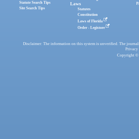
Statute Search Tips
Laws
P
Site Search Tips
Statutes
Constitution
Laws of Florida
Order - Legistore
Disclaimer: The information on this system is unverified. The journals
Privacy
Copyright © 