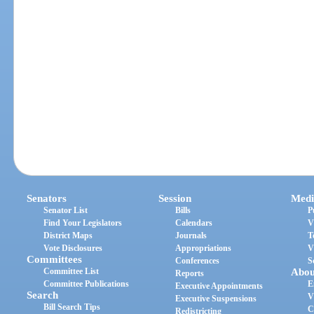
Senators
Session
Medi
Senator List
Bills
P
Find Your Legislators
Calendars
V
District Maps
Journals
T
Vote Disclosures
Appropriations
V
Committees
Conferences
S
Committee List
Abou
Reports
Committee Publications
E
Executive Appointments
Search
V
Executive Suspensions
Bill Search Tips
C
Redistricting