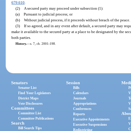
679.610
.
(2)
A secured party may proceed under subsection (1):
(a)
Pursuant to judicial process; or
(b)
Without judicial process, if it proceeds without breach of the peace.
(3)
If so agreed, and in any event after default, a secured party may requ
make it available to the secured party at a place to be designated by the se
both parties.
History.
—
s. 7, ch. 2001-198.
Senators
Session
Medi
Senator List
Bills
P
Find Your Legislators
Calendars
V
District Maps
Journals
T
Vote Disclosures
Appropriations
V
Committees
Conferences
S
Committee List
Abou
Reports
Committee Publications
E
Executive Appointments
Search
V
Executive Suspensions
Bill Search Tips
C
Redistricting