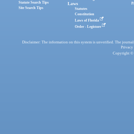
Statute Search Tips
Laws
P
Site Search Tips
Statutes
Constitution
Laws of Florida
Order - Legistore
Disclaimer: The information on this system is unverified. The journals
Privacy
Copyright © 