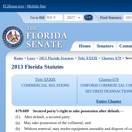
FLHouse.gov
|
Mobile Site
2027
Find Statutes:
20
Go to Bill:
Home
Senators
Commi
Home
>
Laws
>
2013 Florida Statutes
>
Title XXXIX
>
Chapter 679
> Sect
2013 Florida Statutes
Title XXXIX
Chapter 679
COMMERCIAL RELATIONS
UNIFORM COMMERCIAL CO
SECURED TRANSACTION
Entire Chapter
679.609
Secured party’s right to take possession after default.
—
(1)
After default, a secured party:
(a)
May take possession of the collateral; and
(b)
Without removal, may render equipment unusable and dispose of coll