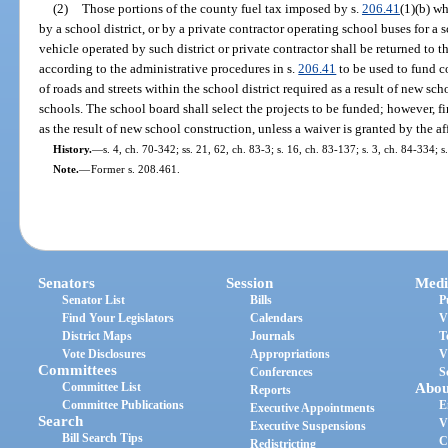
(2)
Those portions of the county fuel tax imposed by s.
206.41
(1)(b) wh
by a school district, or by a private contractor operating school buses for a s
vehicle operated by such district or private contractor shall be returned to 
according to the administrative procedures in s.
206.41
to be used to fund c
of roads and streets within the school district required as a result of new sc
schools. The school board shall select the projects to be funded; however, fir
as the result of new school construction, unless a waiver is granted by the
History.
—
s. 4, ch. 70-342; ss. 21, 62, ch. 83-3; s. 16, ch. 83-137; s. 3, ch. 84-334; s
Note.
—
Former s. 208.461.
Senators
Session
Medi
Senator List
Bills
P
Find Your Legislators
Calendars
V
District Maps
Journals
T
Vote Disclosures
Appropriations
V
Committees
Conferences
S
Committee List
Abou
Reports
Committee Publications
E
Executive Appointments
Search
V
Executive Suspensions
Bill Search Tips
C
Redistricting