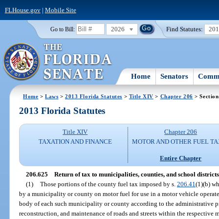
FLHouse.gov
|
Mobile Site
2026
Find Statutes:
20
Go to Bill:
Home
Senators
Commi
Home
>
Laws
>
2013 Florida Statutes
>
Title XIV
>
Chapter 206
> Section
2013 Florida Statutes
Title XIV
Chapter 206
TAXATION AND FINANCE
MOTOR AND OTHER FUEL TA
Entire Chapter
206.625
Return of tax to municipalities, counties, and school districts
(1)
Those portions of the county fuel tax imposed by s.
206.41
(1)(b) wh
by a municipality or county on motor fuel for use in a motor vehicle operate
body of each such municipality or county according to the administrative p
reconstruction, and maintenance of roads and streets within the respective 