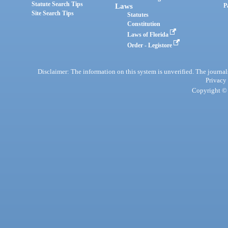
Statute Search Tips
Laws
P
Site Search Tips
Statutes
Constitution
Laws of Florida
Order - Legistore
Disclaimer: The information on this system is unverified. The journals
Privacy
Copyright © 