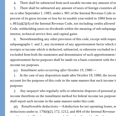
4.
There shall be subtracted from such taxable income any amount of n
5.
There shall be subtracted any amount of taxes of foreign countries al
on or after September 1, 1985, under s. 901 of the Internal Revenue Code to
percent of its gross income or loss for its taxable year ended in 1984 from s
s. 861(a)(2)(A) of the Internal Revenue Code, not including credits allowed
Code, withholding taxes on dividends within the meaning of sub-subparagra
interest, technical service fees, and capital gains.
6.
Notwithstanding any other provision of this code, except with respec
subparagraphs 1. and 3., any increment of any apportionment factor which is 
receipts or income which is deducted, subtracted, or otherwise excluded in 
excluded from both the numerator and denominator of such apportionment fac
apportionment factor purposes shall be made on a basis consistent with the 
income tax purposes.
(c)
Installment sales occurring after October 19, 1980.
—
1.
In the case of any disposition made after October 19, 1980, the incom
account for the purposes of this code in the same manner that such income i
purposes.
2.
Any taxpayer who regularly sells or otherwise disposes of personal p
income therefrom on the installment method for federal income tax purposes
shall report such income in the same manner under this code.
(d)
Nonallowable deductions.
—
A deduction for net operating losses, ne
deductions under ss. 170(d)(2), 172, 1212, and 404 of the Internal Revenue