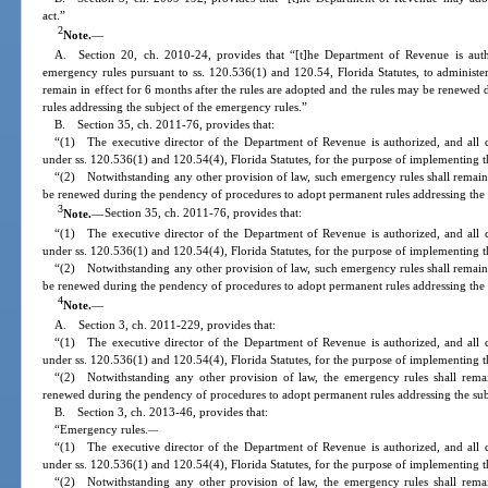
act.”
2
Note.
—
A. Section 20, ch. 2010-24, provides that “[t]he Department of Revenue is auth
emergency rules pursuant to ss. 120.536(1) and 120.54, Florida Statutes, to administer
remain in effect for 6 months after the rules are adopted and the rules may be renewe
rules addressing the subject of the emergency rules.”
B. Section 35, ch. 2011-76, provides that:
“(1) The executive director of the Department of Revenue is authorized, and all 
under ss. 120.536(1) and 120.54(4), Florida Statutes, for the purpose of implementing th
“(2) Notwithstanding any other provision of law, such emergency rules shall remain 
be renewed during the pendency of procedures to adopt permanent rules addressing the 
3
Note.
—
Section 35, ch. 2011-76, provides that:
“(1) The executive director of the Department of Revenue is authorized, and all 
under ss. 120.536(1) and 120.54(4), Florida Statutes, for the purpose of implementing th
“(2) Notwithstanding any other provision of law, such emergency rules shall remain 
be renewed during the pendency of procedures to adopt permanent rules addressing the 
4
Note.
—
A. Section 3, ch. 2011-229, provides that:
“(1) The executive director of the Department of Revenue is authorized, and all 
under ss. 120.536(1) and 120.54(4), Florida Statutes, for the purpose of implementing th
“(2) Notwithstanding any other provision of law, the emergency rules shall rema
renewed during the pendency of procedures to adopt permanent rules addressing the sub
B. Section 3, ch. 2013-46, provides that:
“Emergency rules.
—
“(1) The executive director of the Department of Revenue is authorized, and all 
under ss. 120.536(1) and 120.54(4), Florida Statutes, for the purpose of implementing th
“(2) Notwithstanding any other provision of law, the emergency rules shall rema