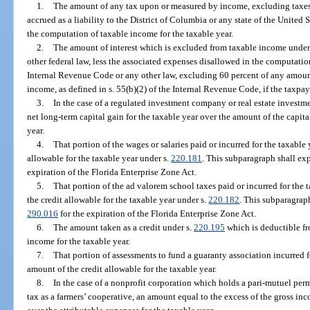
1.
The amount of any tax upon or measured by income, excluding taxes b
accrued as a liability to the District of Columbia or any state of the United
the computation of taxable income for the taxable year.
2.
The amount of interest which is excluded from taxable income under 
other federal law, less the associated expenses disallowed in the computatio
Internal Revenue Code or any other law, excluding 60 percent of any amou
income, as defined in s. 55(b)(2) of the Internal Revenue Code, if the taxpa
3.
In the case of a regulated investment company or real estate investme
net long-term capital gain for the taxable year over the amount of the capita
year.
4.
That portion of the wages or salaries paid or incurred for the taxable
allowable for the taxable year under s.
220.181
. This subparagraph shall exp
expiration of the Florida Enterprise Zone Act.
5.
That portion of the ad valorem school taxes paid or incurred for the 
the credit allowable for the taxable year under s.
220.182
. This subparagraph
290.016
for the expiration of the Florida Enterprise Zone Act.
6.
The amount taken as a credit under s.
220.195
which is deductible fr
income for the taxable year.
7.
That portion of assessments to fund a guaranty association incurred f
amount of the credit allowable for the taxable year.
8.
In the case of a nonprofit corporation which holds a pari-mutuel pe
tax as a farmers’ cooperative, an amount equal to the excess of the gross in