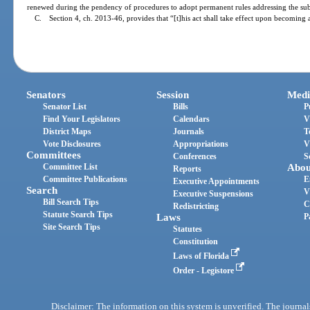
renewed during the pendency of procedures to adopt permanent rules addressing the sub
C. Section 4, ch. 2013-46, provides that “[t]his act shall take effect upon becoming 
Senators
Session
Medi
Senator List
Bills
P
Find Your Legislators
Calendars
V
District Maps
Journals
T
Vote Disclosures
Appropriations
V
Committees
Conferences
S
Committee List
Abou
Reports
Committee Publications
E
Executive Appointments
Search
V
Executive Suspensions
Bill Search Tips
C
Redistricting
Statute Search Tips
Laws
P
Site Search Tips
Statutes
Constitution
Laws of Florida
Order - Legistore
Disclaimer: The information on this system is unverified. The journals