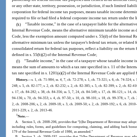
or any other state, territory, possession, or jurisdiction, if such limited liabi
corporation for federal income tax purposes, means taxable income determin
required to file or had filed a federal corporate income tax return under th
(k)
“Taxable income,” in the case of a taxpayer liable for the alternativ
Internal Revenue Code, means the alternative minimum taxable income as de
Code, less the exemption amount computed under s. 55(d) of the Internal Re
alternative minimum tax unless the taxpayer’s federal tax return, or related f
consolidated return for federal tax purposes, reflect a liability on the return
defined in s. 55(b)(2) of the Internal Revenue Code;
(l)
“Taxable income,” in the case of a taxpayer whose taxable income is 
means the sum of amounts to which a tax rate specified in s. 11 of the Int
tax rate specified in s. 1201(a)(2) of the Internal Revenue Code are applied 
History.
—
s. 1, ch. 71-984; ss. 4, 7, ch. 72-278; s. 1, ch. 73-321; s. 6, ch. 74-324; s. 
248; s. 5, ch. 82-177; s. 2, ch. 82-232; s. 2, ch. 82-385; s. 5, ch. 82-399; s. 2, ch. 82-41
s. 17, ch. 84-282; s. 38, ch. 84-356; ss. 5, 7, 24, ch. 84-549; s. 17, ch. 86-121; s. 14, ch
94-136; s. 70, ch. 94-353; s. 4, ch. 97-50; s. 10, ch. 98-101; s. 18, ch. 99-378; s. 7, ch
2, ch. 2008-206; s, 2, ch. 2009-18; s. 3, ch. 2009-50; s. 2, ch. 2009-192; s. 6, ch. 2010-
2011-229; s. 2, ch. 2013-46.
1
Note.
—
A. Section 5, ch. 2008-206, provides that “[t]he Department of Revenue may adopt rul
including rules, forms, and guidelines for computing, claiming, and adding back bonus
179 of the Internal Revenue Code of 1986, as amended.”
B. Section 3, ch. 2009-192, provides that “[t]he Department of Revenue may adopt 