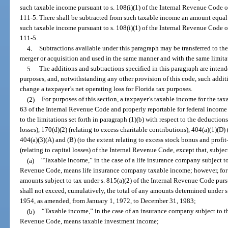
such taxable income pursuant to s. 108(i)(1) of the Internal Revenue Code 
111-5. There shall be subtracted from such taxable income an amount equal
such taxable income pursuant to s. 108(i)(1) of the Internal Revenue Code 
111-5.
4.
Subtractions available under this paragraph may be transferred to the
merger or acquisition and used in the same manner and with the same limitat
5.
The additions and subtractions specified in this paragraph are intend
purposes, and, notwithstanding any other provision of this code, such addit
change a taxpayer’s net operating loss for Florida tax purposes.
(2)
For purposes of this section, a taxpayer’s taxable income for the ta
63 of the Internal Revenue Code and properly reportable for federal income t
to the limitations set forth in paragraph (1)(b) with respect to the deduction
losses), 170(d)(2) (relating to excess charitable contributions), 404(a)(1)(D) 
404(a)(3)(A) and (B) (to the extent relating to excess stock bonus and profit
(relating to capital losses) of the Internal Revenue Code, except that, subjec
(a)
“Taxable income,” in the case of a life insurance company subject to
Revenue Code, means life insurance company taxable income; however, for pu
amounts subject to tax under s. 815(a)(2) of the Internal Revenue Code purs
shall not exceed, cumulatively, the total of any amounts determined under s
1954, as amended, from January 1, 1972, to December 31, 1983;
(b)
“Taxable income,” in the case of an insurance company subject to th
Revenue Code, means taxable investment income;