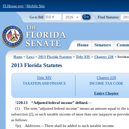
FLHouse.gov
|
Mobile Site
2026
Find Statutes:
20
Go to Bill:
Home
Senators
Commi
Home
>
Laws
>
2013 Florida Statutes
>
Title XIV
>
Chapter 220
> Section
2013 Florida Statutes
Title XIV
Chapter 220
TAXATION AND FINANCE
INCOME TAX CODE
Entire Chapter
1
220.13
“Adjusted federal income” defined.
—
(1)
The term “adjusted federal income” means an amount equal to the t
subsection (2), or such taxable income of more than one taxpayer as provide
as follows:
2
(a)
Additions
.
—
There shall be added to such taxable income: