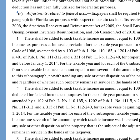
taxable year for Florida tax purposes shall not be allowed for Florida tax pu
deduction has not been fully utilized for federal tax purposes.
4
(e)
Adjustments related to
federal acts
.
—
Taxpayers shall be required t
paragraph for Florida tax purposes with respect to certain tax benefits rece
2008, the American Recovery and Reinvestment Act of 2009, the Small Busin
Unemployment Insurance Reauthorization, and Job Creation Act of 2010, an
1.
There shall be added to such taxable income an amount equal to 100
income tax purposes as bonus depreciation for the taxable year pursuant to 
Code of 1986, as amended by s. 103 of Pub. L. No. 110-185, s. 1201 of Pub. 
s. 401 of Pub. L. No. 111-312, and s. 331 of Pub. L. No. 112-240, for proper
and before January 1, 2014. For the taxable year and for each of the 6 subseq
from such taxable income an amount equal to one-seventh of the amount b
to this subparagraph, notwithstanding any sale or other disposition of the pr
and regardless of whether such property remains in service in the hands of t
2.
There shall be added to such taxable income an amount equal to 100
deducted for federal income tax purposes for the taxable year pursuant to s
amended by s. 102 of Pub. L. No. 110-185, s. 1202 of Pub. L. No. 111-5, s. 2
No. 111-312, and s. 315 of Pub. L. No. 112-240, for taxable years beginnin
1, 2014. For the taxable year and for each of the 6 subsequent taxable years,
income one-seventh of the amount by which taxable income was increased p
any sale or other disposition of the property that is the subject of the adju
remains in service in the hands of the taxpayer.
3.
There shall be added to such taxable income an amount equal to the