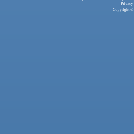
Privacy
Copyright © 