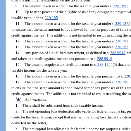
over the attributable expenses for the taxable year.
9.
The amount taken as a credit for the taxable year under s.
220.1895
.
10.
Up to nine percent of the eligible basis of any designated project wh
taxable year under s.
220.185
.
11.
The amount taken as a credit for the taxable year under s.
220.1875
to ensure that the same amount is not allowed for the tax purposes of this s
credit against the tax. This addition is not intended to result in adding th
12.
The amount taken as a credit for the taxable year under s.
220.192
.
13.
The amount taken as a credit for the taxable year under s.
220.193
.
14.
Any portion of a qualified investment, as defined in s.
288.9913
, w
and taken as a credit against income tax pursuant to s.
288.9916
.
15.
The costs to acquire a tax credit pursuant to s.
288.1254
(5) that ar
taxable income for the taxable year.
16.
The amount taken as a credit for the taxable year pursuant to s.
220
17.
The amount taken as a credit for the taxable year under s.
220.196
.
to ensure that the same amount is not allowed for the tax purposes of this s
credit against the tax. The addition is not intended to result in adding th
3
(b)
Subtractions
.
—
1.
There shall be subtracted from such taxable income:
a.
The net operating loss deduction allowable for federal income tax pu
Code for the taxable year, except that any net operating loss that is transfer
deducted by the seller,
b.
The net capital loss allowable for federal income tax purposes under