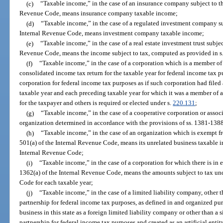
(c)
“Taxable income,” in the case of an insurance company subject to th
Revenue Code, means insurance company taxable income;
(d)
“Taxable income,” in the case of a regulated investment company su
Internal Revenue Code, means investment company taxable income;
(e)
“Taxable income,” in the case of a real estate investment trust subjec
Revenue Code, means the income subject to tax, computed as provided in s
(f)
“Taxable income,” in the case of a corporation which is a member of a
consolidated income tax return for the taxable year for federal income tax 
corporation for federal income tax purposes as if such corporation had filed 
taxable year and each preceding taxable year for which it was a member of an
for the taxpayer and others is required or elected under s.
220.131
;
(g)
“Taxable income,” in the case of a cooperative corporation or assoc
organization determined in accordance with the provisions of ss. 1381-138
(h)
“Taxable income,” in the case of an organization which is exempt fr
501(a) of the Internal Revenue Code, means its unrelated business taxable 
Internal Revenue Code;
(i)
“Taxable income,” in the case of a corporation for which there is in ef
1362(a) of the Internal Revenue Code, means the amounts subject to tax und
Code for each taxable year;
(j)
“Taxable income,” in the case of a limited liability company, other t
partnership for federal income tax purposes, as defined in and organized pur
business in this state as a foreign limited liability company or other than a 
partnership for federal income tax purposes and created as an artificial entit