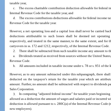
taxable year,
c.
The excess charitable contribution deduction allowable for federal i
Internal Revenue Code for the taxable year, and
d.
The excess contributions deductions allowable for federal income tax
Revenue Code for the taxable year.
However, a net operating loss and a capital loss shall never be carried back
deductions attributable to such losses shall be deemed net operating 
respectively, and treated in the same manner, to the same extent, and for t
carryovers in ss. 172 and 1212, respectively, of the Internal Revenue Code.
2.
There shall be subtracted from such taxable income any amount to th
a.
Dividends treated as received from sources without the United States,
Revenue Code.
b.
All amounts included in taxable income under s. 78 or s. 951 of the
However, as to any amount subtracted under this subparagraph, there shal
deducted on the taxpayer’s return for the taxable year which are attributa
amount. Further, no amount shall be subtracted with respect to dividends p
Sales Corporation.
3.
In computing “adjusted federal income” for taxable years beginning 
allowed as a deduction the amount of wages and salaries paid or incurred wit
deduction is allowed pursuant to s. 280C(a) of the Internal Revenue Code (r
new employees).