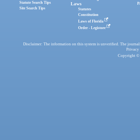
Statute Search Tips
Laws
P
Site Search Tips
Statutes
Constitution
Laws of Florida
Order - Legistore
Disclaimer: The information on this system is unverified. The journals
Privacy
Copyright © 