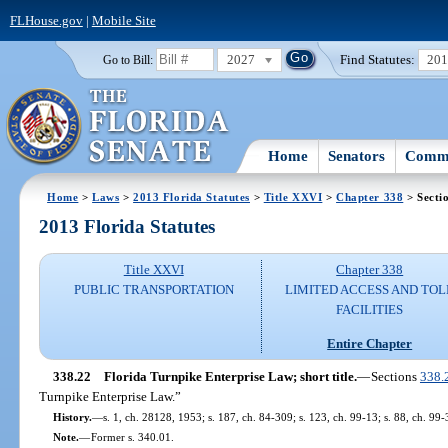
FLHouse.gov
|
Mobile Site
2027
Find Statutes:
20
Go to Bill:
Home
Senators
Commi
Home
>
Laws
>
2013 Florida Statutes
>
Title XXVI
>
Chapter 338
> Secti
2013 Florida Statutes
Title XXVI
Chapter 338
PUBLIC TRANSPORTATION
LIMITED ACCESS AND TOL
FACILITIES
Entire Chapter
338.22
Florida Turnpike Enterprise Law; short title.
—
Sections
338.
Turnpike Enterprise Law.”
History.
—
s. 1, ch. 28128, 1953; s. 187, ch. 84-309; s. 123, ch. 99-13; s. 88, ch. 99-
Note.
—
Former s. 340.01.