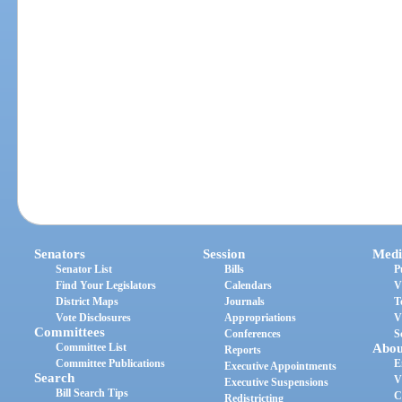
Senators
Session
Medi
Senator List
Bills
P
Find Your Legislators
Calendars
V
District Maps
Journals
T
Vote Disclosures
Appropriations
V
Committees
Conferences
S
Committee List
Abou
Reports
Committee Publications
E
Executive Appointments
Search
V
Executive Suspensions
Bill Search Tips
C
Redistricting