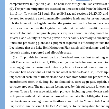
comprehensive mitigation plan. The Lake Belt Mitigation Plan consists of t
(9). The per-ton mitigation fee assessed on limestone sold from the Miami-
11, 13, 14, Township 52 South, Range 39 East, and sections 24, 25, 35, and
be used for acquiring environmentally sensitive lands and for restoration,
It is the intent of the Legislature that the per-ton mitigation fee not be a 
in this section. Further, the Legislature finds that the public benefit of a s
materials for public and private projects requires a coordinated approach to
Miami-Dade County in order to provide the certainty necessary to encourag
limestone processing plant and equipment required to efficiently extract the 
Legislature that the Lake Belt Mitigation Plan satisfy all local, state, and f
the rock mining supported and allowable areas.
(2)
To provide for the mitigation of wetland resources lost to mining 
Belt Plan, effective October 1, 1999, a mitigation fee is imposed on each t
who engages in the business of extracting limerock or sand from within t
east one-half of sections 24 and 25 and all of sections 35 and 36, Township
imposed for each ton of limerock and sand sold from within the properties wh
manufactured form, including, but not limited to, sized aggregate, asphalt,
concrete products. The mitigation fee imposed by this subsection for each t
per ton. To pay for seepage mitigation projects, including groundwater and
to improve wetland habitat and approved by the Lake Belt Mitigation Commi
that treats water coming from the Northwest Wellfield in Miami-Dade County
imposed within the same Lake Belt Area subject to the mitigation fee and 