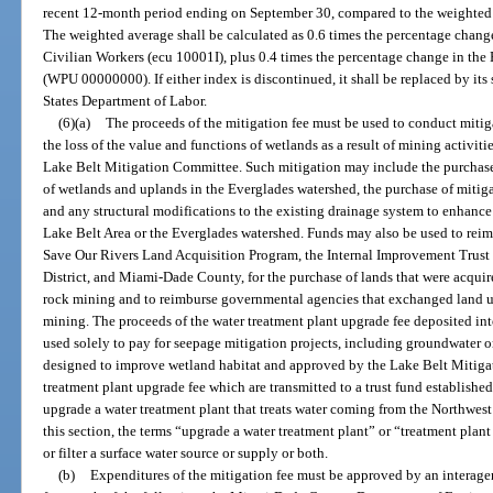
recent 12-month period ending on September 30, compared to the weighted av
The weighted average shall be calculated as 0.6 times the percentage chan
Civilian Workers (ecu 10001I), plus 0.4 times the percentage change in the
(WPU 00000000). If either index is discontinued, it shall be replaced by its 
States Department of Labor.
(6)(a)
The proceeds of the mitigation fee must be used to conduct mitigat
the loss of the value and functions of wetlands as a result of mining acti
Lake Belt Mitigation Committee. Such mitigation may include the purchas
of wetlands and uplands in the Everglades watershed, the purchase of mitiga
and any structural modifications to the existing drainage system to enhan
Lake Belt Area or the Everglades watershed. Funds may also be used to reim
Save Our Rivers Land Acquisition Program, the Internal Improvement Trus
District, and Miami-Dade County, for the purchase of lands that were acquire
rock mining and to reimburse governmental agencies that exchanged land u
mining. The proceeds of the water treatment plant upgrade fee deposited in
used solely to pay for seepage mitigation projects, including groundwater 
designed to improve wetland habitat and approved by the Lake Belt Mitiga
treatment plant upgrade fee which are transmitted to a trust fund establis
upgrade a water treatment plant that treats water coming from the Northwes
this section, the terms “upgrade a water treatment plant” or “treatment plan
or filter a surface water source or supply or both.
(b)
Expenditures of the mitigation fee must be approved by an interage