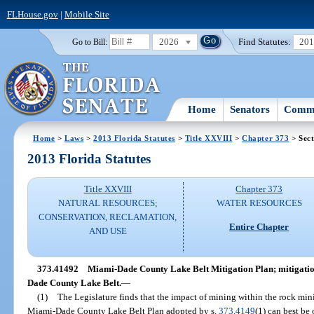
FLHouse.gov
|
Mobile Site
2026
Find Statutes:
20
Go to Bill:
Home
Senators
Commi
Home
>
Laws
>
2013 Florida Statutes
>
Title XXVIII
>
Chapter 373
> Sec
2013 Florida Statutes
Title XXVIII
Chapter 373
NATURAL RESOURCES;
WATER RESOURCES
CONSERVATION, RECLAMATION,
Entire Chapter
AND USE
373.41492
Miami-Dade County Lake Belt Mitigation Plan; mitigation
Dade County Lake Belt.
—
(1)
The Legislature finds that the impact of mining within the rock min
Miami-Dade County Lake Belt Plan adopted by s.
373.4149
(1) can best be