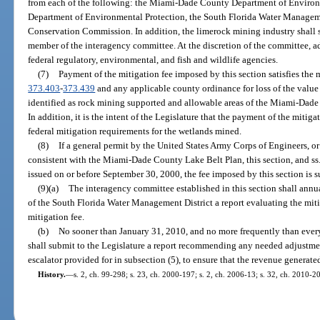
from each of the following: the Miami-Dade County Department of Envir
Department of Environmental Protection, the South Florida Water Managemen
Conservation Commission. In addition, the limerock mining industry shall se
member of the interagency committee. At the discretion of the committee, 
federal regulatory, environmental, and fish and wildlife agencies.
(7)
Payment of the mitigation fee imposed by this section satisfies the
373.403
-
373.439
and any applicable county ordinance for loss of the value
identified as rock mining supported and allowable areas of the Miami-Dad
In addition, it is the intent of the Legislature that the payment of the mitiga
federal mitigation requirements for the wetlands mined.
(8)
If a general permit by the United States Army Corps of Engineers, o
consistent with the Miami-Dade County Lake Belt Plan, this section, and ss
issued on or before September 30, 2000, the fee imposed by this section is 
(9)(a)
The interagency committee established in this section shall annu
of the South Florida Water Management District a report evaluating the mit
mitigation fee.
(b)
No sooner than January 31, 2010, and no more frequently than every
shall submit to the Legislature a report recommending any needed adjustmen
escalator provided for in subsection (5), to ensure that the revenue generated
History.
—
s. 2, ch. 99-298; s. 23, ch. 2000-197; s. 2, ch. 2006-13; s. 32, ch. 2010-2