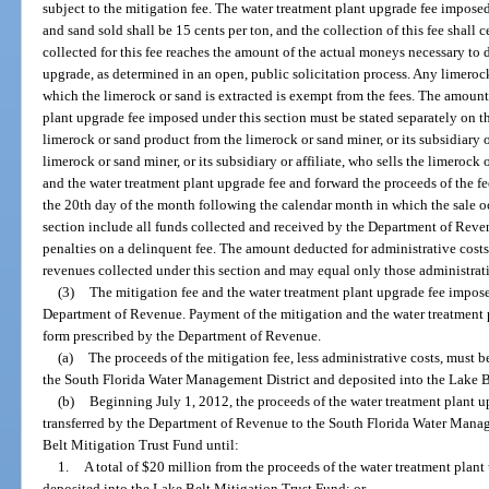
subject to the mitigation fee. The water treatment plant upgrade fee imposed
and sand sold shall be 15 cents per ton, and the collection of this fee shall
collected for this fee reaches the amount of the actual moneys necessary to 
upgrade, as determined in an open, public solicitation process. Any limeroc
which the limerock or sand is extracted is exempt from the fees. The amount
plant upgrade fee imposed under this section must be stated separately on t
limerock or sand product from the limerock or sand miner, or its subsidiary or
limerock or sand miner, or its subsidiary or affiliate, who sells the limerock 
and the water treatment plant upgrade fee and forward the proceeds of the f
the 20th day of the month following the calendar month in which the sale o
section include all funds collected and received by the Department of Revenu
penalties on a delinquent fee. The amount deducted for administrative costs
revenues collected under this section and may equal only those administrativ
(3)
The mitigation fee and the water treatment plant upgrade fee impose
Department of Revenue. Payment of the mitigation and the water treatment
form prescribed by the Department of Revenue.
(a)
The proceeds of the mitigation fee, less administrative costs, must 
the South Florida Water Management District and deposited into the Lake B
(b)
Beginning July 1, 2012, the proceeds of the water treatment plant up
transferred by the Department of Revenue to the South Florida Water Manag
Belt Mitigation Trust Fund until:
1.
A total of $20 million from the proceeds of the water treatment plant u
deposited into the Lake Belt Mitigation Trust Fund; or