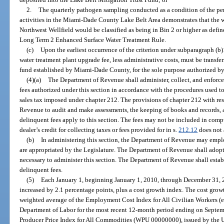
2.
The quarterly pathogen sampling conducted as a condition of the pe
activities in the Miami-Dade County Lake Belt Area demonstrates that the wa
Northwest Wellfield would be classified as being in Bin 2 or higher as def
Long Term 2 Enhanced Surface Water Treatment Rule.
(c)
Upon the earliest occurrence of the criterion under subparagraph (b)1
water treatment plant upgrade fee, less administrative costs, must be transf
fund established by Miami-Dade County, for the sole purpose authorized by 
(4)(a)
The Department of Revenue shall administer, collect, and enforce
fees authorized under this section in accordance with the procedures used to
sales tax imposed under chapter 212. The provisions of chapter 212 with res
Revenue to audit and make assessments, the keeping of books and records, 
delinquent fees apply to this section. The fees may not be included in comp
dealer’s credit for collecting taxes or fees provided for in s.
212.12
does not 
(b)
In administering this section, the Department of Revenue may empl
are appropriated by the Legislature. The Department of Revenue shall adopt
necessary to administer this section. The Department of Revenue shall esta
delinquent fees.
(5)
Each January 1, beginning January 1, 2010, through December 31, 20
increased by 2.1 percentage points, plus a cost growth index. The cost grow
weighted average of the Employment Cost Index for All Civilian Workers (e
Department of Labor for the most recent 12-month period ending on Septem
Producer Price Index for All Commodities (WPU 00000000), issued by the U