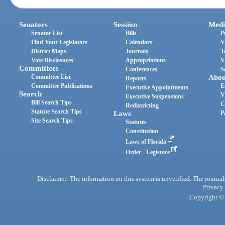
Senators
Session
Medi
Senator List
Bills
P
Find Your Legislators
Calendars
V
District Maps
Journals
T
Vote Disclosures
Appropriations
V
Committees
Conferences
S
Committee List
Abou
Reports
Committee Publications
E
Executive Appointments
Search
V
Executive Suspensions
Bill Search Tips
C
Redistricting
Statute Search Tips
Laws
P
Site Search Tips
Statutes
Constitution
Laws of Florida
Order - Legistore
Disclaimer: The information on this system is unverified. The journals
Privacy
Copyright © 