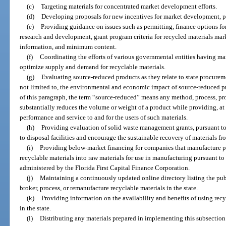
(c)
Targeting materials for concentrated market development efforts.
(d)
Developing proposals for new incentives for market development, pa
(e)
Providing guidance on issues such as permitting, finance options fo
research and development, grant program criteria for recycled materials mar
information, and minimum content.
(f)
Coordinating the efforts of various governmental entities having ma
optimize supply and demand for recyclable materials.
(g)
Evaluating source-reduced products as they relate to state procureme
not limited to, the environmental and economic impact of source-reduced pr
of this paragraph, the term “source-reduced” means any method, process, pro
substantially reduces the volume or weight of a product while providing, at
performance and service to and for the users of such materials.
(h)
Providing evaluation of solid waste management grants, pursuant to
to disposal facilities and encourage the sustainable recovery of materials fr
(i)
Providing below-market financing for companies that manufacture pr
recyclable materials into raw materials for use in manufacturing pursuant t
administered by the Florida First Capital Finance Corporation.
(j)
Maintaining a continuously updated online directory listing the publi
broker, process, or remanufacture recyclable materials in the state.
(k)
Providing information on the availability and benefits of using recyc
in the state.
(l)
Distributing any materials prepared in implementing this subsection to