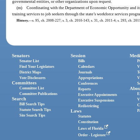
governmental entities, or other organizations upon request.
(m)
Coordinating with the Department of Economic Opportunity and its
training services to job seekers through the state’s workforce services progr
History.
—
s. 95, ch. 2008-227; s. 3, ch. 2010-143; s. 31, ch. 2011-4; s. 293, ch. 201
Senators
Session
Medi
Senator List
Bills
P
Find Your Legislators
Calendars
V
District Maps
Journals
T
Vote Disclosures
Appropriations
V
Committees
Conferences
S
Committee List
Abou
Reports
Committee Publications
E
Executive Appointments
Search
V
Executive Suspensions
Bill Search Tips
C
Redistricting
Statute Search Tips
Laws
P
Site Search Tips
Statutes
Constitution
Laws of Florida
Order - Legistore