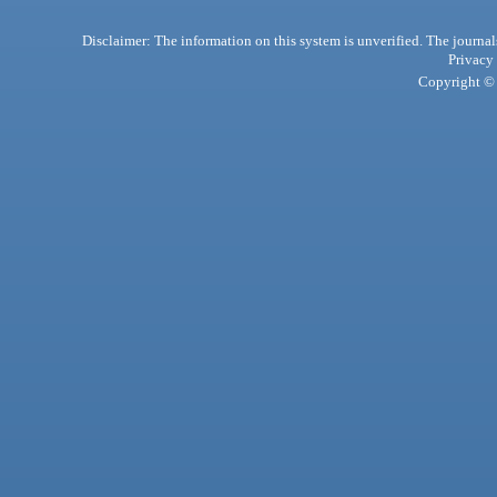
Disclaimer: The information on this system is unverified. The journals
Privacy
Copyright © 