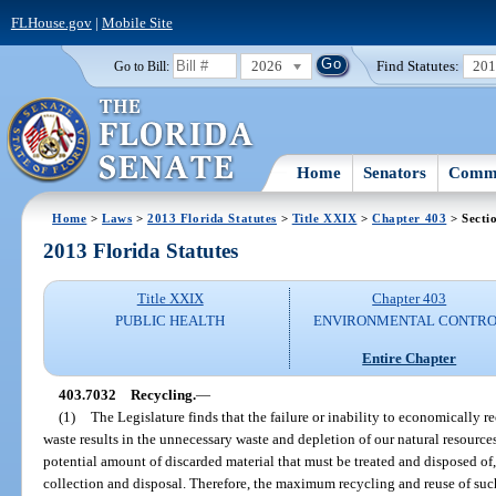
FLHouse.gov
|
Mobile Site
2026
Find Statutes:
20
Go to Bill:
Home
Senators
Commi
Home
>
Laws
>
2013 Florida Statutes
>
Title XXIX
>
Chapter 403
> Secti
2013 Florida Statutes
Title XXIX
Chapter 403
PUBLIC HEALTH
ENVIRONMENTAL CONTR
Entire Chapter
403.7032
Recycling.
—
(1)
The Legislature finds that the failure or inability to economically 
waste results in the unnecessary waste and depletion of our natural resources.
potential amount of discarded material that must be treated and disposed of
collection and disposal. Therefore, the maximum recycling and reuse of such