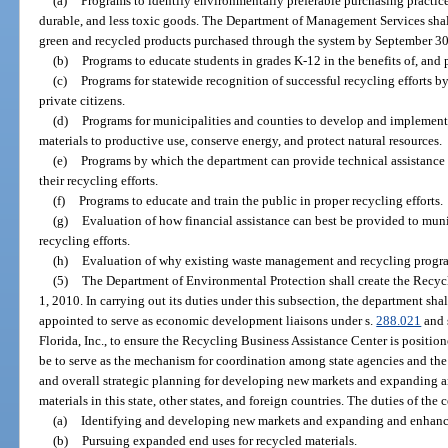
(a)
Programs to identify environmentally preferable purchasing practice
durable, and less toxic goods. The Department of Management Services shal
green and recycled products purchased through the system by September 30
(b)
Programs to educate students in grades K-12 in the benefits of, and 
(c)
Programs for statewide recognition of successful recycling efforts b
private citizens.
(d)
Programs for municipalities and counties to develop and implement e
materials to productive use, conserve energy, and protect natural resources.
(e)
Programs by which the department can provide technical assistance 
their recycling efforts.
(f)
Programs to educate and train the public in proper recycling efforts.
(g)
Evaluation of how financial assistance can best be provided to munic
recycling efforts.
(h)
Evaluation of why existing waste management and recycling program
(5)
The Department of Environmental Protection shall create the Recy
1, 2010. In carrying out its duties under this subsection, the department sha
appointed to serve as economic development liaisons under s.
288.021
and 
Florida, Inc., to ensure the Recycling Business Assistance Center is positio
be to serve as the mechanism for coordination among state agencies and the 
and overall strategic planning for developing new markets and expanding a
materials in this state, other states, and foreign countries. The duties of th
(a)
Identifying and developing new markets and expanding and enhancin
(b)
Pursuing expanded end uses for recycled materials.