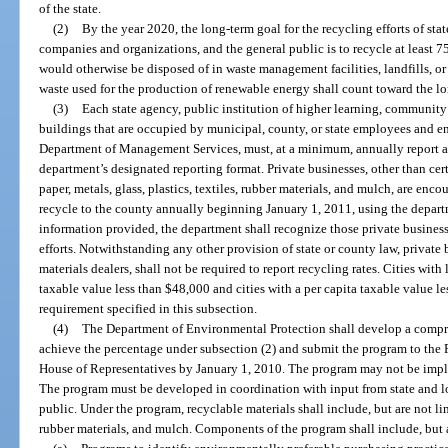
of the state.
(2)
By the year 2020, the long-term goal for the recycling efforts of sta
companies and organizations, and the general public is to recycle at least 7
would otherwise be disposed of in waste management facilities, landfills, or 
waste used for the production of renewable energy shall count toward the long
(3)
Each state agency, public institution of higher learning, community 
buildings that are occupied by municipal, county, or state employees and 
Department of Management Services, must, at a minimum, annually report all
department’s designated reporting format. Private businesses, other than cert
paper, metals, glass, plastics, textiles, rubber materials, and mulch, are enc
recycle to the county annually beginning January 1, 2011, using the depart
information provided, the department shall recognize those private busines
efforts. Notwithstanding any other provision of state or county law, private 
materials dealers, shall not be required to report recycling rates. Cities wit
taxable value less than $48,000 and cities with a per capita taxable value l
requirement specified in this subsection.
(4)
The Department of Environmental Protection shall develop a compre
achieve the percentage under subsection (2) and submit the program to the P
House of Representatives by January 1, 2010. The program may not be impl
The program must be developed in coordination with input from state and loc
public. Under the program, recyclable materials shall include, but are not limi
rubber materials, and mulch. Components of the program shall include, but a