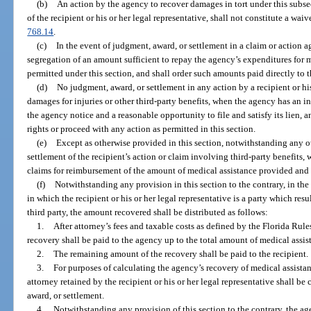
(b)
An action by the agency to recover damages in tort under this subsec
of the recipient or his or her legal representative, shall not constitute a wa
768.14
.
(c)
In the event of judgment, award, or settlement in a claim or action aga
segregation of an amount sufficient to repay the agency’s expenditures for 
permitted under this section, and shall order such amounts paid directly to 
(d)
No judgment, award, or settlement in any action by a recipient or his
damages for injuries or other third-party benefits, when the agency has an int
the agency notice and a reasonable opportunity to file and satisfy its lien, 
rights or proceed with any action as permitted in this section.
(e)
Except as otherwise provided in this section, notwithstanding any ot
settlement of the recipient’s action or claim involving third-party benefits, w
claims for reimbursement of the amount of medical assistance provided and 
(f)
Notwithstanding any provision in this section to the contrary, in the e
in which the recipient or his or her legal representative is a party which res
third party, the amount recovered shall be distributed as follows:
1.
After attorney’s fees and taxable costs as defined by the Florida Rule
recovery shall be paid to the agency up to the total amount of medical ass
2.
The remaining amount of the recovery shall be paid to the recipient.
3.
For purposes of calculating the agency’s recovery of medical assistanc
attorney retained by the recipient or his or her legal representative shall be
award, or settlement.
4.
Notwithstanding any provision of this section to the contrary, the ag