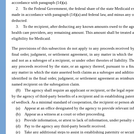
accordance with paragraph (14)(a).
2.
To the Federal Government, the federal share of the state Medicaid
made in accordance with paragraph (14)(a) and federal law, and minus any o
deducted.
3.
To the recipient, after deducting any known amounts owed to the agen
health care providers, any remaining amount. This amount shall be treated 
eligibility for Medicaid.
The provisions of this subsection do not apply to any proceeds received by 
final order, judgment, or settlement agreement, in any matter in which the 
and not as a subrogee of a recipient, or under other theories of liability. T
any proceeds received by the state, or an agency thereof, pursuant to a fin
any matter in which the state asserted both claims as a subrogee and additio
identified in the final order, judgment, or settlement agreement as reimburs
named recipient on the subrogation claim.
(8)
The agency shall require an applicant or recipient, or the legal repr
by the agency of third-party benefits of a recipient and in establishing pate
of wedlock. As a minimal standard of cooperation, the recipient or person able
(a)
Appear at an office designated by the agency to provide relevant in
(b)
Appear as a witness at a court or other proceeding.
(c)
Provide information, or attest to lack of information, under penalty o
(d)
Pay to the agency any third-party benefit received.
(e)
Take any additional steps to assist in establishing paternity or securi