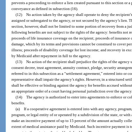
prevents a proceeding to enforce a lien created pursuant to this section or a
conveyance as defined in subsection (16).
(12)
No action taken by the agency shall operate to deny the recipient’s
assigned or subrogated to the agency, or not secured by the agency’s lien. T
section, however, shall not be limited to some portion of recovery from a ju
following benefits are not subject to the rights of the agency: benefits not r
proceeds of life insurance coverage on the recipient; proceeds of insurance 
damage, which by its terms and provisions cannot be construed to cover pers
illness; proceeds of disability coverage for lost income; and recovery in ex
by Medicaid after repayment in full to the agency.
(13)
No action of the recipient shall prejudice the rights of the agency 
consent decree, trust agreement, annuity contract, pledge, security arrangeme
referred to in this subsection as a “settlement agreement,” entered into or co
representative shall impair the agency’s rights. However, in a structured set
shall be effective or binding against the agency for benefits accrued withou
an appropriate order of a court having personal jurisdiction over the agency
(14)
The agency is authorized to enter into agreements to enforce or co
benefits.
(a)
If a cooperative agreement is entered into with any agency, program, 
program, or legal entity of or operated by a subdivision of the state, or with
make an incentive payment of up to 15 percent of the amount actually colle
extent of medical assistance paid by Medicaid. Such incentive payment is to