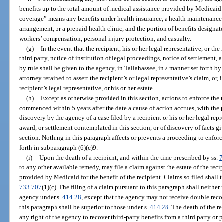
benefits up to the total amount of medical assistance provided by Medicaid.
coverage” means any benefits under health insurance, a health maintenance 
arrangement, or a prepaid health clinic, and the portion of benefits design
workers’ compensation, personal injury protection, and casualty.
(g)
In the event that the recipient, his or her legal representative, or the
third party, notice of institution of legal proceedings, notice of settlement, 
by rule shall be given to the agency, in Tallahassee, in a manner set forth by
attorney retained to assert the recipient’s or legal representative’s claim, or, 
recipient’s legal representative, or his or her estate.
(h)
Except as otherwise provided in this section, actions to enforce the 
commenced within 5 years after the date a cause of action accrues, with the p
discovery by the agency of a case filed by a recipient or his or her legal rep
award, or settlement contemplated in this section, or of discovery of facts gi
section. Nothing in this paragraph affects or prevents a proceeding to enforce
forth in subparagraph (6)(c)9.
(i)
Upon the death of a recipient, and within the time prescribed by ss.
to any other available remedy, may file a claim against the estate of the reci
provided by Medicaid for the benefit of the recipient. Claims so filed shall t
733.707
(1)(c). The filing of a claim pursuant to this paragraph shall neithe
agency under s.
414.28
, except that the agency may not receive double rec
this paragraph shall be superior to those under s.
414.28
. The death of the r
any right of the agency to recover third-party benefits from a third party or 