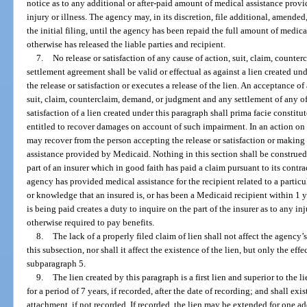
notice as to any additional or after-paid amount of medical assistance prov
injury or illness. The agency may, in its discretion, file additional, amended,
the initial filing, until the agency has been repaid the full amount of medi
otherwise has released the liable parties and recipient.
7.
No release or satisfaction of any cause of action, suit, claim, counte
settlement agreement shall be valid or effectual as against a lien created un
the release or satisfaction or executes a release of the lien. An acceptance of 
suit, claim, counterclaim, demand, or judgment and any settlement of any of 
satisfaction of a lien created under this paragraph shall prima facie constitu
entitled to recover damages on account of such impairment. In an action on 
may recover from the person accepting the release or satisfaction or making
assistance provided by Medicaid. Nothing in this section shall be construed 
part of an insurer which in good faith has paid a claim pursuant to its contr
agency has provided medical assistance for the recipient related to a particu
or knowledge that an insured is, or has been a Medicaid recipient within 1 y
is being paid creates a duty to inquire on the part of the insurer as to any inj
otherwise required to pay benefits.
8.
The lack of a properly filed claim of lien shall not affect the agency
this subsection, nor shall it affect the existence of the lien, but only the eff
subparagraph 5.
9.
The lien created by this paragraph is a first lien and superior to the l
for a period of 7 years, if recorded, after the date of recording; and shall exist
attachment, if not recorded. If recorded, the lien may be extended for one ad