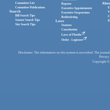
Committee List
Abou
Reports
Committee Publications
E
Executive Appointments
Search
V
Executive Suspensions
Bill Search Tips
C
Redistricting
Statute Search Tips
Laws
P
Site Search Tips
Statutes
Constitution
Laws of Florida
Order - Legistore
Disclaimer: The information on this system is unverified. The journals
Privacy
Copyright © 