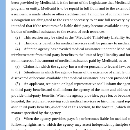
been provided by Medicaid, it is the intent of the Legislature that Medicaid 
program, or entity. Medicaid is to be repaid in full from, and to the extent of
a recipient is made whole or other creditors paid. Principles of common law 
subrogation are abrogated to the extent necessary to ensure full recovery by 
intended that if the resources of a liable third party become available at any
burden of medical assistance to the extent of such resources.
(2)
This section may be cited as the “Medicaid Third-Party Liability Ac
(3)
Third-party benefits for medical services shall be primary to medic
(4)
After the agency has provided medical assistance under the Medicaid
reimbursement from third-party benefits to the limit of legal liability and for
not in excess of the amount of medical assistance paid by Medicaid, as to:
(a)
Claims for which the agency has a waiver pursuant to federal law; or
(b)
Situations in which the agency learns of the existence of a liable thi
discovered or become available after medical assistance has been provided
(5)
An applicant, recipient, or legal representative shall inform the agen
to third-party benefits and shall inform the agency of the name and address o
provide third-party benefits. When the agency provides, pays for, or become
hospital, the recipient receiving such medical services or his or her legal re
as to third-party benefits, as defined in this section, to the hospital, which 
manner specified by the agency.
(6)
When the agency provides, pays for, or becomes liable for medical c
following rights, as to which the agency may assert independent principles 