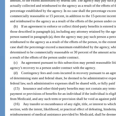
amount, to the extent authorized by federal law. The agency may pay such 
actually collected and reimbursed to the agency as a result of the efforts o
percentage established by the agency. In no case shall the percentage exceed
commercially reasonable or 15 percent, in addition to the 15-percent incen
and reimbursed to the agency as a result of the efforts of the person under co
(b)
If an agreement to enforce or collect third-party benefits is entered
those described in paragraph (a), including any attorney retained by the ag
person named in paragraph (a), then the agency may pay such person a perc
reimbursed to the agency as a result of the efforts of the person, to the exte
case shall the percentage exceed a maximum established by the agency, whic
determined to be commercially reasonable or 30 percent of the amount actua
a result of the efforts of the person under contract.
(c)
An agreement pursuant to this subsection may permit reasonable liti
agency’s recovery to a person under contract with the agency.
(d)
Contingency fees and costs incurred in recovery pursuant to an agr
of determining state and federal share, be deemed to be administrative expen
federal law, such administrative expenses shall be shared with, or fully pai
(15)
Insurance and other third-party benefits may not contain any term 
payment or provisions of benefits for an individual if the individual is eligib
from Medicaid, and any such term or provision shall be void as against publ
(16)
Any transfer or encumbrance of any right, title, or interest to which
section, with the intent, likelihood, or practical effect of defeating, hinder
reimbursement of medical assistance provided by Medicaid, shall be deeme