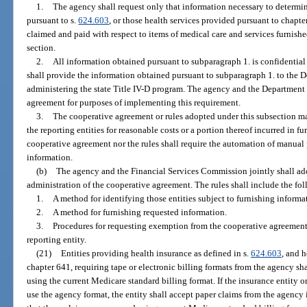
1.
The agency shall request only that information necessary to determi
pursuant to s.
624.603
, or those health services provided pursuant to chapte
claimed and paid with respect to items of medical care and services furnished
section.
2.
All information obtained pursuant to subparagraph 1. is confidentia
shall provide the information obtained pursuant to subparagraph 1. to the 
administering the state Title IV-D program. The agency and the Department 
agreement for purposes of implementing this requirement.
3.
The cooperative agreement or rules adopted under this subsection m
the reporting entities for reasonable costs or a portion thereof incurred in f
cooperative agreement nor the rules shall require the automation of manual 
information.
(b)
The agency and the Financial Services Commission jointly shall ad
administration of the cooperative agreement. The rules shall include the fo
1.
A method for identifying those entities subject to furnishing inform
2.
A method for furnishing requested information.
3.
Procedures for requesting exemption from the cooperative agreement
reporting entity.
(21)
Entities providing health insurance as defined in s.
624.603
, and 
chapter 641, requiring tape or electronic billing formats from the agency sh
using the current Medicare standard billing format. If the insurance entity 
use the agency format, the entity shall accept paper claims from the agency i