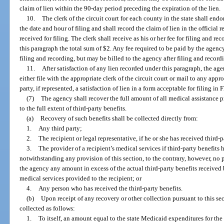
claim of lien within the 90-day period preceding the expiration of the lien.
10.
The clerk of the circuit court for each county in the state shall endo
the date and hour of filing and shall record the claim of lien in the official 
received for filing. The clerk shall receive as his or her fee for filing and re
this paragraph the total sum of $2. Any fee required to be paid by the agenc
filing and recording, but may be billed to the agency after filing and recordin
11.
After satisfaction of any lien recorded under this paragraph, the agen
either file with the appropriate clerk of the circuit court or mail to any appr
party, if represented, a satisfaction of lien in a form acceptable for filing in F
(7)
The agency shall recover the full amount of all medical assistance 
to the full extent of third-party benefits.
(a)
Recovery of such benefits shall be collected directly from:
1.
Any third party;
2.
The recipient or legal representative, if he or she has received third-p
3.
The provider of a recipient’s medical services if third-party benefits
notwithstanding any provision of this section, to the contrary, however, no p
the agency any amount in excess of the actual third-party benefits received 
medical services provided to the recipient; or
4.
Any person who has received the third-party benefits.
(b)
Upon receipt of any recovery or other collection pursuant to this se
collected as follows:
1.
To itself, an amount equal to the state Medicaid expenditures for th