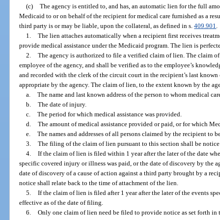
(c)
The agency is entitled to, and has, an automatic lien for the full a
Medicaid to or on behalf of the recipient for medical care furnished as a resu
third party is or may be liable, upon the collateral, as defined in s.
409.901
.
1.
The lien attaches automatically when a recipient first receives trea
provide medical assistance under the Medicaid program. The lien is perfecte
2.
The agency is authorized to file a verified claim of lien. The claim o
employee of the agency, and shall be verified as to the employee’s knowledg
and recorded with the clerk of the circuit court in the recipient’s last kno
appropriate by the agency. The claim of lien, to the extent known by the age
a.
The name and last known address of the person to whom medical care
b.
The date of injury.
c.
The period for which medical assistance was provided.
d.
The amount of medical assistance provided or paid, or for which Medi
e.
The names and addresses of all persons claimed by the recipient to be l
3.
The filing of the claim of lien pursuant to this section shall be notice
4.
If the claim of lien is filed within 1 year after the later of the date wh
specific covered injury or illness was paid, or the date of discovery by the ag
date of discovery of a cause of action against a third party brought by a recip
notice shall relate back to the time of attachment of the lien.
5.
If the claim of lien is filed after 1 year after the later of the events s
effective as of the date of filing.
6.
Only one claim of lien need be filed to provide notice as set forth in