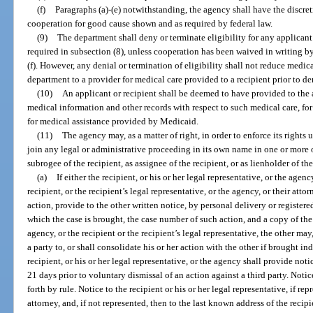
(f)
Paragraphs (a)-(e) notwithstanding, the agency shall have the discret
cooperation for good cause shown and as required by federal law.
(9)
The department shall deny or terminate eligibility for any applicant
required in subsection (8), unless cooperation has been waived in writing b
(f). However, any denial or termination of eligibility shall not reduce medic
department to a provider for medical care provided to a recipient prior to den
(10)
An applicant or recipient shall be deemed to have provided to the 
medical information and other records with respect to such medical care, fo
for medical assistance provided by Medicaid.
(11)
The agency may, as a matter of right, in order to enforce its rights u
join any legal or administrative proceeding in its own name in one or more o
subrogee of the recipient, as assignee of the recipient, or as lienholder of the
(a)
If either the recipient, or his or her legal representative, or the agen
recipient, or the recipient’s legal representative, or the agency, or their attor
action, provide to the other written notice, by personal delivery or registere
which the case is brought, the case number of such action, and a copy of the 
agency, or the recipient or the recipient’s legal representative, the other may
a party to, or shall consolidate his or her action with the other if brought i
recipient, or his or her legal representative, or the agency shall provide notic
21 days prior to voluntary dismissal of an action against a third party. Notic
forth by rule. Notice to the recipient or his or her legal representative, if re
attorney, and, if not represented, then to the last known address of the recipi