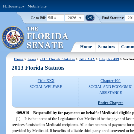
FLHouse.gov
|
Mobile Site
2026
Find Statutes:
20
Go to Bill:
Home
Senators
Commi
Home
>
Laws
>
2013 Florida Statutes
>
Title XXX
>
Chapter 409
> Sectio
2013 Florida Statutes
Title XXX
Chapter 409
SOCIAL WELFARE
SOCIAL AND ECONOMIC
ASSISTANCE
Entire Chapter
409.910
Responsibility for payments on behalf of Medicaid-eligible p
(1)
It is the intent of the Legislature that Medicaid be the payor of last
services furnished to Medicaid recipients. All other sources of payment for 
provided by Medicaid. If benefits of a liable third party are discovered or b