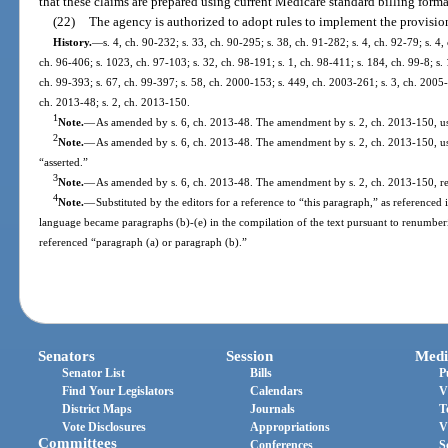
that these claims are prepared using current Medicare standard billing forma
(22)
The agency is authorized to adopt rules to implement the provision
History.
—
s. 4, ch. 90-232; s. 33, ch. 90-295; s. 38, ch. 91-282; s. 4, ch. 92-79; s. 4,
ch. 96-406; s. 1023, ch. 97-103; s. 32, ch. 98-191; s. 1, ch. 98-411; s. 184, ch. 99-8; s. 1
ch. 99-393; s. 67, ch. 99-397; s. 58, ch. 2000-153; s. 449, ch. 2003-261; s. 3, ch. 2005-
ch. 2013-48; s. 2, ch. 2013-150.
1
Note.
—
As amended by s. 6, ch. 2013-48. The amendment by s. 2, ch. 2013-150, used
2
Note.
—
As amended by s. 6, ch. 2013-48. The amendment by s. 2, ch. 2013-150, us
“asserted.”
3
Note.
—
As amended by s. 6, ch. 2013-48. The amendment by s. 2, ch. 2013-150, ref
4
Note.
—
Substituted by the editors for a reference to “this paragraph,” as reference
language became paragraphs (b)-(e) in the compilation of the text pursuant to renumber
referenced “paragraph (a) or paragraph (b).”
Senators
Session
Medi
Senator List
Bills
P
Find Your Legislators
Calendars
V
District Maps
Journals
T
Vote Disclosures
Appropriations
V
Committees
Conferences
S