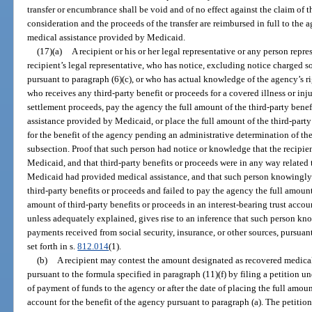
transfer or encumbrance shall be void and of no effect against the claim of t
consideration and the proceeds of the transfer are reimbursed in full to the 
medical assistance provided by Medicaid.
(17)(a)
A recipient or his or her legal representative or any person repres
recipient’s legal representative, who has notice, excluding notice charged so
pursuant to paragraph (6)(c), or who has actual knowledge of the agency’s rig
who receives any third-party benefit or proceeds for a covered illness or inju
settlement proceeds, pay the agency the full amount of the third-party benef
assistance provided by Medicaid, or place the full amount of the third-party 
for the benefit of the agency pending an administrative determination of the 
subsection. Proof that such person had notice or knowledge that the recipie
Medicaid, and that third-party benefits or proceeds were in any way related t
Medicaid had provided medical assistance, and that such person knowingly o
third-party benefits or proceeds and failed to pay the agency the full amount 
amount of third-party benefits or proceeds in an interest-bearing trust acco
unless adequately explained, gives rise to an inference that such person knowi
payments received from social security, insurance, or other sources, pursuant
set forth in s.
812.014
(1).
(b)
A recipient may contest the amount designated as recovered medic
pursuant to the formula specified in paragraph (11)(f) by filing a petition u
of payment of funds to the agency or after the date of placing the full amount
account for the benefit of the agency pursuant to paragraph (a). The petition