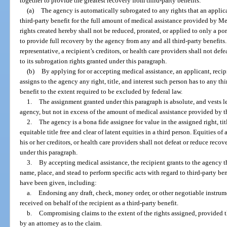
together to provide the greatest recovery from third-party benefits:
(a)
The agency is automatically subrogated to any rights that an applican
third-party benefit for the full amount of medical assistance provided by 
rights created hereby shall not be reduced, prorated, or applied to only a por
to provide full recovery by the agency from any and all third-party benefits. 
representative, a recipient’s creditors, or health care providers shall not def
to its subrogation rights granted under this paragraph.
(b)
By applying for or accepting medical assistance, an applicant, recip
assigns to the agency any right, title, and interest such person has to any t
benefit to the extent required to be excluded by federal law.
1.
The assignment granted under this paragraph is absolute, and vests leg
agency, but not in excess of the amount of medical assistance provided by t
2.
The agency is a bona fide assignee for value in the assigned right, titl
equitable title free and clear of latent equities in a third person. Equities of 
his or her creditors, or health care providers shall not defeat or reduce rec
under this paragraph.
3.
By accepting medical assistance, the recipient grants to the agency th
name, place, and stead to perform specific acts with regard to third-party be
have been given, including:
a.
Endorsing any draft, check, money order, or other negotiable instrume
received on behalf of the recipient as a third-party benefit.
b.
Compromising claims to the extent of the rights assigned, provided th
by an attorney as to the claim.