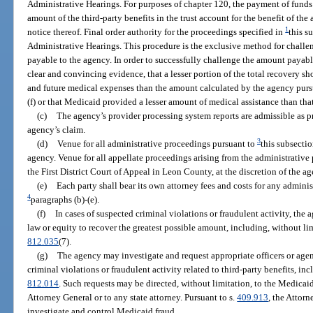
Administrative Hearings. For purposes of chapter 120, the payment of funds 
amount of the third-party benefits in the trust account for the benefit of th
1
notice thereof. Final order authority for the proceedings specified in
this s
Administrative Hearings. This procedure is the exclusive method for challen
payable to the agency. In order to successfully challenge the amount payabl
clear and convincing evidence, that a lesser portion of the total recovery s
and future medical expenses than the amount calculated by the agency pursu
(f) or that Medicaid provided a lesser amount of medical assistance than tha
(c)
The agency’s provider processing system reports are admissible as p
agency’s claim.
3
(d)
Venue for all administrative proceedings pursuant to
this subsectio
agency. Venue for all appellate proceedings arising from the administrative
the First District Court of Appeal in Leon County, at the discretion of the a
(e)
Each party shall bear its own attorney fees and costs for any admin
4
paragraphs (b)-(e).
(f)
In cases of suspected criminal violations or fraudulent activity, the
law or equity to recover the greatest possible amount, including, without li
812.035
(7).
(g)
The agency may investigate and request appropriate officers or agenc
criminal violations or fraudulent activity related to third-party benefits, inc
812.014
. Such requests may be directed, without limitation, to the Medicaid
Attorney General or to any state attorney. Pursuant to s.
409.913
, the Attor
investigate and control Medicaid fraud.