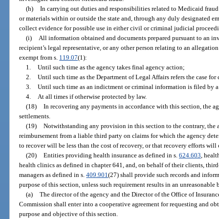
(h)
In carrying out duties and responsibilities related to Medicaid fra
or materials within or outside the state and, through any duly designated e
collect evidence for possible use in either civil or criminal judicial proceed
(i)
All information obtained and documents prepared pursuant to an inve
recipient’s legal representative, or any other person relating to an allegation
exempt from s.
119.07
(1):
1.
Until such time as the agency takes final agency action;
2.
Until such time as the Department of Legal Affairs refers the case for
3.
Until such time as an indictment or criminal information is filed by a 
4.
At all times if otherwise protected by law.
(18)
In recovering any payments in accordance with this section, the a
settlements.
(19)
Notwithstanding any provision in this section to the contrary, the 
reimbursement from a liable third party on claims for which the agency det
to recover will be less than the cost of recovery, or that recovery efforts will
(20)
Entities providing health insurance as defined in s.
624.603
, heal
health clinics as defined in chapter 641, and, on behalf of their clients, th
managers as defined in s.
409.901
(27) shall provide such records and infor
purpose of this section, unless such requirement results in an unreasonable 
(a)
The director of the agency and the Director of the Office of Insuran
Commission shall enter into a cooperative agreement for requesting and obt
purpose and objective of this section.