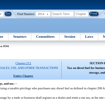
Find Statutes:
2014
me
Senators
Committees
Session
Laws
M
on 0501
Chapter 212
SECTION 
 SALES, USE, AND OTHER TRANSACTIONS
Tax on diesel fuel for busine
storage, and
Entire Chapter
ge, and use.
—
ercising a taxable privilege who purchases any diesel fuel as defined in chapter 206 f
ge by a trade or business shall register as a dealer and remit a use tax, at the rate 