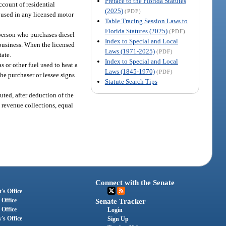
Preface to the Florida Statutes
ccount of residential
(2025)
(PDF)
s used in any licensed motor
Table Tracing Session Laws to
Florida Statutes (2025)
(PDF)
h person who purchases diesel
Index to Special and Local
r business. When the licensed
Laws (1971-2025)
(PDF)
tate.
Index to Special and Local
 or other fuel used to heat a
Laws (1845-1970)
(PDF)
the purchaser or lessee signs
Statute Search Tips
uted, after deduction of the
l revenue collections, equal
Connect with the Senate
's Office
 Office
Senate Tracker
 Office
Login
's Office
Sign Up