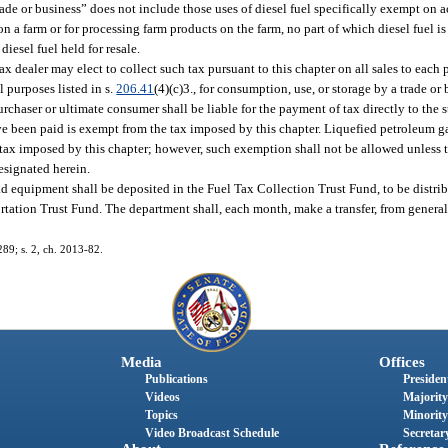
rade or business” does not include those uses of diesel fuel specifically exempt on a
on a farm or for processing farm products on the farm, no part of which diesel fuel i
diesel fuel held for resale.
 tax dealer may elect to collect such tax pursuant to this chapter on all sales to eac
 purposes listed in s.
206.41
(4)(c)3., for consumption, use, or storage by a trade o
purchaser or ultimate consumer shall be liable for the payment of tax directly to the s
e been paid is exempt from the tax imposed by this chapter. Liquefied petroleum gas
he tax imposed by this chapter; however, such exemption shall not be allowed unless 
designated herein.
oad equipment shall be deposited in the Fuel Tax Collection Trust Fund, to be distrib
ortation Trust Fund. The department shall, each month, make a transfer, from genera
289; s. 2, ch. 2013-82.
Media
Offices
Publications
President
Videos
Majority
Topics
Minority
Video Broadcast Schedule
Secretary