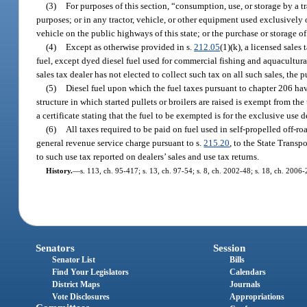
(3)
For purposes of this section, “consumption, use, or storage by a t
purposes; or in any tractor, vehicle, or other equipment used exclusively 
vehicle on the public highways of this state; or the purchase or storage of 
(4)
Except as otherwise provided in s.
212.05
(1)(k), a licensed sales
fuel, except dyed diesel fuel used for commercial fishing and aquacultural
sales tax dealer has not elected to collect such tax on all such sales, the 
(5)
Diesel fuel upon which the fuel taxes pursuant to chapter 206 hav
structure in which started pullets or broilers are raised is exempt from t
a certificate stating that the fuel to be exempted is for the exclusive use 
(6)
All taxes required to be paid on fuel used in self-propelled off-r
general revenue service charge pursuant to s.
215.20
, to the State Transp
to such use tax reported on dealers’ sales and use tax returns.
History.
—
s. 113, ch. 95-417; s. 13, ch. 97-54; s. 8, ch. 2002-48; s. 18, ch. 2006-
Senators
Session
Senator List
Bills
Find Your Legislators
Calendars
District Maps
Journals
Vote Disclosures
Appropriations