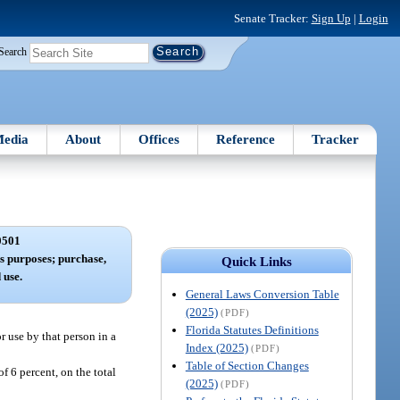
Senate Tracker:
Sign Up
|
Login
Search
edia
About
Offices
Reference
Tracker
0501
ss purposes; purchase,
Quick Links
 use.
General Laws Conversion Table
(2025)
(PDF)
Florida Statutes Definitions
or use by that person in a
Index (2025)
(PDF)
Table of Section Changes
of 6 percent, on the total
(2025)
(PDF)