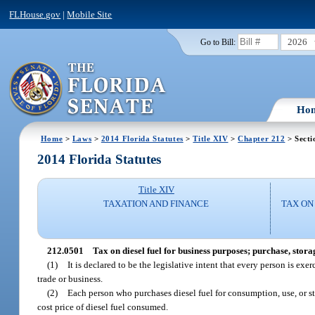
FLHouse.gov
|
Mobile Site
2026
Go to Bill:
Ho
Home
>
Laws
>
2014 Florida Statutes
>
Title XIV
>
Chapter 212
> Secti
2014 Florida Statutes
Title XIV
TAXATION AND FINANCE
TAX ON
212.0501
Tax on diesel fuel for business purposes; purchase, stora
(1)
It is declared to be the legislative intent that every person is ex
trade or business.
(2)
Each person who purchases diesel fuel for consumption, use, or stora
cost price of diesel fuel consumed.