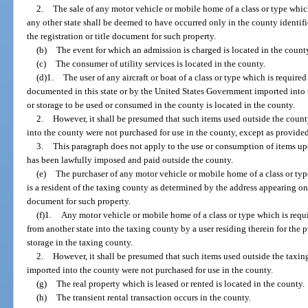
2.
The sale of any motor vehicle or mobile home of a class or type which i
any other state shall be deemed to have occurred only in the county identifi
the registration or title document for such property.
(b)
The event for which an admission is charged is located in the count
(c)
The consumer of utility services is located in the county.
(d)1.
The user of any aircraft or boat of a class or type which is required 
documented in this state or by the United States Government imported into 
or storage to be used or consumed in the county is located in the county.
2.
However, it shall be presumed that such items used outside the coun
into the county were not purchased for use in the county, except as provided
3.
This paragraph does not apply to the use or consumption of items up
has been lawfully imposed and paid outside the county.
(e)
The purchaser of any motor vehicle or mobile home of a class or type 
is a resident of the taxing county as determined by the address appearing on 
document for such property.
(f)1.
Any motor vehicle or mobile home of a class or type which is requir
from another state into the taxing county by a user residing therein for the 
storage in the taxing county.
2.
However, it shall be presumed that such items used outside the taxin
imported into the county were not purchased for use in the county.
(g)
The real property which is leased or rented is located in the county.
(h)
The transient rental transaction occurs in the county.