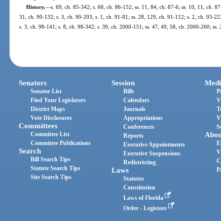
History.
—
s. 69, ch. 85-342; s. 68, ch. 86-152; ss. 11, 84, ch. 87-6; ss. 10, 11, ch. 87
31, ch. 90-132; s. 3, ch. 90-203; s. 1, ch. 91-81; ss. 28, 129, ch. 91-112; s. 2, ch. 93-22
s. 3, ch. 98-141; s. 8, ch. 98-342; s. 39, ch. 2000-151; ss. 47, 49, 58, ch. 2000-260; ss
Senators
Session
Medi
Senator List
Bills
P
Find Your Legislators
Calendars
V
District Maps
Journals
T
Vote Disclosures
Appropriations
V
Committees
Conferences
S
Committee List
Abou
Reports
Committee Publications
E
Executive Appointments
Search
V
Executive Suspensions
Bill Search Tips
C
Redistricting
Statute Search Tips
Laws
P
Site Search Tips
Statutes
Constitution
Laws of Florida
Order - Legistore