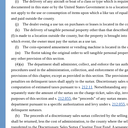
(i)
The delivery of any aircraft or boat of a class or type which is required
documented in this state or by the United States Government is to a locatio
not apply to the use or consumption of items upon which a like tax of equa
and paid outside the county.
(j)
The dealer owing a use tax on purchases or leases is located in the c
(k)
The delivery of tangible personal property other than that described
(f) is made to a location outside the county, but the property is brought into
which event, the owner must pay the surtax as a use tax.
(l)
The coin-operated amusement or vending machine is located in the 
(m)
The florist taking the original order to sell tangible personal prope
any other provision of this section.
(4)(a)
The department shall administer, collect, and enforce the tax aut
procedures used in the administration, collection, and enforcement of the ge
provisions of this chapter, except as provided in this section. The provisions
penalties on delinquent taxes shall apply to the surtax. Discretionary sales 
computation of estimated taxes pursuant to s.
212.11
. Notwithstanding any 
separately state the amount of the surtax on the charge ticket, sales slip, inv
purposes of this section and s.
212.055
, the “proceeds” of any surtax means 
department pursuant to a specific authorization and levy under s.
212.055
, 
delinquent surtaxes.
(b)
The proceeds of a discretionary sales surtax collected by the sellin
shall be returned, less the cost of administration, to the county where the se
transferred to the Discretionary Sales Surtax Clearing Trust Fund. A separate