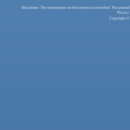
Disclaimer: The information on this system is unverified. The journals
Privacy
Copyright © 