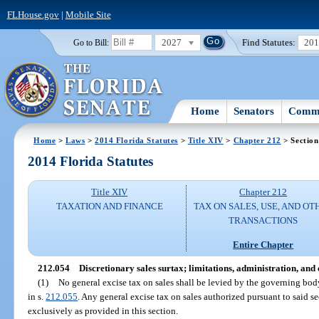
FLHouse.gov
|
Mobile Site
2027
Find Statutes:
20
Go to Bill:
Home
Senators
Commi
Home
>
Laws
>
2014 Florida Statutes
>
Title XIV
>
Chapter 212
> Section
2014 Florida Statutes
Title XIV
Chapter 212
TAXATION AND FINANCE
TAX ON SALES, USE, AND OT
TRANSACTIONS
Entire Chapter
212.054
Discretionary sales surtax; limitations, administration, and 
(1)
No general excise tax on sales shall be levied by the governing bod
in s.
212.055
. Any general excise tax on sales authorized pursuant to said s
exclusively as provided in this section.