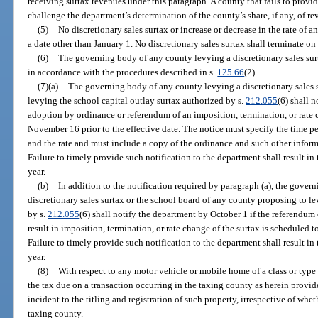
receiving surtax revenues under this paragraph. A county that fails to provid
challenge the department’s determination of the county’s share, if any, of r
(5)
No discretionary sales surtax or increase or decrease in the rate of an
a date other than January 1. No discretionary sales surtax shall terminate o
(6)
The governing body of any county levying a discretionary sales surt
in accordance with the procedures described in s.
125.66
(2).
(7)(a)
The governing body of any county levying a discretionary sales 
levying the school capital outlay surtax authorized by s.
212.055
(6) shall 
adoption by ordinance or referendum of an imposition, termination, or rate c
November 16 prior to the effective date. The notice must specify the time pe
and the rate and must include a copy of the ordinance and such other inform
Failure to timely provide such notification to the department shall result in t
year.
(b)
In addition to the notification required by paragraph (a), the gove
discretionary sales surtax or the school board of any county proposing to le
by s.
212.055
(6) shall notify the department by October 1 if the referendum
result in imposition, termination, or rate change of the surtax is scheduled to
Failure to timely provide such notification to the department shall result in t
year.
(8)
With respect to any motor vehicle or mobile home of a class or type w
the tax due on a transaction occurring in the taxing county as herein provid
incident to the titling and registration of such property, irrespective of whet
taxing county.