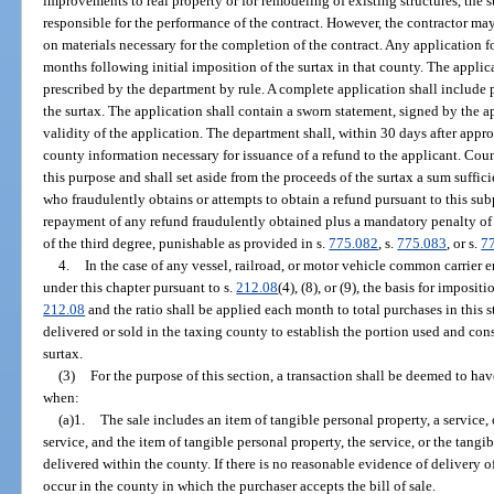
improvements to real property or for remodeling of existing structures, the s
responsible for the performance of the contract. However, the contractor ma
on materials necessary for the completion of the contract. Any application f
months following initial imposition of the surtax in that county. The applic
prescribed by the department by rule. A complete application shall include 
the surtax. The application shall contain a sworn statement, signed by the app
validity of the application. The department shall, within 30 days after appro
county information necessary for issuance of a refund to the applicant. Coun
this purpose and shall set aside from the proceeds of the surtax a sum suffi
who fraudulently obtains or attempts to obtain a refund pursuant to this sub
repayment of any refund fraudulently obtained plus a mandatory penalty of 1
of the third degree, punishable as provided in s.
775.082
, s.
775.083
, or s.
7
4.
In the case of any vessel, railroad, or motor vehicle common carrier 
under this chapter pursuant to s.
212.08
(4), (8), or (9), the basis for imposit
212.08
and the ratio shall be applied each month to total purchases in this s
delivered or sold in the taxing county to establish the portion used and c
surtax.
(3)
For the purpose of this section, a transaction shall be deemed to ha
when:
(a)1.
The sale includes an item of tangible personal property, a service,
service, and the item of tangible personal property, the service, or the tangi
delivered within the county. If there is no reasonable evidence of delivery of
occur in the county in which the purchaser accepts the bill of sale.