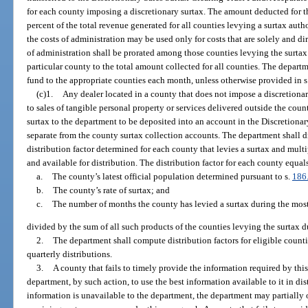
for each county imposing a discretionary surtax. The amount deducted for t
percent of the total revenue generated for all counties levying a surtax auth
the costs of administration may be used only for costs that are solely and dir
of administration shall be prorated among those counties levying the surtax 
particular county to the total amount collected for all counties. The departm
fund to the appropriate counties each month, unless otherwise provided in s
(c)1.
Any dealer located in a county that does not impose a discretionar
to sales of tangible personal property or services delivered outside the cou
surtax to the department to be deposited into an account in the Discretiona
separate from the county surtax collection accounts. The department shall di
distribution factor determined for each county that levies a surtax and mult
and available for distribution. The distribution factor for each county equal
a.
The county’s latest official population determined pursuant to s.
186
b.
The county’s rate of surtax; and
c.
The number of months the county has levied a surtax during the most 
divided by the sum of all such products of the counties levying the surtax d
2.
The department shall compute distribution factors for eligible count
quarterly distributions.
3.
A county that fails to timely provide the information required by thi
department, by such action, to use the best information available to it in dis
information is unavailable to the department, the department may partially 