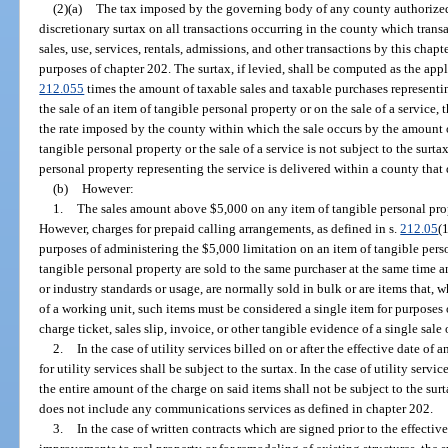
(2)(a)
The tax imposed by the governing body of any county authorized 
discretionary surtax on all transactions occurring in the county which transa
sales, use, services, rentals, admissions, and other transactions by this cha
purposes of chapter 202. The surtax, if levied, shall be computed as the appli
212.055
times the amount of taxable sales and taxable purchases representing
the sale of an item of tangible personal property or on the sale of a service
the rate imposed by the county within which the sale occurs by the amount of
tangible personal property or the sale of a service is not subject to the surtax
personal property representing the service is delivered within a county that 
(b)
However:
1.
The sales amount above $5,000 on any item of tangible personal prope
However, charges for prepaid calling arrangements, as defined in s.
212.05
(
purposes of administering the $5,000 limitation on an item of tangible perso
tangible personal property are sold to the same purchaser at the same time 
or industry standards or usage, are normally sold in bulk or are items that,
of a working unit, such items must be considered a single item for purposes
charge ticket, sales slip, invoice, or other tangible evidence of a single sale o
2.
In the case of utility services billed on or after the effective date of
for utility services shall be subject to the surtax. In the case of utility service
the entire amount of the charge on said items shall not be subject to the surta
does not include any communications services as defined in chapter 202.
3.
In the case of written contracts which are signed prior to the effectiv