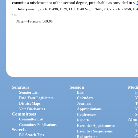
commits a misdemeanor of the second degree, punishable as provided in s.
History.
—
ss. 1, 2, ch. 19498, 1939; CGL 1940 Supp. 7648(33); s. 7, ch. 22858, 1945;
199.
Note.
—
Former s. 569.06.
Senators
Session
Medi
Senator List
Bills
P
Find Your Legislators
Calendars
V
District Maps
Journals
T
Vote Disclosures
Appropriations
V
Committees
Conferences
S
Committee List
Abou
Reports
Committee Publications
E
Executive Appointments
Search
V
Executive Suspensions
Bill Search Tips
C
Redistricting