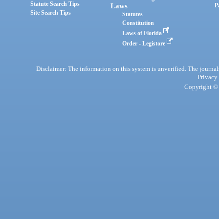
Statute Search Tips
Laws
P
Site Search Tips
Statutes
Constitution
Laws of Florida
Order - Legistore
Disclaimer: The information on this system is unverified. The journals
Privacy
Copyright © 