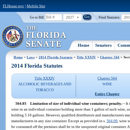
FLHouse.gov
|
Mobile Site
2027
Find Statutes:
20
Go to Bill:
Home
Senators
Commi
Home
>
Laws
>
2014 Florida Statutes
>
Title XXXIV
>
Chapter 564
> Sect
2014 Florida Statutes
Title XXXIV
Chapter 564
ALCOHOLIC BEVERAGES AND
WINE
TOBACCO
Entire Chapter
564.05
Limitation of size of individual wine containers; penalty.
—
It
wine in an individual container holding more than 1 gallon of such wine, un
holding 5.16 gallons. However, qualified distributors and manufacturers may 
manufacturers in any size container. Except as provided in s.
564.09
, wine s
be consumed off the premises shall be in the unopened original container. A 