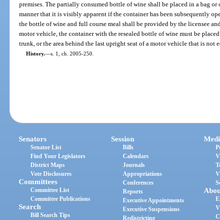
premises. The partially consumed bottle of wine shall be placed in a bag or o
manner that it is visibly apparent if the container has been subsequently op
the bottle of wine and full course meal shall be provided by the licensee and 
motor vehicle, the container with the resealed bottle of wine must be place
trunk, or the area behind the last upright seat of a motor vehicle that is not
History.
—
s. 1, ch. 2005-250.
Senators
Session
Medi
Senator List
Bills
P
Find Your Legislators
Calendars
V
District Maps
Journals
T
Vote Disclosures
Appropriations
V
Committees
Conferences
S
Committee List
Abou
Reports
Committee Publications
E
Executive Appointments
Search
V
Executive Suspensions
Bill Search Tips
C
Redistricting