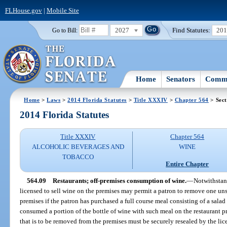
FLHouse.gov
|
Mobile Site
2027
Find Statutes:
20
Go to Bill:
Home
Senators
Commi
Home
>
Laws
>
2014 Florida Statutes
>
Title XXXIV
>
Chapter 564
> Sect
2014 Florida Statutes
Title XXXIV
Chapter 564
ALCOHOLIC BEVERAGES AND
WINE
TOBACCO
Entire Chapter
564.09
Restaurants; off-premises consumption of wine.
—
Notwithstand
licensed to sell wine on the premises may permit a patron to remove one uns
premises if the patron has purchased a full course meal consisting of a salad
consumed a portion of the bottle of wine with such meal on the restaurant p
that is to be removed from the premises must be securely resealed by the li