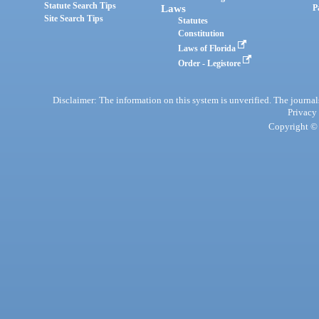
Statute Search Tips
Laws
P
Site Search Tips
Statutes
Constitution
Laws of Florida
Order - Legistore
Disclaimer: The information on this system is unverified. The journals
Privacy
Copyright © 