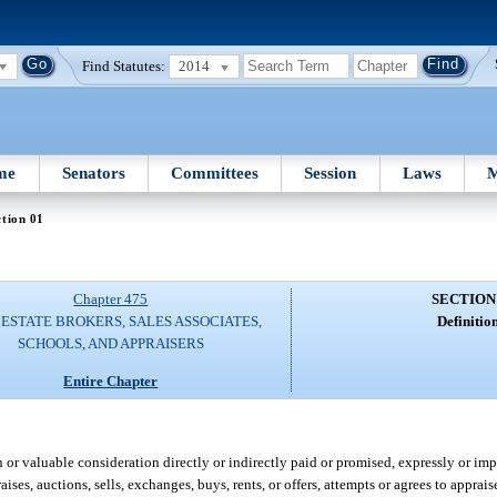
Find Statutes:
2014
me
Senators
Committees
Session
Laws
M
tion 01
Chapter 475
SECTION
ESTATE BROKERS, SALES ASSOCIATES,
Definition
SCHOOLS, AND APPRAISERS
Entire Chapter
r valuable consideration directly or indirectly paid or promised, expressly or impl
ses, auctions, sells, exchanges, buys, rents, or offers, attempts or agrees to apprais