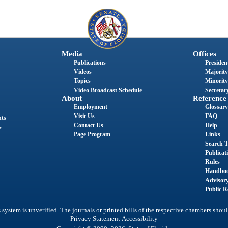
Media
Offices
Publications
President
Videos
Majority
Topics
Minority
Video Broadcast Schedule
Secretary
About
Reference
Employment
Glossary
Visit Us
FAQ
nts
Contact Us
Help
s
Page Program
Links
Search T
Publicat
Rules
Handbo
Advisor
Public R
system is unverified. The journals or printed bills of the respective chambers shoul
|
Privacy Statement
Accessibility