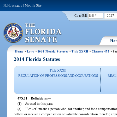
FLHouse.gov
|
Mobile Site
2027
Go to Bill:
Ho
Home
>
Laws
>
2014 Florida Statutes
>
Title XXXII
>
Chapter 475
> Sec
2014 Florida Statutes
Title XXXII
REGULATION OF PROFESSIONS AND OCCUPATIONS
REAL 
475.01
Definitions.
—
(1)
As used in this part:
(a)
“Broker” means a person who, for another, and for a compensation o
collect or receive a compensation or valuable consideration therefor, apprai