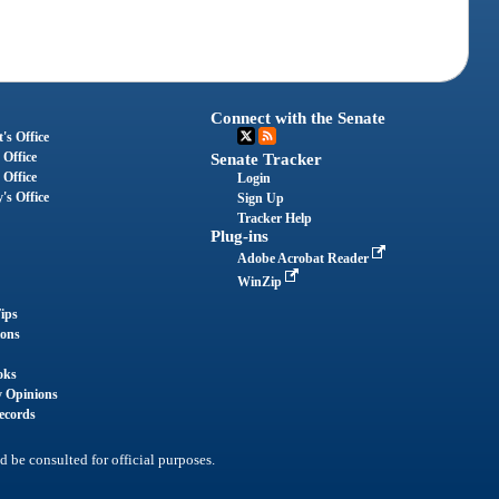
Connect with the Senate
's Office
 Office
Senate Tracker
 Office
Login
's Office
Sign Up
Tracker Help
Plug-ins
Adobe Acrobat Reader
WinZip
ips
ions
oks
y Opinions
ecords
d be consulted for official purposes.