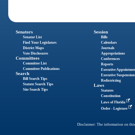
Senators
Session
Senator List
Bills
Find Your Legislators
Calendars
District Maps
Journals
Vote Disclosures
Appropriations
Committees
Conferences
Committee List
Reports
Committee Publications
Executive Appointme
Search
Executive Suspension
Bill Search Tips
Redistricting
Statute Search Tips
Laws
Site Search Tips
Statutes
Constitution
Laws of Florida
Order - Legistore
Disclaimer: The information on this 