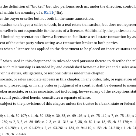
n the definition of “broker,” but who performs such act under the direction, contro
nal within the meaning of s.
95.11
(4)(a).
r the buyer or seller but not both in the same transaction.
ion to a buyer, a seller, or both, in a real estate transaction, but does not represen
r seller is not responsible for the acts of a licensee. Additionally, the parties to a re
f limited representation allows a licensee to facilitate a real estate transaction by 
ment of the other party when acting as a transaction broker to both parties.
lts when a licensee has applied to the department to be placed on inactive status an
hen used in this chapter and in rules adopted pursuant thereto to describe the re
n such relationship is intended by and established between a broker and a sales ass
 or his duties, obligations, or responsibilities under this chapter.
ociate, or sales associate appears in this chapter; in any order, rule, or regulation 
ion or proceeding; or in any order or judgment of a court, it shall be deemed to mea
roker associate, or sales associate, not including, however, any of the exceptions sta
 act, if prohibited herein, constitutes a separate offense.
subject to the provisions of this chapter unless the trustee is a bank, state or federal 
 s. 1, ch. 59-197; s. 1, ch. 59-438; ss. 30, 35, ch. 69-106; s. 1, ch. 75-112; s. 7, ch. 75-184; s. 
-239; ss. 2, 3, 5, ch. 80-405; ss. 2, 3, ch. 81-318; ss. 5, 38, ch. 82-1; ss. 18, 45, ch. 82-179; ss. 
 ch. 91-289; s. 4, ch. 91-429; s. 2, ch. 93-261; s. 134, ch. 94-119; s. 159, ch. 94-218; s. 1, ch. 94
; s. 78, ch. 2004-5.