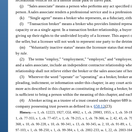
recreational vehicle lot in a mobile home park or travel park.
(j)
“Sales associate” means a person who performs any act specified i
person. A sales associate renders a professional service and is a professio
(k)
“Single agent” means a broker who represents, as a fiduciary, eithe
(l)
“Transaction broker” means a broker who provides limited representat
capacity or as a single agent. In a transaction broker relationship, a buyer o
giving up their rights to the undivided loyalty of a licensee. This aspect o
the seller, but a licensee will not work to represent one party to the detri
(m)
“Voluntarily inactive status” means the licensure status that resu
by rule.
(2)
The terms “employ,” “employment,” “employer,” and “employee,” w
and a sales associate, include an independent contractor relationship whe
relationship shall not relieve either the broker or the sales associate of her
(3)
Wherever the word “operate” or “operating” as a broker, broker ass
pleading, indictment, or information under this chapter; in any court act
more acts described in this chapter as constituting or defining a broker, b
is sufficient to bring a person within the meaning of this chapter, and each
(4)
A broker acting as a trustee of a trust created under chapter 689 is 
company possessing trust powers as defined in s.
658.12
(23).
History.
—
s. 1, ch. 12223, 1927; CGL 4062; s. 1, ch. 29983, 1955; s. 1, ch. 59-199;
1, ch. 77-355; s. 1, ch. 77-457; s. 1, ch. 78-215; s. 1, ch. 78-366; ss. 2, 42, 43, ch. 79
368; s. 10, ch. 90-228; s. 10, ch. 90-341; s. 13, ch. 90-345; ss. 2, 10, ch. 91-89; s. 1,
97-103; s. 1, ch. 98-250; s. 1, ch. 99-384; s. 1, ch. 2002-233; ss. 1, 22, ch. 2003-164