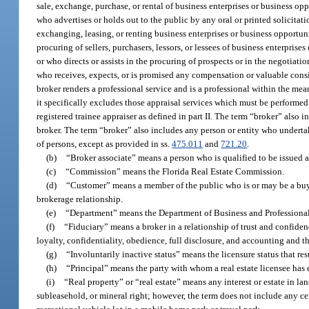
sale, exchange, purchase, or rental of business enterprises or business opp
who advertises or holds out to the public by any oral or printed solicitati
exchanging, leasing, or renting business enterprises or business opportunit
procuring of sellers, purchasers, lessors, or lessees of business enterprises
or who directs or assists in the procuring of prospects or in the negotiatio
who receives, expects, or is promised any compensation or valuable conside
broker renders a professional service and is a professional within the mea
it specifically excludes those appraisal services which must be performed 
registered trainee appraiser as defined in part II. The term “broker” also i
broker. The term “broker” also includes any person or entity who undertak
of persons, except as provided in ss.
475.011
and
721.20
.
(b)
“Broker associate” means a person who is qualified to be issued a 
(c)
“Commission” means the Florida Real Estate Commission.
(d)
“Customer” means a member of the public who is or may be a buyer 
brokerage relationship.
(e)
“Department” means the Department of Business and Professiona
(f)
“Fiduciary” means a broker in a relationship of trust and confidenc
loyalty, confidentiality, obedience, full disclosure, and accounting and th
(g)
“Involuntarily inactive status” means the licensure status that re
(h)
“Principal” means the party with whom a real estate licensee has e
(i)
“Real property” or “real estate” means any interest or estate in la
subleasehold, or mineral right; however, the term does not include any cem