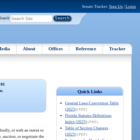
Senate Tracker:
Sign Up
|
Login
Search
edia
About
Offices
Reference
Tracker
 01
s.
Quick Links
General Laws Conversion Table
(2025)
(PDF)
Florida Statutes Definitions
Index (2025)
(PDF)
Table of Section Changes
iedly, or with an intent to
(2025)
(PDF)
e, auction, or negotiate the