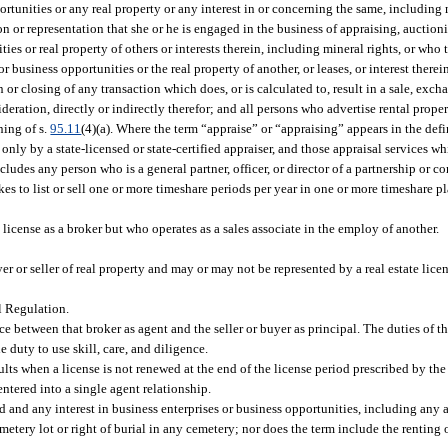
ortunities or any real property or any interest in or concerning the same, including m
on or representation that she or he is engaged in the business of appraising, auction
ies or real property of others or interests therein, including mineral rights, or who 
 or business opportunities or the real property of another, or leases, or interest there
n or closing of any transaction which does, or is calculated to, result in a sale, exch
ration, directly or indirectly therefor; and all persons who advertise rental propert
ning of s.
95.11
(4)(a). Where the term “appraise” or “appraising” appears in the defi
only by a state-licensed or state-certified appraiser, and those appraisal services 
ncludes any person who is a general partner, officer, or director of a partnership or c
es to list or sell one or more timeshare periods per year in one or more timeshare 
license as a broker but who operates as a sales associate in the employ of another.
or seller of real property and may or may not be represented by a real estate lice
l Regulation.
e between that broker as agent and the seller or buyer as principal. The duties of th
e duty to use skill, care, and diligence.
sults when a license is not renewed at the end of the license period prescribed by th
ntered into a single agent relationship.
nd and any interest in business enterprises or business opportunities, including any
etery lot or right of burial in any cemetery; nor does the term include the renting 