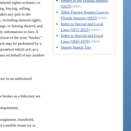
Preface to the Florida Statutes
ineral rights or leases, or
(2025)
(PDF)
ing, buying, selling,
Table Tracing Session Laws to
takes any part in the
Florida Statutes (2025)
(PDF)
in, including mineral rights,
Index to Special and Local
ange, or leasing thereof, and
Laws (1971-2025)
(PDF)
y information or lists. A
Index to Special and Local
nition of the term “broker,”
Laws (1845-1970)
(PDF)
which may be performed by a
Statute Search Tips
orporation which acts as a
plans on behalf of any number
nsee in an authorized
e broker as a fiduciary are
e department.
 assignment, leasehold,
of a mobile home lot or