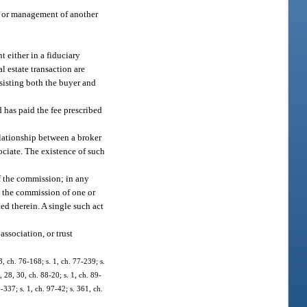
l, or management of another
t either in a fiduciary
al estate transaction are
assisting both the buyer and
d has paid the fee prescribed
lationship between a broker
ociate. The existence of such
of the commission; in any
n the commission of one or
ted therein. A single such act
association, or trust
3, ch. 76-168; s. 1, ch. 77-239; s.
1, 28, 30, ch. 88-20; s. 1, ch. 89-
-337; s. 1, ch. 97-42; s. 361, ch.