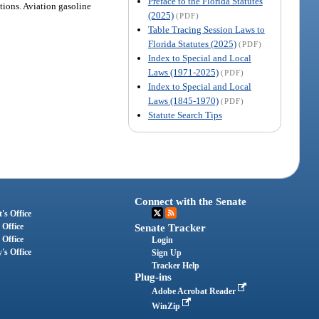
Preface to the Florida Statutes
tions. Aviation gasoline
(2025)
(PDF)
Table Tracing Session Laws to
Florida Statutes (2025)
(PDF)
Index to Special and Local
Laws (1971-2025)
(PDF)
Index to Special and Local
Laws (1845-1970)
(PDF)
Statute Search Tips
Connect with the Senate
's Office
 Office
Senate Tracker
 Office
Login
's Office
Sign Up
Tracker Help
Plug-ins
Adobe Acrobat Reader
WinZip