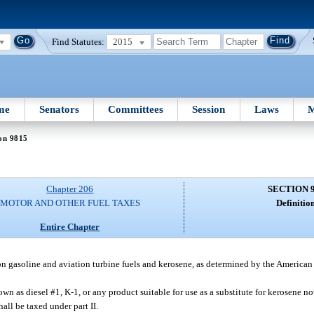
Find Statutes:
2015
me
Senators
Committees
Session
Laws
M
on 9815
Chapter 206
SECTION 
MOTOR AND OTHER FUEL TAXES
Definition
Entire Chapter
tion gasoline and aviation turbine fuels and kerosene, as determined by the American
wn as diesel #1, K-1, or any product suitable for use as a substitute for kerosene not
shall be taxed under part II.