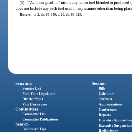
(3)
“Aviation gasoline” means any motor fuel blended or produced spe
does not include any such fuel used in any manner other than being placed 
History.
—
s. 2, ch. 85-348; s. 20, ch. 96-323.
Senators
Session
Senator List
Bills
Find Your Legislators
Calendars
District Maps
Journals
Vote Disclosures
Appropriations
Committees
Conferences
Committee List
Reports
Committee Publications
Executive Appointme
Search
Executive Suspension
Bill Search Tips
Redistricting