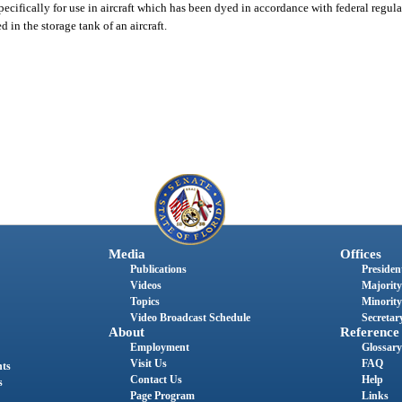
cifically for use in aircraft which has been dyed in accordance with federal regula
in the storage tank of an aircraft.
Media
Offices
Publications
President
Videos
Majority
Topics
Minority
Video Broadcast Schedule
Secretary
About
Reference
Employment
Glossary
Visit Us
FAQ
nts
Contact Us
Help
s
Page Program
Links