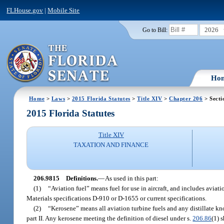
FLHouse.gov
|
Mobile Site
2026
Go to Bill:
Ho
Home
>
Laws
>
2015 Florida Statutes
>
Title XIV
>
Chapter 206
> Secti
2015 Florida Statutes
Title XIV
TAXATION AND FINANCE
206.9815
Definitions.
—
As used in this part:
(1)
“Aviation fuel” means fuel for use in aircraft, and includes avia
Materials specifications D-910 or D-1655 or current specifications.
(2)
“Kerosene” means all aviation turbine fuels and any distillate kno
part II. Any kerosene meeting the definition of diesel under s.
206.86
(1) 