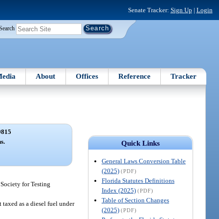
Senate Tracker:
Sign Up
|
Login
Search
edia
About
Offices
Reference
Tracker
9815
s.
Quick Links
General Laws Conversion Table
(2025)
(PDF)
Florida Statutes Definitions
 Society for Testing
Index (2025)
(PDF)
Table of Section Changes
 taxed as a diesel fuel under
(2025)
(PDF)