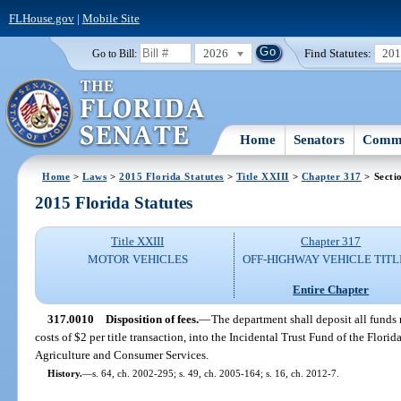
FLHouse.gov
|
Mobile Site
2026
Find Statutes:
20
Go to Bill:
Home
Senators
Commi
Home
>
Laws
>
2015 Florida Statutes
>
Title XXIII
>
Chapter 317
> Secti
2015 Florida Statutes
Title XXIII
Chapter 317
MOTOR VEHICLES
OFF-HIGHWAY VEHICLE TITL
Entire Chapter
317.0010
Disposition of fees.
—
The department shall deposit all funds 
costs of $2 per title transaction, into the Incidental Trust Fund of the Flori
Agriculture and Consumer Services.
History.
—
s. 64, ch. 2002-295; s. 49, ch. 2005-164; s. 16, ch. 2012-7.