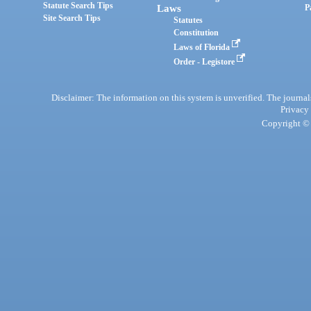
Statute Search Tips
Laws
P
Site Search Tips
Statutes
Constitution
Laws of Florida
Order - Legistore
Disclaimer: The information on this system is unverified. The journals
Privacy
Copyright © 