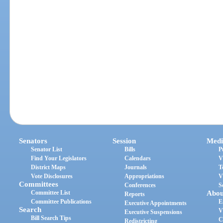
Senators
Session
Medi
Senator List
Bills
P
Find Your Legislators
Calendars
V
District Maps
Journals
T
Vote Disclosures
Appropriations
V
Committees
Conferences
S
Committee List
Abou
Reports
Committee Publications
E
Executive Appointments
Search
V
Executive Suspensions
Bill Search Tips
C
Redistricting