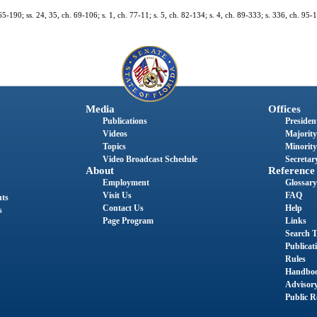
65-190; ss. 24, 35, ch. 69-106; s. 1, ch. 77-11; s. 5, ch. 82-134; s. 4, ch. 89-333; s. 336, ch. 95-1
Media
Offices
Publications
President
Videos
Majority
Topics
Minority
Video Broadcast Schedule
Secretary
About
Reference
Employment
Glossary
Visit Us
FAQ
nts
Contact Us
Help
s
Page Program
Links
Search T
Publicat
Rules
Handbo
Advisor
Public R