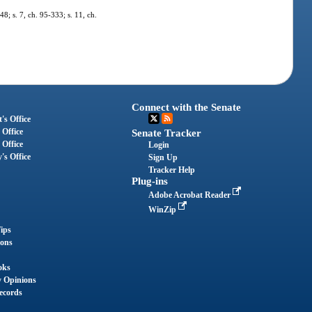
48; s. 7, ch. 95-333; s. 11, ch.
Connect with the Senate
's Office
 Office
Senate Tracker
 Office
Login
's Office
Sign Up
Tracker Help
Plug-ins
Adobe Acrobat Reader
WinZip
ips
ions
oks
y Opinions
ecords