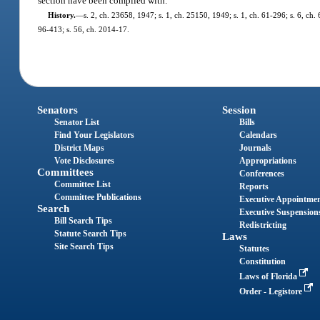
section have been complied with.
History.
—
s. 2, ch. 23658, 1947; s. 1, ch. 25150, 1949; s. 1, ch. 61-296; s. 6, ch. 
96-413; s. 56, ch. 2014-17.
Senators
Session
Senator List
Bills
Find Your Legislators
Calendars
District Maps
Journals
Vote Disclosures
Appropriations
Committees
Conferences
Committee List
Reports
Committee Publications
Executive Appointme
Search
Executive Suspension
Bill Search Tips
Redistricting
Statute Search Tips
Laws
Site Search Tips
Statutes
Constitution
Laws of Florida
Order - Legistore