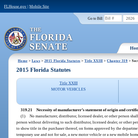
FLHouse.gov
|
Mobile Site
2026
Go to Bill:
Ho
Home
>
Laws
>
2015 Florida Statutes
>
Title XXIII
>
Chapter 319
> Sec
2015 Florida Statutes
Title XXIII
MOTOR VEHICLES
319.21
Necessity of manufacturer’s statement of origin and certifica
(1)
No manufacturer, distributor, licensed dealer, or other person shal
person without delivering to such distributor, licensed dealer, or other 
to show title in the purchaser thereof, on forms approved by the department
temporary use and not for sale, a new motor vehicle or a new mobile home 