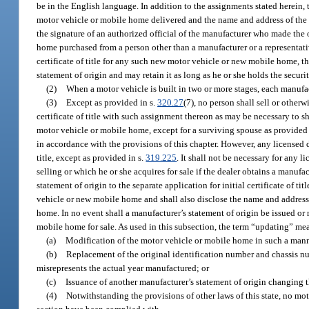
be in the English language. In addition to the assignments stated herein, t
motor vehicle or mobile home delivered and the name and address of the d
the signature of an authorized official of the manufacturer who made the 
home purchased from a person other than a manufacturer or a representative
certificate of title for any such new motor vehicle or new mobile home, t
statement of origin and may retain it as long as he or she holds the securit
(2)
When a motor vehicle is built in two or more stages, each manufac
(3)
Except as provided in s.
320.27
(7), no person shall sell or other
certificate of title with such assignment thereon as may be necessary to sh
motor vehicle or mobile home, except for a surviving spouse as provided
in accordance with the provisions of this chapter. However, any licensed dea
title, except as provided in s.
319.225
. It shall not be necessary for any 
selling or which he or she acquires for sale if the dealer obtains a manufa
statement of origin to the separate application for initial certificate of t
vehicle or new mobile home and shall also disclose the name and address 
home. In no event shall a manufacturer’s statement of origin be issued or 
mobile home for sale. As used in this subsection, the term “updating” me
(a)
Modification of the motor vehicle or mobile home in such a manne
(b)
Replacement of the original identification number and chassis n
misrepresents the actual year manufactured; or
(c)
Issuance of another manufacturer’s statement of origin changing 
(4)
Notwithstanding the provisions of other laws of this state, no moto