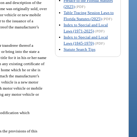
Preface to the Florida Statutes
tion and description of the
(2025)
(PDF)
ome was originally sold, over
Table Tracing Session Laws to
tor vehicle or new mobile
Florida Statutes (2025)
(PDF)
 to the issuance of a
Index to Special and Local
ereof the manufacturer’s
Laws (1971-2025)
(PDF)
Index to Special and Local
Laws (1845-1970)
(PDF)
 transferee thereof a
Statute Search Tips
or bring into the state a
itle for it in his or her name
n any existing certificate of
le home which he or she is
attach the manufacturer’s
he vehicle is a new motor
ch motor vehicle or mobile
ting any motor vehicle or
modification which
s the provisions of this