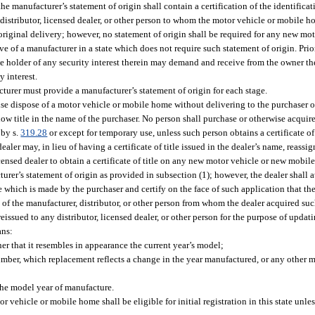
he manufacturer’s statement of origin shall contain a certification of the identifica
istributor, licensed dealer, or other person to whom the motor vehicle or mobile h
original delivery; however, no statement of origin shall be required for any new mo
 of a manufacturer in a state which does not require such statement of origin. Prior
he holder of any security interest therein may demand and receive from the owner th
y interest.
turer must provide a manufacturer’s statement of origin for each stage.
wise dispose of a motor vehicle or mobile home without delivering to the purchaser or
ow title in the name of the purchaser. No person shall purchase or otherwise acquire 
 by s.
319.28
or except for temporary use, unless such person obtains a certificate of t
ler may, in lieu of having a certificate of title issued in the dealer’s name, reassig
licensed dealer to obtain a certificate of title on any new motor vehicle or new mobi
cturer’s statement of origin as provided in subsection (1); however, the dealer shall 
itle which is made by the purchaser and certify on the face of such application that t
of the manufacturer, distributor, or other person from whom the dealer acquired su
reissued to any distributor, licensed dealer, or other person for the purpose of upda
ans:
r that it resembles in appearance the current year’s model;
umber, which replacement reflects a change in the year manufactured, or any other 
the model year of manufacture.
r vehicle or mobile home shall be eligible for initial registration in this state unles