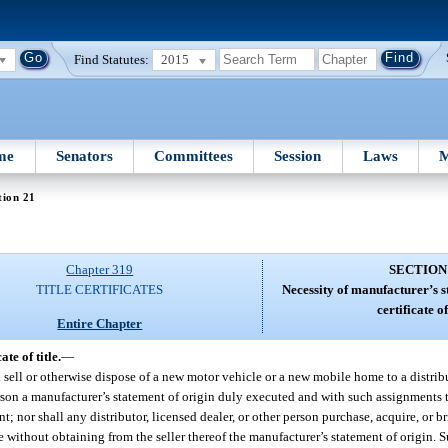
Find Statutes:
2015
me
Senators
Committees
Session
Laws
M
tion 21
Chapter 319
SECTION
TITLE CERTIFICATES
Necessity of manufacturer’s s
certificate of 
Entire Chapter
te of title.
—
l sell or otherwise dispose of a new motor vehicle or a new mobile home to a distribu
person a manufacturer’s statement of origin duly executed and with such assignments
; nor shall any distributor, licensed dealer, or other person purchase, acquire, or bri
without obtaining from the seller thereof the manufacturer’s statement of origin. S