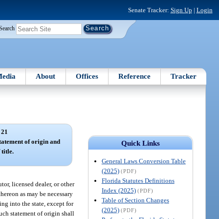
Senate Tracker:
Sign Up
|
Login
Search
edia
About
Offices
Reference
Tracker
 21
tatement of origin and
Quick Links
title.
General Laws Conversion Table
(2025)
(PDF)
Florida Statutes Definitions
tor, licensed dealer, or other
Index (2025)
(PDF)
 thereon as may be necessary
Table of Section Changes
ng into the state, except for
(2025)
(PDF)
uch statement of origin shall