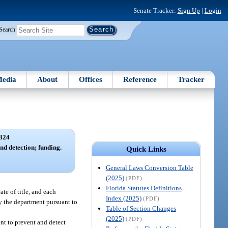
Senate Tracker:
Sign Up
|
Login
Search
edia
About
Offices
Reference
Tracker
324
d detection; funding.
Quick Links
General Laws Conversion Table
(2025)
(PDF)
Florida Statutes Definitions
ate of title, and each
Index (2025)
(PDF)
y the department pursuant to
Table of Section Changes
(2025)
(PDF)
nt to prevent and detect