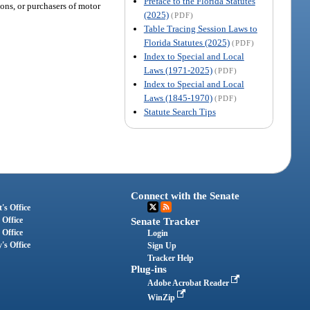
Preface to the Florida Statutes
ons, or purchasers of motor
(2025)
(PDF)
Table Tracing Session Laws to
Florida Statutes (2025)
(PDF)
Index to Special and Local
Laws (1971-2025)
(PDF)
Index to Special and Local
Laws (1845-1970)
(PDF)
Statute Search Tips
Connect with the Senate
's Office
 Office
Senate Tracker
 Office
Login
's Office
Sign Up
Tracker Help
Plug-ins
Adobe Acrobat Reader
WinZip