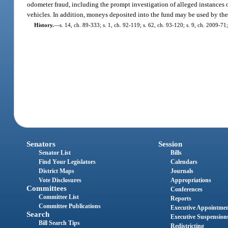
odometer fraud, including the prompt investigation of alleged instances 
vehicles. In addition, moneys deposited into the fund may be used by the
History.
—
s. 14, ch. 89-333; s. 1, ch. 92-119; s. 62, ch. 93-120; s. 9, ch. 2009-71
Senators
Session
Senator List
Bills
Find Your Legislators
Calendars
District Maps
Journals
Vote Disclosures
Appropriations
Committees
Conferences
Committee List
Reports
Committee Publications
Executive Appointme
Search
Executive Suspension
Bill Search Tips
Redistricting