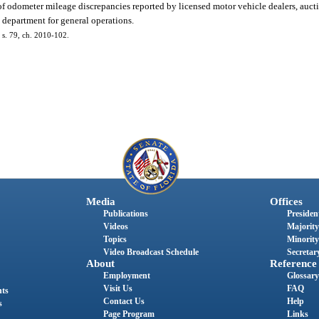
of odometer mileage discrepancies reported by licensed motor vehicle dealers, aucti
 department for general operations.
; s. 79, ch. 2010-102.
Media
Offices
Publications
President
Videos
Majority
Topics
Minority
Video Broadcast Schedule
Secretary
About
Reference
Employment
Glossary
Visit Us
FAQ
nts
Contact Us
Help
s
Page Program
Links