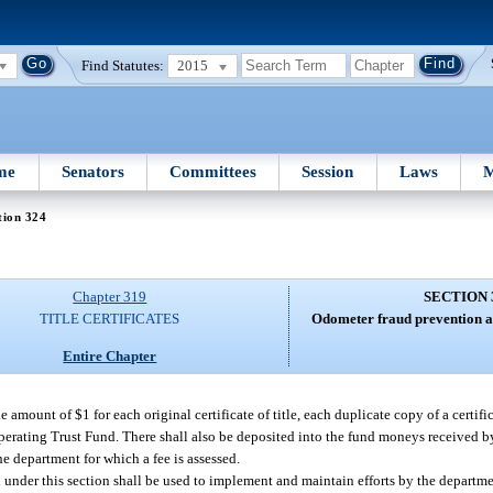
Find Statutes:
2015
me
Senators
Committees
Session
Laws
M
tion 324
Chapter 319
SECTION 
TITLE CERTIFICATES
Odometer fraud prevention an
Entire Chapter
he amount of $1 for each original certificate of title, each duplicate copy of a certific
perating Trust Fund. There shall also be deposited into the fund moneys received b
e department for which a fee is assessed.
nder this section shall be used to implement and maintain efforts by the departme