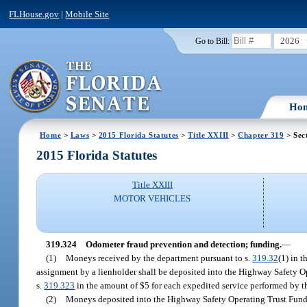
FLHouse.gov
|
Mobile Site
2026
Go to Bill:
Ho
Home
>
Laws
>
2015 Florida Statutes
>
Title XXIII
>
Chapter 319
> Sec
2015 Florida Statutes
Title XXIII
MOTOR VEHICLES
319.324
Odometer fraud prevention and detection; funding.
—
(1)
Moneys received by the department pursuant to s.
319.32
(1) in t
assignment by a lienholder shall be deposited into the Highway Safety O
s.
319.323
in the amount of $5 for each expedited service performed by th
(2)
Moneys deposited into the Highway Safety Operating Trust Fund u