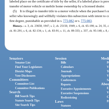
labeled place on the certificate of title by the seller, if a labeled place is 
transfer of motor vehicle or mobile home ownership by a licensed dealer.
(5)
It is illegal to transfer title to a motor vehicle when the purchaser’
seller who knowingly and willfully violates this subsection with intent to
first degree, punishable as provided in s.
775.082
or s.
775.083
.
History.
—
s. 3, ch. 23658, 1947; s. 2, ch. 25150, 1949; s. 6, ch. 65-190; ss. 24, 35, c
ch. 81-291; s. 6, ch. 82-134; s. 1, ch. 83-91; s. 11, ch. 89-333; s. 337, ch. 95-148; s. 8
Senators
Session
Medi
Senator List
Bills
P
Find Your Legislators
Calendars
V
District Maps
Journals
T
Vote Disclosures
Appropriations
V
Committees
Conferences
S
Committee List
Abou
Reports
Committee Publications
E
Executive Appointments
Search
V
Executive Suspensions
Bill Search Tips
C
Redistricting
Statute Search Tips
Laws
P
Site Search Tips
Statutes