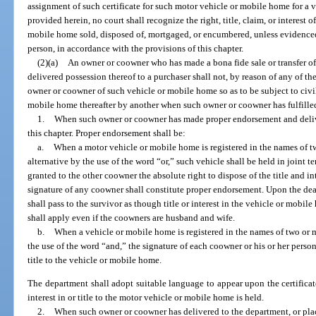
assignment of such certificate for such motor vehicle or mobile home for a 
provided herein, no court shall recognize the right, title, claim, or interest 
mobile home sold, disposed of, mortgaged, or encumbered, unless evidenced by
person, in accordance with the provisions of this chapter.
(2)(a)
An owner or coowner who has made a bona fide sale or transfer o
delivered possession thereof to a purchaser shall not, by reason of any of th
owner or coowner of such vehicle or mobile home so as to be subject to civil 
mobile home thereafter by another when such owner or coowner has fulfilled
1.
When such owner or coowner has made proper endorsement and delivery
this chapter. Proper endorsement shall be:
a.
When a motor vehicle or mobile home is registered in the names of t
alternative by the use of the word “or,” such vehicle shall be held in joint
granted to the other coowner the absolute right to dispose of the title and i
signature of any coowner shall constitute proper endorsement. Upon the deat
shall pass to the survivor as though title or interest in the vehicle or mobil
shall apply even if the coowners are husband and wife.
b.
When a vehicle or mobile home is registered in the names of two or 
the use of the word “and,” the signature of each coowner or his or her persona
title to the vehicle or mobile home.
The department shall adopt suitable language to appear upon the certificate
interest in or title to the motor vehicle or mobile home is held.
2.
When such owner or coowner has delivered to the department, or plac