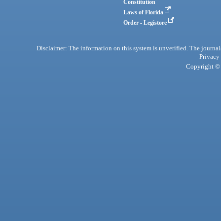
Constitution
Laws of Florida
Order - Legistore
Disclaimer: The information on this system is unverified. The journals
Privacy
Copyright © 