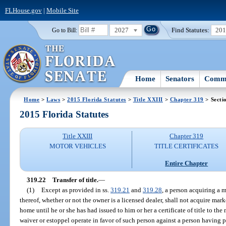
FLHouse.gov
|
Mobile Site
2027
Find Statutes:
20
Go to Bill:
Home
Senators
Commi
Home
>
Laws
>
2015 Florida Statutes
>
Title XXIII
>
Chapter 319
> Secti
2015 Florida Statutes
Title XXIII
Chapter 319
MOTOR VEHICLES
TITLE CERTIFICATES
Entire Chapter
319.22
Transfer of title.
—
(1)
Except as provided in ss.
319.21
and
319.28
, a person acquiring a
thereof, whether or not the owner is a licensed dealer, shall not acquire mark
home until he or she has had issued to him or her a certificate of title to t
waiver or estoppel operate in favor of such person against a person having pos