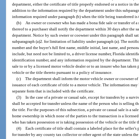
department, either the certificate of title properly endorsed or a notice in t
addition to the information required by the department under this subparagr
information required under paragraph (b) when the title being transferred is 
(b)
An owner or coowner who has made a bona fide sale or transfer of a
thereof to a purchaser shall notify the department within 30 days after the sa
department. Notice by such owner or coowner under this paragraph shall sat
subparagraph (a)2. for limitation of liability under paragraph (a). The notifi
number and the buyer’s full first name, middle initial, last name, and perso
include, but need not be limited to, a driver license number, Florida identif
identification number, and any information required by the department. This
sale to or by a licensed motor vehicle dealer or to an insurer who has taken 
vehicle or the title thereto pursuant to a policy of insurance.
(c)
The department shall inform the motor vehicle owner or coowner of t
issuance of each certificate of title to a motor vehicle. The information may b
separate form that is included with the certificate.
(3)
In the case of a private or casual sale, except for transfers by a sur
shall be accepted for transfer unless the name of the person who is selling t
the title. For the purposes of this subsection, a private or casual sale is a s
home ownership in which none of the parties to the transaction is a licensed 
who has taken possession or is taking possession of the vehicle or the title t
(4)
Each certificate of title shall contain a labeled place for the seller’s
for transfer by any county tax collector or other agent of the state unless the