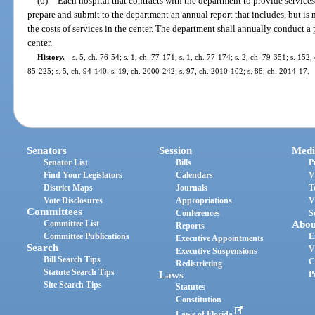
(6)
Each hospital that contracts with the department to provide services
prepare and submit to the department an annual report that includes, but is 
the costs of services in the center. The department shall annually conduct 
center.
History.
—
s. 5, ch. 76-54; s. 1, ch. 77-171; s. 1, ch. 77-174; s. 2, ch. 79-351; s. 152,
85-225; s. 5, ch. 94-140; s. 19, ch. 2000-242; s. 97, ch. 2010-102; s. 88, ch. 2014-17.
Senators
Session
Medi
Senator List
Bills
P
Find Your Legislators
Calendars
V
District Maps
Journals
T
Vote Disclosures
Appropriations
V
Committees
Conferences
S
Committee List
Abou
Reports
Committee Publications
E
Executive Appointments
Search
V
Executive Suspensions
Bill Search Tips
C
Redistricting
Statute Search Tips
Laws
P
Site Search Tips
Statutes
Constitution
Laws of Florida