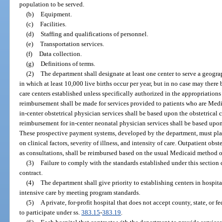
population to be served.
(b)
Equipment.
(c)
Facilities.
(d)
Staffing and qualifications of personnel.
(e)
Transportation services.
(f)
Data collection.
(g)
Definitions of terms.
(2)
The department shall designate at least one center to serve a geograp
in which at least 10,000 live births occur per year, but in no case may there
care centers established unless specifically authorized in the appropriations
reimbursement shall be made for services provided to patients who are Med
in-center obstetrical physician services shall be based upon the obstetrica
reimbursement for in-center neonatal physician services shall be based upo
These prospective payment systems, developed by the department, must pl
on clinical factors, severity of illness, and intensity of care. Outpatient obst
as consultations, shall be reimbursed based on the usual Medicaid method o
(3)
Failure to comply with the standards established under this section 
contract.
(4)
The department shall give priority to establishing centers in hospita
intensive care by meeting program standards.
(5)
A private, for-profit hospital that does not accept county, state, or fe
to participate under ss.
383.15
-
383.19
.