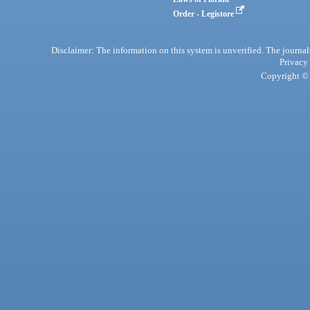
Order - Legistore
Disclaimer: The information on this system is unverified. The journals
Privacy
Copyright © 