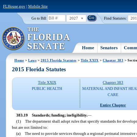
FLHouse.gov
|
Mobile Site
2027
Find Statutes:
20
Go to Bill:
Home
Senators
Commi
Home
>
Laws
>
2015 Florida Statutes
>
Title XXIX
>
Chapter 383
> Secti
2015 Florida Statutes
Title XXIX
Chapter 383
PUBLIC HEALTH
MATERNAL AND INFANT HEA
CARE
Entire Chapter
383.19
Standards; funding; ineligibility.
—
(1)
The department shall adopt rules that specify standards for develop
but are not limited to:
(a)
The need to provide services through a regional perinatal intensive 