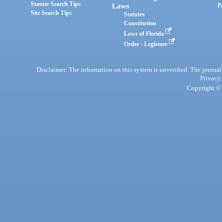
Statute Search Tips
Laws
P
Site Search Tips
Statutes
Constitution
Laws of Florida
Order - Legistore
Disclaimer: The information on this system is unverified. The journals
Privacy
Copyright © 