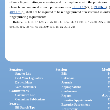
of such fingerprinting or screening and to compliance with the provisions of
character as contained in such provisions as ss.
110.1127
(2)(c),
393.0655
(1
409.175
(6), shall not be required to be refingerprinted or rescreened in ord
fingerprinting requirements.
History.
—
s. 1, ch. 87-128; s. 1, ch. 87-141; s. 67, ch. 91-105; s. 7, ch. 91-266; s. 28
990, ch. 2002-387; s. 45, ch. 2004-5; s. 15, ch. 2012-215.
Senators
Session
Medi
Senator List
Bills
P
Find Your Legislators
Calendars
V
District Maps
Journals
T
Vote Disclosures
Appropriations
V
Committees
Conferences
S
Committee List
Abou
Reports
Committee Publications
E
Executive Appointments
Search
V
Executive Suspensions
Bill Search Tips
C
Redistricting