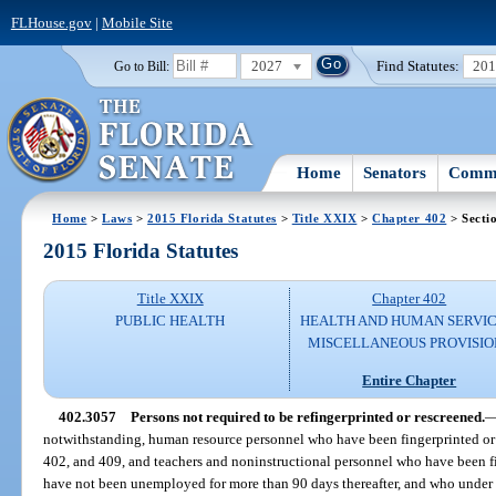
FLHouse.gov
|
Mobile Site
2027
Find Statutes:
20
Go to Bill:
Home
Senators
Commi
Home
>
Laws
>
2015 Florida Statutes
>
Title XXIX
>
Chapter 402
> Secti
2015 Florida Statutes
Title XXIX
Chapter 402
PUBLIC HEALTH
HEALTH AND HUMAN SERVIC
MISCELLANEOUS PROVISIO
Entire Chapter
402.3057
Persons not required to be refingerprinted or rescreened.
notwithstanding, human resource personnel who have been fingerprinted or 
402, and 409, and teachers and noninstructional personnel who have been f
have not been unemployed for more than 90 days thereafter, and who under t