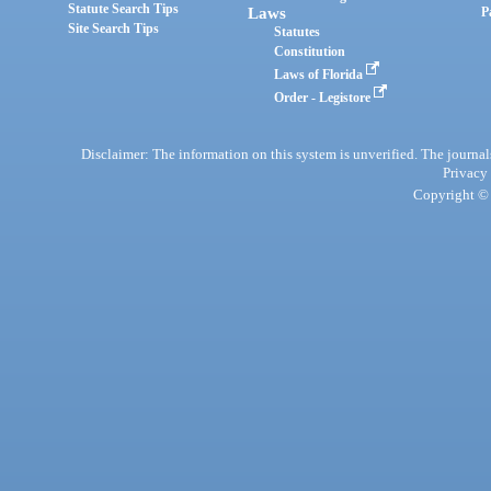
Statute Search Tips
Laws
P
Site Search Tips
Statutes
Constitution
Laws of Florida
Order - Legistore
Disclaimer: The information on this system is unverified. The journals
Privacy
Copyright © 