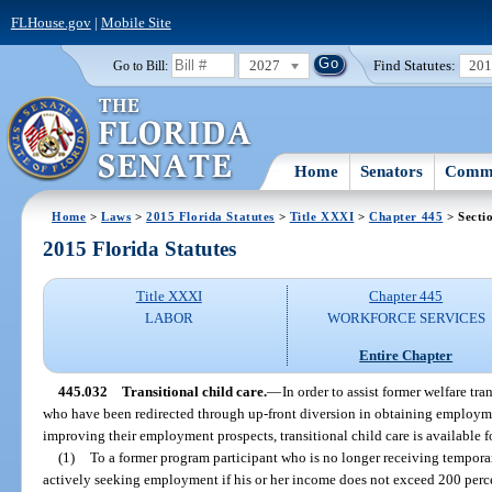
FLHouse.gov
|
Mobile Site
2027
Find Statutes:
20
Go to Bill:
Home
Senators
Commi
Home
>
Laws
>
2015 Florida Statutes
>
Title XXXI
>
Chapter 445
> Secti
2015 Florida Statutes
Title XXXI
Chapter 445
LABOR
WORKFORCE SERVICES
Entire Chapter
445.032
Transitional child care.
—
In order to assist former welfare tr
who have been redirected through up-front diversion in obtaining employm
improving their employment prospects, transitional child care is available fo
(1)
To a former program participant who is no longer receiving tempora
actively seeking employment if his or her income does not exceed 200 percen