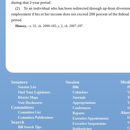
during that 2-year period.
(2)
To an individual who has been redirected through up-front diversio
employment if his or her income does not exceed 200 percent of the federal 
period.
History.
—
s. 31, ch. 2000-165; s. 2, ch. 2007-197.
Senators
Session
Medi
Senator List
Bills
P
Find Your Legislators
Calendars
V
District Maps
Journals
T
Vote Disclosures
Appropriations
V
Committees
Conferences
S
Committee List
Abou
Reports
Committee Publications
E
Executive Appointments
Search
V
Executive Suspensions
Bill Search Tips
C
Redistricting