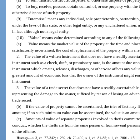
(a)
To sell, transfer, distribute, dispense, or otherwise dispose of propert
(b)
To buy, receive, possess, obtain control of, or use property with the in
otherwise dispose of such property.
(9)
“Enterprise” means any individual, sole proprietorship, partnership,
under the laws of this state, or other legal entity, or any unchartered union,
in fact although not a legal entity.
(10)
“Value” means value determined according to any of the followin
(a)1.
Value means the market value of the property at the time and place 
satisfactorily ascertained, the cost of replacement of the property within a r
2.
The value of a written instrument that does not have a readily ascerta
instrument such as a check, draft, or promissory note, is the amount due or co
instrument which creates, releases, discharges, or otherwise affects any valua
greatest amount of economic loss that the owner of the instrument might reas
instrument.
3.
The value of a trade secret that does not have a readily ascertainabl
representing the damage to the owner, suffered by reason of losing an adva
trade secret.
(b)
If the value of property cannot be ascertained, the trier of fact may f
amount; if no such minimum value can be ascertained, the value is an amou
(c)
Amounts of value of separate properties involved in thefts committ
conduct, whether the thefts are from the same person or from several person
of the offense.
History.
—
s. 3, ch. 77-342; s. 292, ch. 79-400; s. 1, ch. 81-85; s. 1, ch. 2001-115.