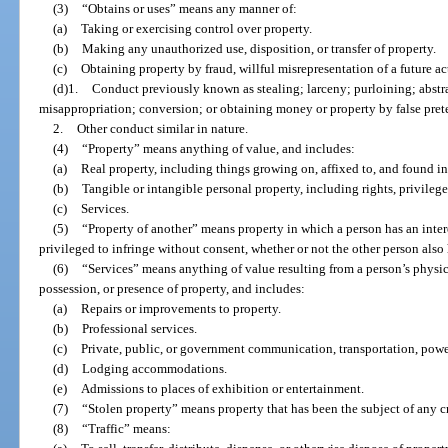
(3)
“Obtains or uses” means any manner of:
(a)
Taking or exercising control over property.
(b)
Making any unauthorized use, disposition, or transfer of property.
(c)
Obtaining property by fraud, willful misrepresentation of a future act
(d)1.
Conduct previously known as stealing; larceny; purloining; abst
misappropriation; conversion; or obtaining money or property by false prete
2.
Other conduct similar in nature.
(4)
“Property” means anything of value, and includes:
(a)
Real property, including things growing on, affixed to, and found in
(b)
Tangible or intangible personal property, including rights, privileges
(c)
Services.
(5)
“Property of another” means property in which a person has an inte
privileged to infringe without consent, whether or not the other person also h
(6)
“Services” means anything of value resulting from a person’s physical
possession, or presence of property, and includes:
(a)
Repairs or improvements to property.
(b)
Professional services.
(c)
Private, public, or government communication, transportation, power,
(d)
Lodging accommodations.
(e)
Admissions to places of exhibition or entertainment.
(7)
“Stolen property” means property that has been the subject of any c
(8)
“Traffic” means: