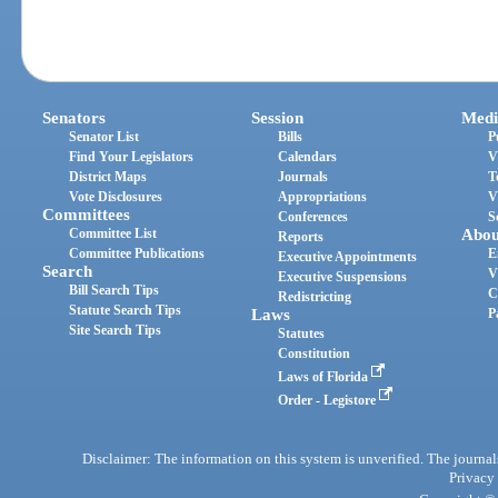
Senators
Session
Medi
Senator List
Bills
P
Find Your Legislators
Calendars
V
District Maps
Journals
T
Vote Disclosures
Appropriations
V
Committees
Conferences
S
Committee List
Abou
Reports
Committee Publications
E
Executive Appointments
Search
V
Executive Suspensions
Bill Search Tips
C
Redistricting
Statute Search Tips
Laws
P
Site Search Tips
Statutes
Constitution
Laws of Florida
Order - Legistore
Disclaimer: The information on this system is unverified. The journals
Privacy