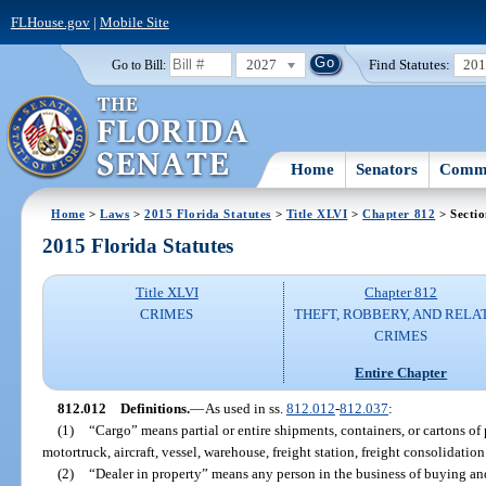
FLHouse.gov
|
Mobile Site
2027
Find Statutes:
20
Go to Bill:
Home
Senators
Commi
Home
>
Laws
>
2015 Florida Statutes
>
Title XLVI
>
Chapter 812
> Secti
2015 Florida Statutes
Title XLVI
Chapter 812
CRIMES
THEFT, ROBBERY, AND RELA
CRIMES
Entire Chapter
812.012
Definitions.
—
As used in ss.
812.012
-
812.037
:
(1)
“Cargo” means partial or entire shipments, containers, or cartons of 
motortruck, aircraft, vessel, warehouse, freight station, freight consolidation f
(2)
“Dealer in property” means any person in the business of buying and