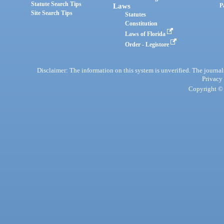
Statute Search Tips
Laws
P
Site Search Tips
Statutes
Constitution
Laws of Florida
Order - Legistore
Disclaimer: The information on this system is unverified. The journals
Privacy
Copyright © 