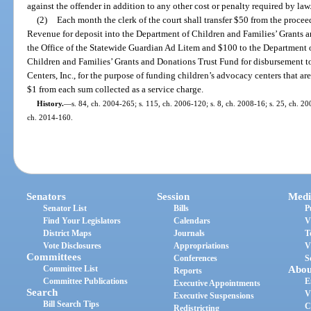
against the offender in addition to any other cost or penalty required by law
(2)
Each month the clerk of the court shall transfer $50 from the procee
Revenue for deposit into the Department of Children and Families’ Grants 
the Office of the Statewide Guardian Ad Litem and $100 to the Department 
Children and Families’ Grants and Donations Trust Fund for disbursement t
Centers, Inc., for the purpose of funding children’s advocacy centers that ar
$1 from each sum collected as a service charge.
History.
—
s. 84, ch. 2004-265; s. 115, ch. 2006-120; s. 8, ch. 2008-16; s. 25, ch. 20
ch. 2014-160.
Senators
Session
Medi
Senator List
Bills
P
Find Your Legislators
Calendars
V
District Maps
Journals
T
Vote Disclosures
Appropriations
V
Committees
Conferences
S
Committee List
Abou
Reports
Committee Publications
E
Executive Appointments
Search
V
Executive Suspensions
Bill Search Tips
C
Redistricting