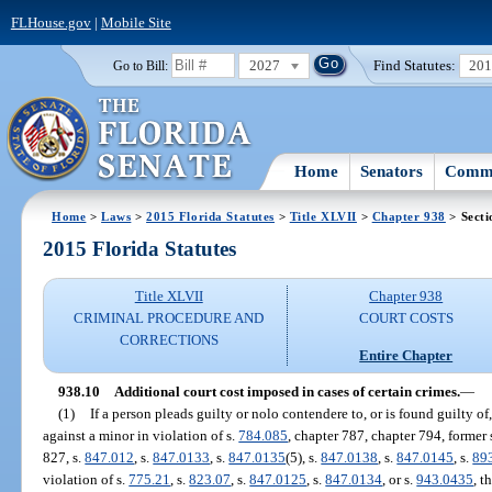
FLHouse.gov
|
Mobile Site
2027
Find Statutes:
20
Go to Bill:
Home
Senators
Commi
Home
>
Laws
>
2015 Florida Statutes
>
Title XLVII
>
Chapter 938
> Secti
2015 Florida Statutes
Title XLVII
Chapter 938
CRIMINAL PROCEDURE AND
COURT COSTS
CORRECTIONS
Entire Chapter
938.10
Additional court cost imposed in cases of certain crimes.
—
(1)
If a person pleads guilty or nolo contendere to, or is found guilty of
against a minor in violation of s.
784.085
, chapter 787, chapter 794, former 
827, s.
847.012
, s.
847.0133
, s.
847.0135
(5), s.
847.0138
, s.
847.0145
, s.
89
violation of s.
775.21
, s.
823.07
, s.
847.0125
, s.
847.0134
, or s.
943.0435
, t