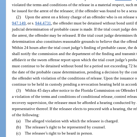
violated the terms and conditions of the release in a material respect, such
be issued for the arrest of the releasee; if the offender was found to be a sex
(2)
Upon the arrest on a felony charge of an offender who is on release 
947.149
, or s.
944.4731
, the offender must be detained without bond until t
judicial determination of probable cause is made. If the trial court judge de
the arrest, the offender may be released. If the trial court judge determines t
determination also constitutes reasonable grounds to believe that the offende
Within 24 hours after the trial court judge’s finding of probable cause, the d
shall notify the commission and the department of the finding and transmit 
affidavit or the sworn offense report upon which the trial court judge’s pro
must continue to be detained without bond for a period not exceeding 72 h
the date of the probable cause determination, pending a decision by the co
the offender with violation of the conditions of release. Upon the issuance 
continue to be held in custody pending a revocation hearing held in accorda
(3)
Within 45 days after notice to the Florida Commission on Offender R
a violation of the terms and conditions of conditional release, control relea
recovery supervision, the releasee must be afforded a hearing conducted by
representative thereof. If the releasee elects to proceed with a hearing, the 
of the following:
(a)
The alleged violation with which the releasee is charged.
(b)
The releasee’s right to be represented by counsel.
(c)
The releasee’s right to be heard in person.