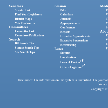
Senators
Session
Medi
Senator List
Bills
P
Find Your Legislators
Calendars
V
District Maps
Journals
T
Vote Disclosures
Appropriations
V
Committees
Conferences
S
Committee List
Abou
Reports
Committee Publications
E
Executive Appointments
Search
V
Executive Suspensions
Bill Search Tips
C
Redistricting
Statute Search Tips
Laws
P
Site Search Tips
Statutes
Constitution
Laws of Florida
Order - Legistore
Disclaimer: The information on this system is unverified. The journals
Privacy
Copyright © 