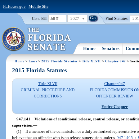
FLHouse.gov
|
Mobile Site
2027
Find Statutes:
20
Go to Bill:
Home
Senators
Commi
Home
>
Laws
>
2015 Florida Statutes
>
Title XLVII
>
Chapter 947
> Secti
2015 Florida Statutes
Title XLVII
Chapter 947
CRIMINAL PROCEDURE AND
FLORIDA COMMISSION O
CORRECTIONS
OFFENDER REVIEW
Entire Chapter
947.141
Violations of conditional release, control release, or condi
supervision.
—
(1)
If a member of the commission or a duly authorized representative 
believe that an offender who is on release supervision under s.
947.1405
, s.