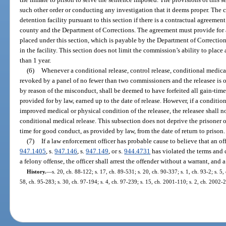
such other order or conducting any investigation that it deems proper. The
detention facility pursuant to this section if there is a contractual agreement
county and the Department of Corrections. The agreement must provide for 
placed under this section, which is payable by the Department of Correction
in the facility. This section does not limit the commission’s ability to place a
than 1 year.
(6)
Whenever a conditional release, control release, conditional medical
revoked by a panel of no fewer than two commissioners and the releasee is or
by reason of the misconduct, shall be deemed to have forfeited all gain-tim
provided for by law, earned up to the date of release. However, if a conditio
improved medical or physical condition of the releasee, the releasee shall no
conditional medical release. This subsection does not deprive the prisoner 
time for good conduct, as provided by law, from the date of return to prison.
(7)
If a law enforcement officer has probable cause to believe that an of
947.1405
, s.
947.146
, s.
947.149
, or s.
944.4731
has violated the terms and 
a felony offense, the officer shall arrest the offender without a warrant, and 
History.
—
s. 20, ch. 88-122; s. 17, ch. 89-531; s. 20, ch. 90-337; s. 1, ch. 93-2; s. 5,
58, ch. 95-283; s. 30, ch. 97-194; s. 4, ch. 97-239; s. 15, ch. 2001-110; s. 2, ch. 2002-