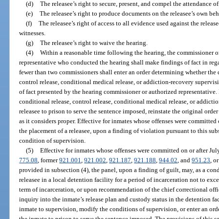
(d)
The releasee’s right to secure, present, and compel the attendance of
(e)
The releasee’s right to produce documents on the releasee’s own beh
(f)
The releasee’s right of access to all evidence used against the relea
witnesses.
(g)
The releasee’s right to waive the hearing.
(4)
Within a reasonable time following the hearing, the commissioner o
representative who conducted the hearing shall make findings of fact in rega
fewer than two commissioners shall enter an order determining whether the c
control release, conditional medical release, or addiction-recovery supervi
of fact presented by the hearing commissioner or authorized representative.
conditional release, control release, conditional medical release, or addict
releasee to prison to serve the sentence imposed, reinstate the original order
as it considers proper. Effective for inmates whose offenses were committed 
the placement of a releasee, upon a finding of violation pursuant to this subs
condition of supervision.
(5)
Effective for inmates whose offenses were committed on or after July
775.08
, former
921.001
,
921.002
,
921.187
,
921.188
,
944.02
, and
951.23
, o
provided in subsection (4), the panel, upon a finding of guilt, may, as a con
releasee in a local detention facility for a period of incarceration not to exc
term of incarceration, or upon recommendation of the chief correctional offi
inquiry into the inmate’s release plan and custody status in the detention fa
inmate to supervision, modify the conditions of supervision, or enter an ord
the inmate to prison to serve the sentence imposed. The provisions of this s