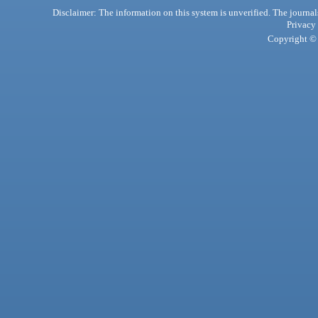
Disclaimer: The information on this system is unverified. The journals
Privacy
Copyright © 