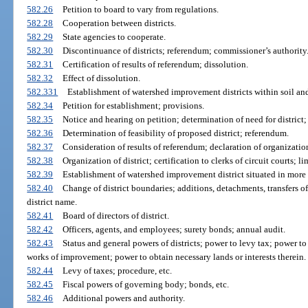
582.26
Petition to board to vary from regulations.
582.28
Cooperation between districts.
582.29
State agencies to cooperate.
582.30
Discontinuance of districts; referendum; commissioner’s authority
582.31
Certification of results of referendum; dissolution.
582.32
Effect of dissolution.
582.331
Establishment of watershed improvement districts within soil and
582.34
Petition for establishment; provisions.
582.35
Notice and hearing on petition; determination of need for district;
582.36
Determination of feasibility of proposed district; referendum.
582.37
Consideration of results of referendum; declaration of organization 
582.38
Organization of district; certification to clerks of circuit courts; li
582.39
Establishment of watershed improvement district situated in more t
582.40
Change of district boundaries; additions, detachments, transfers of
district name.
582.41
Board of directors of district.
582.42
Officers, agents, and employees; surety bonds; annual audit.
582.43
Status and general powers of districts; power to levy tax; power t
works of improvement; power to obtain necessary lands or interests therein.
582.44
Levy of taxes; procedure, etc.
582.45
Fiscal powers of governing body; bonds, etc.
582.46
Additional powers and authority.