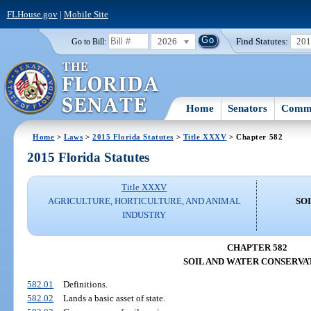
FLHouse.gov
|
Mobile Site
2026
Find Statutes:
20
Go to Bill:
Home
Senators
Commi
Home
>
Laws
>
2015 Florida Statutes
>
Title XXXV
> Chapter 582
2015 Florida Statutes
Title XXXV
AGRICULTURE, HORTICULTURE, AND ANIMAL
SO
INDUSTRY
CHAPTER 582
SOIL AND WATER CONSERVA
582.01
Definitions.
582.02
Lands a basic asset of state.