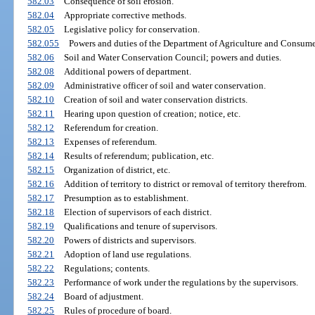
582.03
Consequence of soil erosion.
582.04
Appropriate corrective methods.
582.05
Legislative policy for conservation.
582.055
Powers and duties of the Department of Agriculture and Consume
582.06
Soil and Water Conservation Council; powers and duties.
582.08
Additional powers of department.
582.09
Administrative officer of soil and water conservation.
582.10
Creation of soil and water conservation districts.
582.11
Hearing upon question of creation; notice, etc.
582.12
Referendum for creation.
582.13
Expenses of referendum.
582.14
Results of referendum; publication, etc.
582.15
Organization of district, etc.
582.16
Addition of territory to district or removal of territory therefrom.
582.17
Presumption as to establishment.
582.18
Election of supervisors of each district.
582.19
Qualifications and tenure of supervisors.
582.20
Powers of districts and supervisors.
582.21
Adoption of land use regulations.
582.22
Regulations; contents.
582.23
Performance of work under the regulations by the supervisors.
582.24
Board of adjustment.
582.25
Rules of procedure of board.