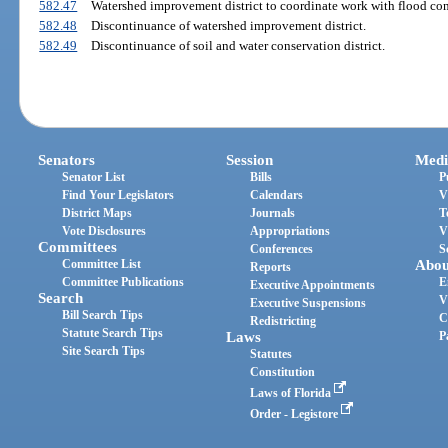
582.47
Watershed improvement district to coordinate work with flood contr
582.48
Discontinuance of watershed improvement district.
582.49
Discontinuance of soil and water conservation district.
Senators
Session
Medi
Senator List
Bills
P
Find Your Legislators
Calendars
V
District Maps
Journals
T
Vote Disclosures
Appropriations
V
Committees
Conferences
S
Committee List
Abou
Reports
Committee Publications
E
Executive Appointments
Search
V
Executive Suspensions
Bill Search Tips
C
Redistricting
Statute Search Tips
Laws
P
Site Search Tips
Statutes
Constitution
Laws of Florida
Order - Legistore