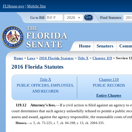
FLHouse.gov
|
Mobile Site
2026
Find Statutes:
20
Go to Bill:
Home
Senators
Commi
Home
>
Laws
>
2016 Florida Statutes
>
Title X
>
Chapter 119
> Section 1
2016 Florida Statutes
Title X
Chapter 119
PUBLIC OFFICERS, EMPLOYEES,
PUBLIC RECORDS
AND RECORDS
Entire Chapter
119.12
Attorney’s fees.
—
If a civil action is filed against an agency to 
court determines that such agency unlawfully refused to permit a public reco
assess and award, against the agency responsible, the reasonable costs of en
History.
—
s. 5, ch. 75-225; s. 7, ch. 84-298; s. 13, ch. 2004-335.