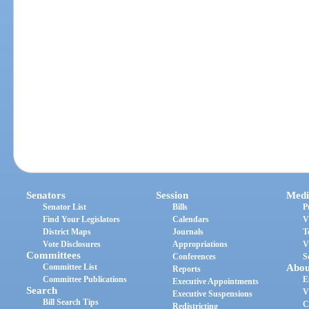
Senators
Session
Medi
Senator List
Bills
P
Find Your Legislators
Calendars
V
District Maps
Journals
T
Vote Disclosures
Appropriations
V
Committees
Conferences
S
Committee List
Abou
Reports
Committee Publications
E
Executive Appointments
Search
V
Executive Suspensions
Bill Search Tips
C
Redistricting