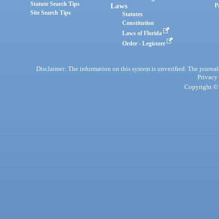
Statute Search Tips
Laws
P
Site Search Tips
Statutes
Constitution
Laws of Florida
Order - Legistore
Disclaimer: The information on this system is unverified. The journals
Privacy
Copyright © 