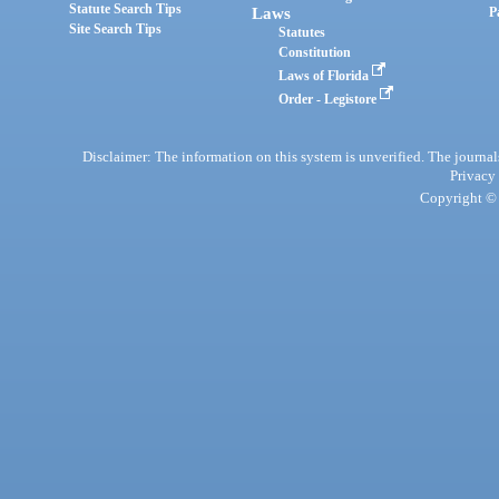
Statute Search Tips
Laws
P
Site Search Tips
Statutes
Constitution
Laws of Florida
Order - Legistore
Disclaimer: The information on this system is unverified. The journals
Privacy
Copyright © 