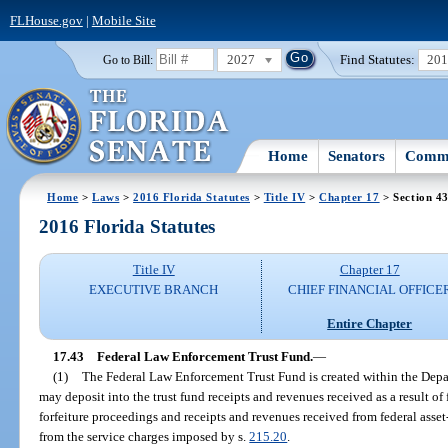
FLHouse.gov
|
Mobile Site
2027
Find Statutes:
20
Go to Bill:
Home
Senators
Commi
Home
>
Laws
>
2016 Florida Statutes
>
Title IV
>
Chapter 17
> Section 4
2016 Florida Statutes
Title IV
Chapter 17
EXECUTIVE BRANCH
CHIEF FINANCIAL OFFICE
Entire Chapter
17.43
Federal Law Enforcement Trust Fund.
—
(1)
The Federal Law Enforcement Trust Fund is created within the Depa
may deposit into the trust fund receipts and revenues received as a result of 
forfeiture proceedings and receipts and revenues received from federal asse
from the service charges imposed by s.
215.20
.