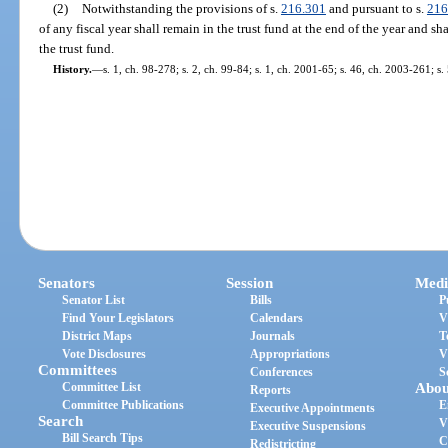
(2)
Notwithstanding the provisions of s.
216.301
and pursuant to s.
216
of any fiscal year shall remain in the trust fund at the end of the year and sh
the trust fund.
History.
—
s. 1, ch. 98-278; s. 2, ch. 99-84; s. 1, ch. 2001-65; s. 46, ch. 2003-261; s
Senators
Session
Medi
Senator List
Bills
P
Find Your Legislators
Calendars
V
District Maps
Journals
T
Vote Disclosures
Appropriations
V
Committees
Conferences
S
Committee List
Abou
Reports
Committee Publications
E
Executive Appointments
Search
V
Executive Suspensions
Bill Search Tips
C
Redistricting