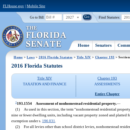
FLHouse.gov
|
Mobile Site
2027
Find Statutes:
20
Go to Bill:
Home
Senators
Commi
Home
>
Laws
>
2016 Florida Statutes
>
Title XIV
>
Chapter 193
> Section
2016 Florida Statutes
Title XIV
Chapter 193
TAXATION AND FINANCE
ASSESSMENTS
Entire Chapter
1
193.1554
Assessment of nonhomestead residential property.
—
(1)
As used in this section, the term “nonhomestead residential property
nine or fewer dwelling units, including vacant property zoned and platted for
exemption under s.
196.031
.
(2)
For all levies other than school district levies, nonhomestead residen