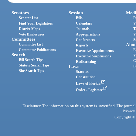
Senators
Session
Medi
Senator List
Bills
P
Find Your Legislators
Calendars
V
District Maps
Journals
T
Vote Disclosures
Appropriations
V
Committees
Conferences
S
Committee List
Abou
Reports
Committee Publications
E
Executive Appointments
Search
V
Executive Suspensions
Bill Search Tips
C
Redistricting
Statute Search Tips
Laws
P
Site Search Tips
Statutes
Constitution
Laws of Florida
Order - Legistore
Disclaimer: The information on this system is unverified. The journals
Privacy
Copyright © 