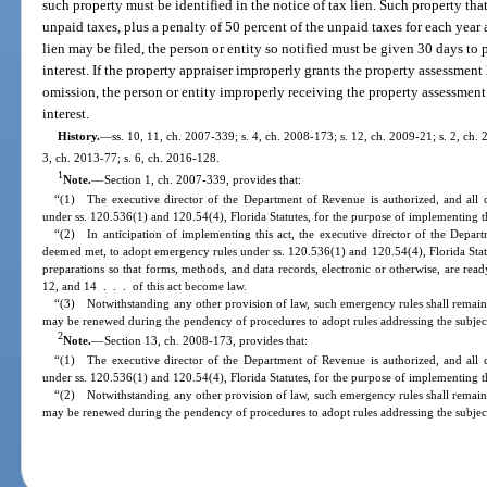
such property must be identified in the notice of tax lien. Such property that i
unpaid taxes, plus a penalty of 50 percent of the unpaid taxes for each year
lien may be filed, the person or entity so notified must be given 30 days to
interest. If the property appraiser improperly grants the property assessment l
omission, the person or entity improperly receiving the property assessment
interest.
History.
—
ss. 10, 11, ch. 2007-339; s. 4, ch. 2008-173; s. 12, ch. 2009-21; s. 2, ch. 
3, ch. 2013-77; s. 6, ch. 2016-128.
1
Note.
—
Section 1, ch. 2007-339, provides that:
“(1) The executive director of the Department of Revenue is authorized, and all 
under ss. 120.536(1) and 120.54(4), Florida Statutes, for the purpose of implementing th
“(2) In anticipation of implementing this act, the executive director of the Depart
deemed met, to adopt emergency rules under ss. 120.536(1) and 120.54(4), Florida Stat
preparations so that forms, methods, and data records, electronic or otherwise, are read
12, and 14 . . . of this act become law.
“(3) Notwithstanding any other provision of law, such emergency rules shall remain 
may be renewed during the pendency of procedures to adopt rules addressing the subjec
2
Note.
—
Section 13, ch. 2008-173, provides that:
“(1) The executive director of the Department of Revenue is authorized, and all 
under ss. 120.536(1) and 120.54(4), Florida Statutes, for the purpose of implementing th
“(2) Notwithstanding any other provision of law, such emergency rules shall remain 
may be renewed during the pendency of procedures to adopt rules addressing the subjec