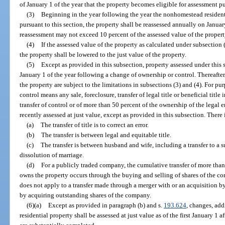
of January 1 of the year that the property becomes eligible for assessment pu
(3)
Beginning in the year following the year the nonhomestead resident
pursuant to this section, the property shall be reassessed annually on Janua
reassessment may not exceed 10 percent of the assessed value of the property
(4)
If the assessed value of the property as calculated under subsection 
the property shall be lowered to the just value of the property.
(5)
Except as provided in this subsection, property assessed under this s
January 1 of the year following a change of ownership or control. Thereafter
the property are subject to the limitations in subsections (3) and (4). For pu
control means any sale, foreclosure, transfer of legal title or beneficial titl
transfer of control or of more than 50 percent of the ownership of the legal
recently assessed at just value, except as provided in this subsection. There
(a)
The transfer of title is to correct an error.
(b)
The transfer is between legal and equitable title.
(c)
The transfer is between husband and wife, including a transfer to a s
dissolution of marriage.
(d)
For a publicly traded company, the cumulative transfer of more than 
owns the property occurs through the buying and selling of shares of the 
does not apply to a transfer made through a merger with or an acquisition 
by acquiring outstanding shares of the company.
(6)(a)
Except as provided in paragraph (b) and s.
193.624
, changes, ad
residential property shall be assessed at just value as of the first January 1