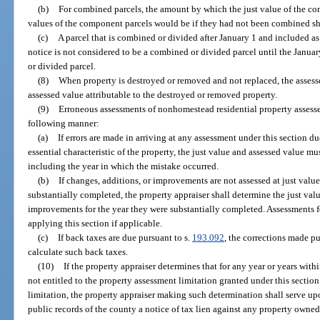
(b)
For combined parcels, the amount by which the just value of the co
values of the component parcels would be if they had not been combined sha
(c)
A parcel that is combined or divided after January 1 and included a
notice is not considered to be a combined or divided parcel until the January
or divided parcel.
(8)
When property is destroyed or removed and not replaced, the assesse
assessed value attributable to the destroyed or removed property.
(9)
Erroneous assessments of nonhomestead residential property assesse
following manner:
(a)
If errors are made in arriving at any assessment under this section d
essential characteristic of the property, the just value and assessed value mu
including the year in which the mistake occurred.
(b)
If changes, additions, or improvements are not assessed at just value 
substantially completed, the property appraiser shall determine the just valu
improvements for the year they were substantially completed. Assessments fo
applying this section if applicable.
(c)
If back taxes are due pursuant to s.
193.092
, the corrections made pu
calculate such back taxes.
(10)
If the property appraiser determines that for any year or years with
not entitled to the property assessment limitation granted under this sectio
limitation, the property appraiser making such determination shall serve upo
public records of the county a notice of tax lien against any property owned