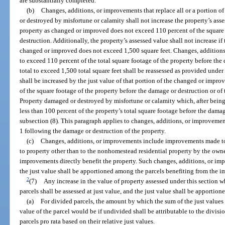
are substantially completed.
(b)
Changes, additions, or improvements that replace all or a portion 
or destroyed by misfortune or calamity shall not increase the property’s ass
property as changed or improved does not exceed 110 percent of the square 
destruction. Additionally, the property’s assessed value shall not increase if 
changed or improved does not exceed 1,500 square feet. Changes, additions,
to exceed 110 percent of the total square footage of the property before the
total to exceed 1,500 total square feet shall be reassessed as provided under
shall be increased by the just value of that portion of the changed or impro
of the square footage of the property before the damage or destruction or of
Property damaged or destroyed by misfortune or calamity which, after being
less than 100 percent of the property’s total square footage before the damag
subsection (8). This paragraph applies to changes, additions, or improveme
1 following the damage or destruction of the property.
(c)
Changes, additions, or improvements include improvements made 
to property other than to the nonhomestead residential property by the own
improvements directly benefit the property. Such changes, additions, or imp
the just value shall be apportioned among the parcels benefiting from the 
2
(7)
Any increase in the value of property assessed under this section w
parcels shall be assessed at just value, and the just value shall be apportio
(a)
For divided parcels, the amount by which the sum of the just values 
value of the parcel would be if undivided shall be attributable to the divis
parcels pro rata based on their relative just values.