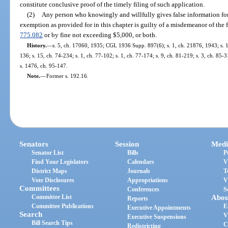
constitute conclusive proof of the timely filing of such application.
(2)
Any person who knowingly and willfully gives false information fo
exemption as provided for in this chapter is guilty of a misdemeanor of the f
775.082
or by fine not exceeding $5,000, or both.
History.
—
s. 5, ch. 17060, 1935; CGL 1936 Supp. 897(6); s. 1, ch. 21876, 1943; s. 1,
136; s. 15, ch. 74-234; s. 1, ch. 77-102; s. 1, ch. 77-174; s. 9, ch. 81-219; s. 3, ch. 85-3
s. 1476, ch. 95-147.
Note.
—
Former s. 192.16.
Senators
Session
Medi
Senator List
Bills
P
Find Your Legislators
Calendars
V
District Maps
Journals
T
Vote Disclosures
Appropriations
V
Committees
Conferences
S
Committee List
Abou
Reports
Committee Publications
E
Executive Appointments
Search
V
Executive Suspensions
Bill Search Tips
C
Redistricting