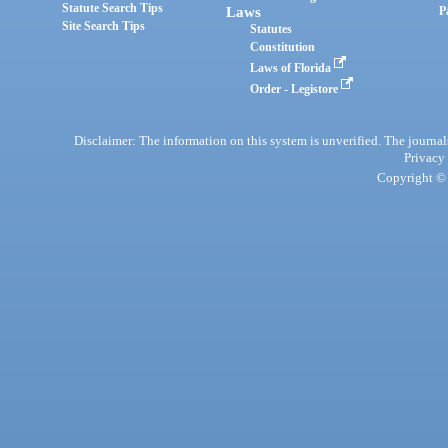
Statute Search Tips
Laws
P
Site Search Tips
Statutes
Constitution
Laws of Florida
Order - Legistore
Disclaimer: The information on this system is unverified. The journals
Privacy
Copyright © 