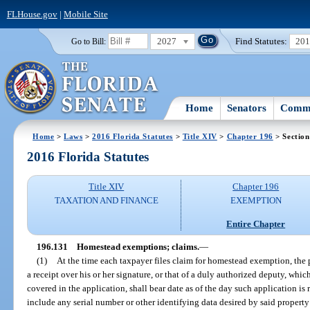
FLHouse.gov
|
Mobile Site
2027
Find Statutes:
20
Go to Bill:
Home
Senators
Commi
Home
>
Laws
>
2016 Florida Statutes
>
Title XIV
>
Chapter 196
> Section
2016 Florida Statutes
Title XIV
Chapter 196
TAXATION AND FINANCE
EXEMPTION
Entire Chapter
196.131
Homestead exemptions; claims.
—
(1)
At the time each taxpayer files claim for homestead exemption, the p
a receipt over his or her signature, or that of a duly authorized deputy, whic
covered in the application, shall bear date as of the day such application is 
include any serial number or other identifying data desired by said property 