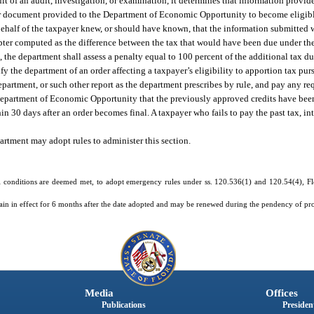
sult of an audit, investigation, or examination, it determines that information provid
 other document provided to the Department of Economic Opportunity to become eligib
 behalf of the taxpayer knew, or should have known, that the information submitted w
hapter computed as the difference between the tax that would have been due under t
, the department shall assess a penalty equal to 100 percent of the additional tax du
he department of an order affecting a taxpayer’s eligibility to apportion tax pursu
epartment, or such other report as the department prescribes by rule, and pay any req
 Department of Economic Opportunity that the previously approved credits have been
hin 30 days after an order becomes final. A taxpayer who fails to pay the past tax, in
tment may adopt rules to administer this section.
 conditions are deemed met, to adopt emergency rules under ss. 120.536(1) and 120.54(4), Flor
in in effect for 6 months after the date adopted and may be renewed during the pendency of pr
Media
Offices
Publications
President