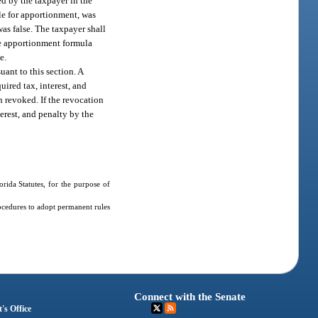
ed by the taxpayer in the
le for apportionment, was
as false. The taxpayer shall
he apportionment formula
e.
ant to this section. A
uired tax, interest, and
 revoked. If the revocation
terest, and penalty by the
ida Statutes, for the purpose of
ocedures to adopt permanent rules
Connect with the Senate
's Office