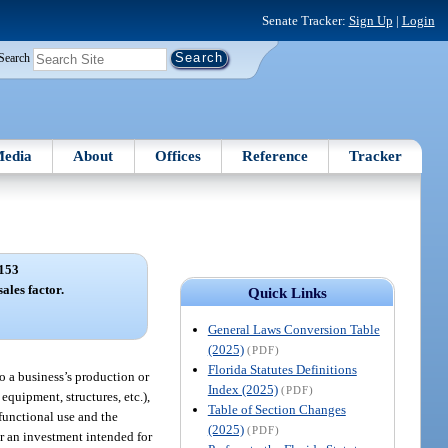
Senate Tracker:
Sign Up
|
Login
Search
edia
About
Offices
Reference
Tracker
153
ales factor.
Quick Links
General Laws Conversion Table
(2025)
(PDF)
Florida Statutes Definitions
to a business’s production or
Index (2025)
(PDF)
equipment, structures, etc.),
Table of Section Changes
 functional use and the
(2025)
(PDF)
or an investment intended for