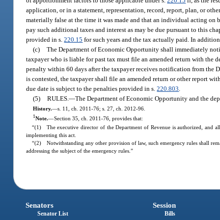
of apportionment factors to those applicable under s.
220.15
if, as the re
application, or in a statement, representation, record, report, plan, or
materially false at the time it was made and that an individual acting on
pay such additional taxes and interest as may be due pursuant to this c
provided in s.
220.15
for such years and the tax actually paid. In addition
(c)
The Department of Economic Opportunity shall immediately notify t
taxpayer who is liable for past tax must file an amended return with the d
penalty within 60 days after the taxpayer receives notification from the
is contested, the taxpayer shall file an amended return or other report wit
due date is subject to the penalties provided in s.
220.803
.
(5)
RULES.
—
The Department of Economic Opportunity and the depar
History.
—
s. 11, ch. 2011-76; s. 27, ch. 2012-96.
1
Note.
—
Section 35, ch. 2011-76, provides that:
“(1) The executive director of the Department of Revenue is authorized, and all
implementing this act.
“(2) Notwithstanding any other provision of law, such emergency rules shall rema
addressing the subject of the emergency rules.”
Senators
Session
Senator List
Bills