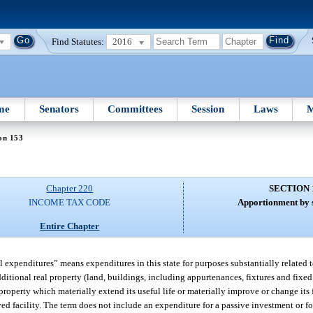
Find Statutes:
2016
me
Senators
Committees
Session
Laws
M
on 153
Chapter 220
SECTION 
INCOME TAX CODE
Apportionment by s
Entire Chapter
al expenditures” means expenditures in this state for purposes substantially related 
ditional real property (land, buildings, including appurtenances, fixtures and fixed 
property which materially extend its useful life or materially improve or change its
ed facility. The term does not include an expenditure for a passive investment or f