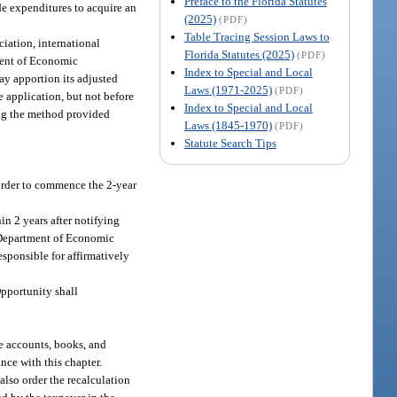
Preface to the Florida Statutes
ude expenditures to acquire an
(2025)
(PDF)
Table Tracing Session Laws to
ciation, international
Florida Statutes (2025)
(PDF)
tment of Economic
Index to Special and Local
ay apportion its adjusted
Laws (1971-2025)
(PDF)
 application, but not before
Index to Special and Local
sing the method provided
Laws (1845-1970)
(PDF)
Statute Search Tips
 order to commence the 2-year
n 2 years after notifying
e Department of Economic
esponsible for affirmatively
pportunity shall
he accounts, books, and
nce with this chapter.
also order the recalculation