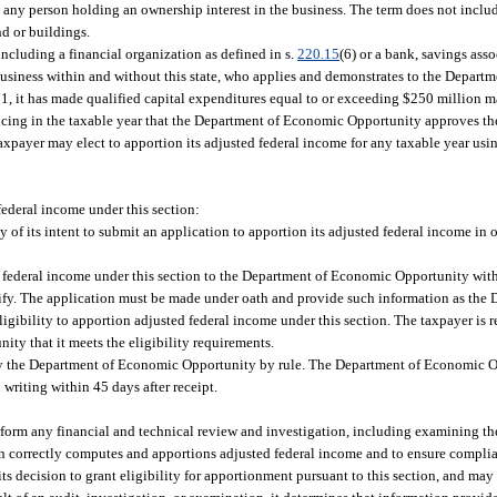
 to any person holding an ownership interest in the business. The term does not incl
nd or buildings.
including a financial organization as defined in s.
220.15
(6) or a bank, savings asso
business within and without this state, who applies and demonstrates to the Depar
11, it has made qualified capital expenditures equal to or exceeding $250 million m
cing in the taxable year that the Department of Economic Opportunity approves the
taxpayer may elect to apportion its adjusted federal income for any taxable year u
 federal income under this section:
f its intent to submit an application to apportion its adjusted federal income in
 federal income under this section to the Department of Economic Opportunity withi
lify. The application must be made under oath and provide such information as th
igibility to apportion adjusted federal income under this section. The taxpayer is r
ty that it meets the eligibility requirements.
 by the Department of Economic Opportunity by rule. The Department of Economic O
writing within 45 days after receipt.
erform any financial and technical review and investigation, including examining t
turn correctly computes and apportions adjusted federal income and to ensure complia
decision to grant eligibility for apportionment pursuant to this section, and may 