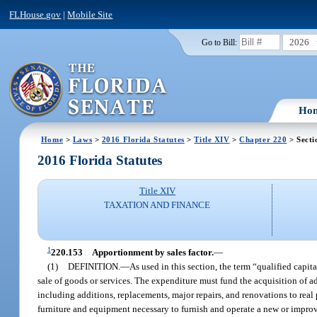
FLHouse.gov
|
Mobile Site
2026
Go to Bill:
Ho
Home
>
Laws
>
2016 Florida Statutes
>
Title XIV
>
Chapter 220
> Secti
2016 Florida Statutes
Title XIV
TAXATION AND FINANCE
1
220.153
Apportionment by sales factor.
—
(1)
DEFINITION.
—
As used in this section, the term “qualified capit
sale of goods or services. The expenditure must fund the acquisition of ad
including additions, replacements, major repairs, and renovations to real 
furniture and equipment necessary to furnish and operate a new or improv