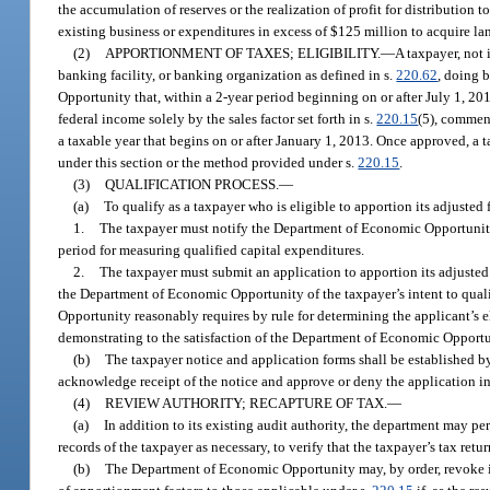
the accumulation of reserves or the realization of profit for distribution
existing business or expenditures in excess of $125 million to acquire la
(2)
APPORTIONMENT OF TAXES; ELIGIBILITY.
—
A taxpayer, not 
banking facility, or banking organization as defined in s.
220.62
, doing 
Opportunity that, within a 2-year period beginning on or after July 1, 20
federal income solely by the sales factor set forth in s.
220.15
(5), commen
a taxable year that begins on or after January 1, 2013. Once approved, a 
under this section or the method provided under s.
220.15
.
(3)
QUALIFICATION PROCESS.
—
(a)
To qualify as a taxpayer who is eligible to apportion its adjusted
1.
The taxpayer must notify the Department of Economic Opportunity o
period for measuring qualified capital expenditures.
2.
The taxpayer must submit an application to apportion its adjusted
the Department of Economic Opportunity of the taxpayer’s intent to qua
Opportunity reasonably requires by rule for determining the applicant’s el
demonstrating to the satisfaction of the Department of Economic Opportuni
(b)
The taxpayer notice and application forms shall be established
acknowledge receipt of the notice and approve or deny the application in 
(4)
REVIEW AUTHORITY; RECAPTURE OF TAX.
—
(a)
In addition to its existing audit authority, the department may p
records of the taxpayer as necessary, to verify that the taxpayer’s tax re
(b)
The Department of Economic Opportunity may, by order, revoke its 