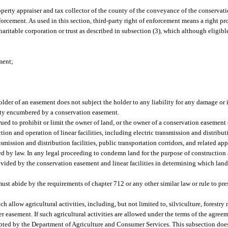
operty appraiser and tax collector of the county of the conveyance of the conservat
orcement. As used in this section, third-party right of enforcement means a right p
ritable corporation or trust as described in subsection (3), which although eligible 
ment;
lder of an easement does not subject the holder to any liability for any damage or 
perty encumbered by a conservation easement.
rued to prohibit or limit the owner of land, or the owner of a conservation easement 
tion and operation of linear facilities, including electric transmission and distributi
mission and distribution facilities, public transportation corridors, and related app
ed by law. In any legal proceeding to condemn land for the purpose of construction 
provided by the conservation easement and linear facilities in determining which la
t abide by the requirements of chapter 712 or any other similar law or rule to pre
allow agricultural activities, including, but not limited to, silviculture, forestr
der easement. If such agricultural activities are allowed under the terms of the agree
ed by the Department of Agriculture and Consumer Services. This subsection does n