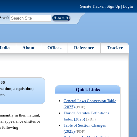
Senate Tracker:
Sign Up
|
Login
Search
edia
About
Offices
Reference
Tracker
 06
eation; acquisition;
Quick Links
nt.
General Laws Conversion Table
(2025)
(PDF)
Florida Statutes Definitions
inantly in their natural,
Index (2025)
(PDF)
cal appearance of sites or
Table of Section Changes
he following:
(2025)
(PDF)