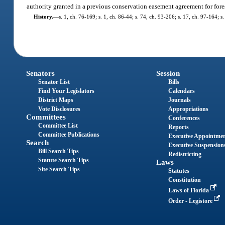
authority granted in a previous conservation easement agreement for for
History.
—
s. 1, ch. 76-169; s. 1, ch. 86-44; s. 74, ch. 93-206; s. 17, ch. 97-164; s
Senators
Session
Senator List
Bills
Find Your Legislators
Calendars
District Maps
Journals
Vote Disclosures
Appropriations
Committees
Conferences
Committee List
Reports
Committee Publications
Executive Appointme
Search
Executive Suspension
Bill Search Tips
Redistricting
Statute Search Tips
Laws
Site Search Tips
Statutes
Constitution
Laws of Florida
Order - Legistore