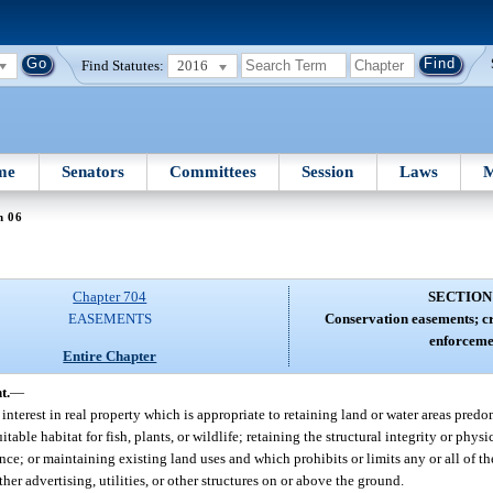
Find Statutes:
2016
me
Senators
Committees
Session
Laws
M
n 06
Chapter 704
SECTION
EASEMENTS
Conservation easements; cr
enforceme
Entire Chapter
t.
—
interest in real property which is appropriate to retaining land or water areas predom
table habitat for fish, plants, or wildlife; retaining the structural integrity or physi
cance; or maintaining existing land uses and which prohibits or limits any or all of t
her advertising, utilities, or other structures on or above the ground.