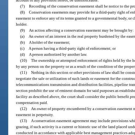
account of any provision hereof, be unenforceable.
(7)
Recording of the conservation easement shall be notice to the pr
(8)
Conservation easements may provide for a third-party right of enf
easement to enforce any of its terms granted to a governmental body, or cha
holder.
(9)
An action affecting a conservation easement may be brought by:
(a)
An owner of an interest in the real property burdened by the ease
(b)
A holder of the easement;
(c)
A person having a third-party right of enforcement; or
(d)
A person authorized by another law.
(10)
The ownership or attempted enforcement of rights held by the ho
by any person on the property or as a result of the condition of the pro
(11)
Nothing in this section or other provisions of law shall be const
negotiate the sale or utilization of such lands or easement for the construc
telecommunications transmission and distribution facilities, pipeline trans
section prohibit the use of eminent domain for said purposes as establish
facility as described above, the court shall consider the public benefit 
compensation paid.
(12)
An owner of property encumbered by a conservation easement mus
easement in perpetuity.
(13)
A conservation easement agreement may include provisions which 
grazing, if such activity is a current or historic use of the land placed un
conducted in accordance with applicable best management practices adopt