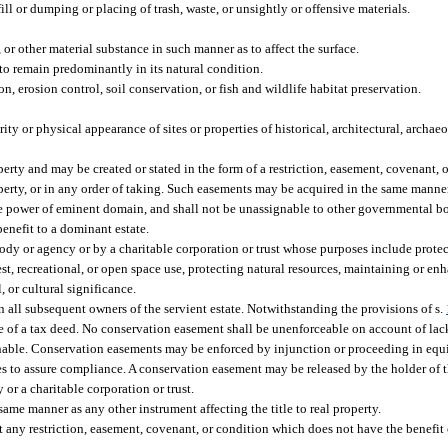
ill or dumping or placing of trash, waste, or unsightly or offensive materials.
 or other material substance in such manner as to affect the surface.
 to remain predominantly in its natural condition.
n, erosion control, soil conservation, or fish and wildlife habitat preservation.
rity or physical appearance of sites or properties of historical, architectural, archaeo
erty and may be created or stated in the form of a restriction, easement, covenant, 
perty, or in any order of taking. Such easements may be acquired in the same manner 
e power of eminent domain, and shall not be unassignable to other governmental bo
benefit to a dominant estate.
 or agency or by a charitable corporation or trust whose purposes include protect
orest, recreational, or open space use, protecting natural resources, maintaining or enh
, or cultural significance.
 all subsequent owners of the servient estate. Notwithstanding the provisions of s.
e of a tax deed. No conservation easement shall be unenforceable on account of lack 
gnable. Conservation easements may be enforced by injunction or proceeding in equity
es to assure compliance. A conservation easement may be released by the holder of 
or a charitable corporation or trust.
ame manner as any other instrument affecting the title to real property.
t any restriction, easement, covenant, or condition which does not have the benefit o