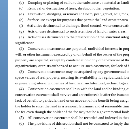
(b)
Dumping or placing of soil or other substance or material as landf
(c)
Removal or destruction of trees, shrubs, or other vegetation.
(d)
Excavation, dredging, or removal of loam, peat, gravel, soil, rock,
(e)
Surface use except for purposes that permit the land or water area
(f)
Activities detrimental to drainage, flood control, water conservatio
(g)
Acts or uses detrimental to such retention of land or water areas.
(h)
Acts or uses detrimental to the preservation of the structural integ
significance.
(2)
Conservation easements are perpetual, undivided interests in prop
will, or other instrument executed by or on behalf of the owner of the pro
property are acquired, except by condemnation or by other exercise of th
organizations, or trusts authorized to acquire such easements, for lack of 
(3)
Conservation easements may be acquired by any governmental body
space values of real property, assuring its availability for agricultural, f
or preserving sites or properties of historical, architectural, archaeological
(4)
Conservation easements shall run with the land and be binding on
conservation easement shall survive and are enforceable after the issuanc
lack of benefit to particular land or on account of the benefit being assi
the holder to enter the land in a reasonable manner and at reasonable tim
the fee even though the holder of the fee may not be a governmental body 
(5)
All conservation easements shall be recorded and indexed in the s
(6)
The provisions of this section shall not be construed to imply tha