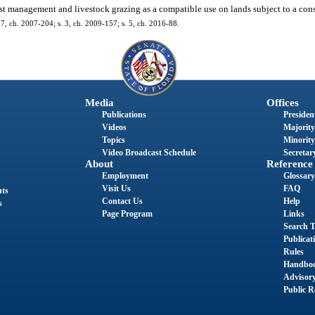
est management and livestock grazing as a compatible use on lands subject to a con
. 7, ch. 2007-204; s. 3, ch. 2009-157; s. 5, ch. 2016-88.
Media
Offices
Publications
President
Videos
Majority
Topics
Minority
Video Broadcast Schedule
Secretary
About
Reference
Employment
Glossary
Visit Us
FAQ
nts
Contact Us
Help
s
Page Program
Links
Search T
Publicat
Rules
Handbo
Advisor
Public R