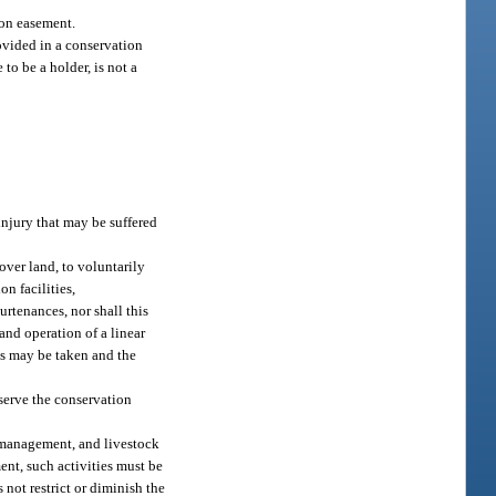
ion easement.
rovided in a conservation
to be a holder, is not a
injury that may be suffered
over land, to voluntarily
on facilities,
urtenances, nor shall this
and operation of a linear
nds may be taken and the
serve the conservation
y management, and livestock
ment, such activities must be
ot restrict or diminish the