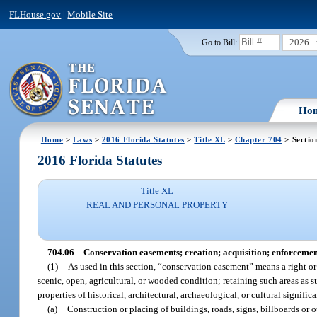
FLHouse.gov
|
Mobile Site
2026
Go to Bill:
Ho
Home
>
Laws
>
2016 Florida Statutes
>
Title XL
>
Chapter 704
> Sectio
2016 Florida Statutes
Title XL
REAL AND PERSONAL PROPERTY
704.06
Conservation easements; creation; acquisition; enforcemen
(1)
As used in this section, “conservation easement” means a right or 
scenic, open, agricultural, or wooded condition; retaining such areas as sui
properties of historical, architectural, archaeological, or cultural signifi
(a)
Construction or placing of buildings, roads, signs, billboards or ot