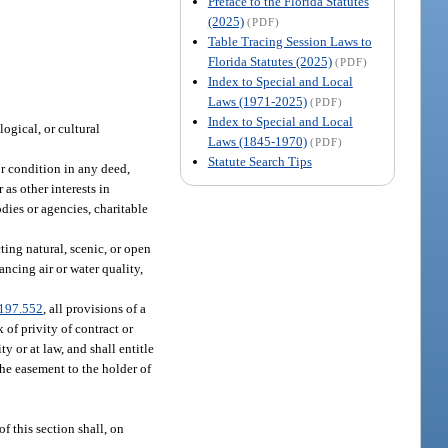
Preface to the Florida Statutes
(2025)
(PDF)
Table Tracing Session Laws to
Florida Statutes (2025)
(PDF)
Index to Special and Local
Laws (1971-2025)
(PDF)
Index to Special and Local
logical, or cultural
Laws (1845-1970)
(PDF)
Statute Search Tips
or condition in any deed,
as other interests in
dies or agencies, charitable
ing natural, scenic, or open
ancing air or water quality,
197.552
, all provisions of a
of privity of contract or
 or at law, and shall entitle
the easement to the holder of
f this section shall, on