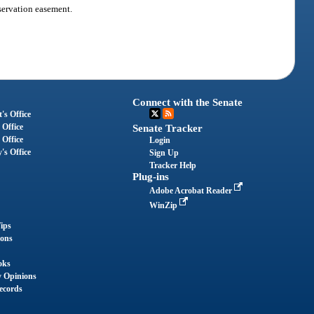
servation easement.
Connect with the Senate
's Office
 Office
Senate Tracker
 Office
Login
's Office
Sign Up
Tracker Help
Plug-ins
Adobe Acrobat Reader
WinZip
ips
ions
oks
y Opinions
ecords