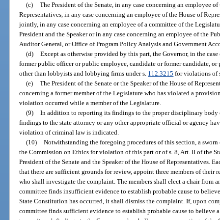
(c)
The President of the Senate, in any case concerning an employee of 
Representatives, in any case concerning an employee of the House of Repres
jointly, in any case concerning an employee of a committee of the Legislat
President and the Speaker or in any case concerning an employee of the Pu
Auditor General, or Office of Program Policy Analysis and Government Acco
(d)
Except as otherwise provided by this part, the Governor, in the case
former public officer or public employee, candidate or former candidate, or 
other than lobbyists and lobbying firms under s.
112.3215
for violations of 
(e)
The President of the Senate or the Speaker of the House of Represent
concerning a former member of the Legislature who has violated a provisio
violation occurred while a member of the Legislature.
(9)
In addition to reporting its findings to the proper disciplinary body 
findings to the state attorney or any other appropriate official or agency ha
violation of criminal law is indicated.
(10)
Notwithstanding the foregoing procedures of this section, a swor
the Commission on Ethics for violation of this part or of s. 8, Art. II of the S
President of the Senate and the Speaker of the House of Representatives. Eac
that there are sufficient grounds for review, appoint three members of their 
who shall investigate the complaint. The members shall elect a chair from am
committee finds insufficient evidence to establish probable cause to believe a v
State Constitution has occurred, it shall dismiss the complaint. If, upon com
committee finds sufficient evidence to establish probable cause to believe a 