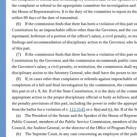
the complaint or referral to the appropriate committee for investigation and
the House of Representatives. It is the duty of the committee to report its f
within 90 days of the date of transmittal.
(6)
If the commission finds that there has been a violation of this part or 
Constitution by an impeachable officer other than the Governor, and the 
reprimand, forfeiture of a portion of the officer’s salary, a civil penalty, or r
findings and recommendation of disciplinary action to the Governor, who h
of this part.
(7)
If the commission finds that there has been a violation of this part or 
Constitution by the Governor, and the commission recommends public censur
the Governor’s salary, a civil penalty, or restitution, the commission shall 
disciplinary action to the Attorney General, who shall have the power to inv
(8)
If, in cases other than complaints or referrals against impeachable o
completion of a full and final investigation by the commission, the commissi
this part or of s. 8, Art. II of the State Constitution, it is the duty of the c
appropriate action to the proper disciplinary official or body as follows, an
the penalty provisions of this part, including the power to order the appropr
from the ballot for a violation of s.
112.3145
or s. 8(a) and (i), Art. II of the
(a)
The President of the Senate and the Speaker of the House of Represen
Public Counsel, members of the Public Service Commission, members of t
Council, the Auditor General, or the director of the Office of Program Poli
(b)
The Supreme Court, in any case concerning an employee of the judi