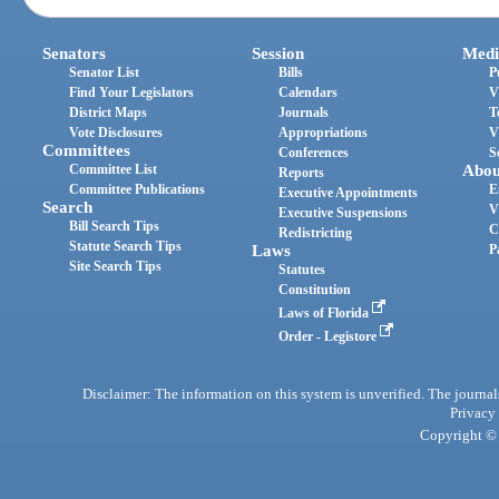
Senators
Session
Medi
Senator List
Bills
P
Find Your Legislators
Calendars
V
District Maps
Journals
T
Vote Disclosures
Appropriations
V
Committees
Conferences
S
Committee List
Abou
Reports
Committee Publications
E
Executive Appointments
Search
V
Executive Suspensions
Bill Search Tips
C
Redistricting
Statute Search Tips
Laws
P
Site Search Tips
Statutes
Constitution
Laws of Florida
Order - Legistore
Disclaimer: The information on this system is unverified. The journals
Privacy
Copyright © 