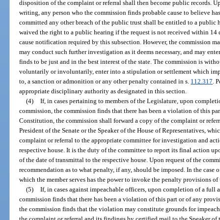
disposition of the complaint or referral shall then become public records. 
writing, any person who the commission finds probable cause to believe has 
committed any other breach of the public trust shall be entitled to a public
waived the right to a public hearing if the request is not received within 1
cause notification required by this subsection. However, the commission ma
may conduct such further investigation as it deems necessary, and may enter 
finds to be just and in the best interest of the state. The commission is wit
voluntarily or involuntarily, enter into a stipulation or settlement which im
to, a sanction or admonition or any other penalty contained in s.
112.317
. 
appropriate disciplinary authority as designated in this section.
(4)
If, in cases pertaining to members of the Legislature, upon completio
commission, the commission finds that there has been a violation of this part o
Constitution, the commission shall forward a copy of the complaint or referra
President of the Senate or the Speaker of the House of Representatives, whic
complaint or referral to the appropriate committee for investigation and act
respective house. It is the duty of the committee to report its final action 
of the date of transmittal to the respective house. Upon request of the comm
recommendation as to what penalty, if any, should be imposed. In the case o
which the member serves has the power to invoke the penalty provisions of t
(5)
If, in cases against impeachable officers, upon completion of a full
commission finds that there has been a violation of this part or of any provisi
the commission finds that the violation may constitute grounds for impeac
the complaint or referral and its findings by certified mail to the Speaker of