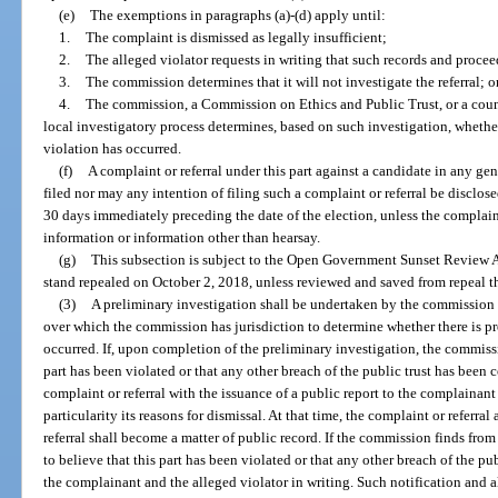
(e)
The exemptions in paragraphs (a)-(d) apply until:
1.
The complaint is dismissed as legally insufficient;
2.
The alleged violator requests in writing that such records and proce
3.
The commission determines that it will not investigate the referral; o
4.
The commission, a Commission on Ethics and Public Trust, or a count
local investigatory process determines, based on such investigation, whether
violation has occurred.
(f)
A complaint or referral under this part against a candidate in any gen
filed nor may any intention of filing such a complaint or referral be disclos
30 days immediately preceding the date of the election, unless the complaint
information or information other than hearsay.
(g)
This subsection is subject to the Open Government Sunset Review A
stand repealed on October 2, 2018, unless reviewed and saved from repeal t
(3)
A preliminary investigation shall be undertaken by the commission of
over which the commission has jurisdiction to determine whether there is pr
occurred. If, upon completion of the preliminary investigation, the commissi
part has been violated or that any other breach of the public trust has been
complaint or referral with the issuance of a public report to the complainant
particularity its reasons for dismissal. At that time, the complaint or referral
referral shall become a matter of public record. If the commission finds fro
to believe that this part has been violated or that any other breach of the pu
the complainant and the alleged violator in writing. Such notification and 