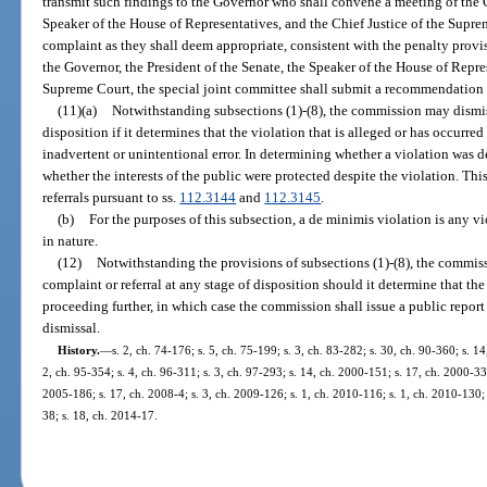
transmit such findings to the Governor who shall convene a meeting of the G
Speaker of the House of Representatives, and the Chief Justice of the Supre
complaint as they shall deem appropriate, consistent with the penalty provis
the Governor, the President of the Senate, the Speaker of the House of Repres
Supreme Court, the special joint committee shall submit a recommendation a
(11)(a)
Notwithstanding subsections (1)-(8), the commission may dismiss
disposition if it determines that the violation that is alleged or has occurred
inadvertent or unintentional error. In determining whether a violation was 
whether the interests of the public were protected despite the violation. Th
referrals pursuant to ss.
112.3144
and
112.3145
.
(b)
For the purposes of this subsection, a de minimis violation is any vi
in nature.
(12)
Notwithstanding the provisions of subsections (1)-(8), the commissi
complaint or referral at any stage of disposition should it determine that th
proceeding further, in which case the commission shall issue a public report s
dismissal.
History.
—
s. 2, ch. 74-176; s. 5, ch. 75-199; s. 3, ch. 83-282; s. 30, ch. 90-360; s. 1
2, ch. 95-354; s. 4, ch. 96-311; s. 3, ch. 97-293; s. 14, ch. 2000-151; s. 17, ch. 2000-33
2005-186; s. 17, ch. 2008-4; s. 3, ch. 2009-126; s. 1, ch. 2010-116; s. 1, ch. 2010-130; 
38; s. 18, ch. 2014-17.