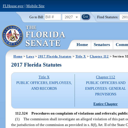
FLHouse.gov
|
Mobile Site
2027
Find Statutes:
20
Go to Bill:
Home
Senators
Commi
Home
>
Laws
>
2017 Florida Statutes
>
Title X
>
Chapter 112
> Section 3
2017 Florida Statutes
Title X
Chapter 112
PUBLIC OFFICERS, EMPLOYEES,
PUBLIC OFFICERS AND
AND RECORDS
EMPLOYEES: GENERAL
PROVISIONS
Entire Chapter
112.324
Procedures on complaints of violations and referrals; publi
(1)
The commission shall investigate an alleged violation of this part or
the jurisdiction of the commission as provided in s. 8(f), Art. II of the State 