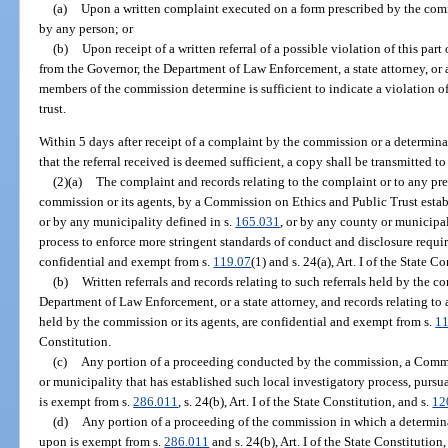
(a)
Upon a written complaint executed on a form prescribed by the com
by any person; or
(b)
Upon receipt of a written referral of a possible violation of this part
from the Governor, the Department of Law Enforcement, a state attorney, or a
members of the commission determine is sufficient to indicate a violation of 
trust.
Within 5 days after receipt of a complaint by the commission or a determin
that the referral received is deemed sufficient, a copy shall be transmitted to
(2)(a)
The complaint and records relating to the complaint or to any pr
commission or its agents, by a Commission on Ethics and Public Trust estab
or by any municipality defined in s.
165.031
, or by any county or municipal
process to enforce more stringent standards of conduct and disclosure requi
confidential and exempt from s.
119.07
(1) and s. 24(a), Art. I of the State C
(b)
Written referrals and records relating to such referrals held by the c
Department of Law Enforcement, or a state attorney, and records relating to 
held by the commission or its agents, are confidential and exempt from s.
11
Constitution.
(c)
Any portion of a proceeding conducted by the commission, a Commis
or municipality that has established such local investigatory process, pursu
is exempt from s.
286.011
, s. 24(b), Art. I of the State Constitution, and s.
12
(d)
Any portion of a proceeding of the commission in which a determinat
upon is exempt from s.
286.011
and s. 24(b), Art. I of the State Constitution,