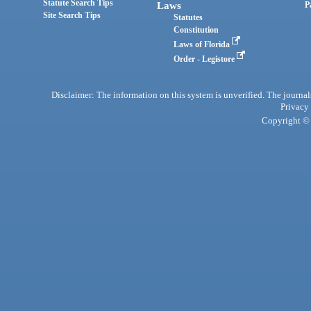
Statute Search Tips
Laws
P
Site Search Tips
Statutes
Constitution
Laws of Florida
Order - Legistore
Disclaimer: The information on this system is unverified. The journals
Privacy
Copyright © 