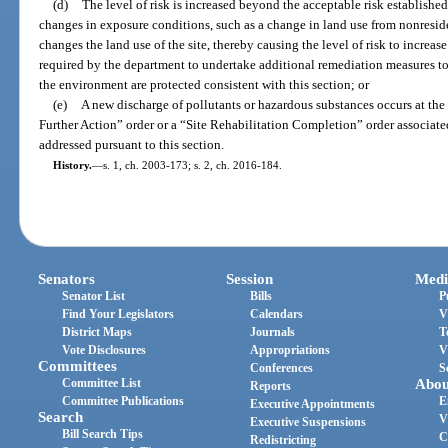
(d)
The level of risk is increased beyond the acceptable risk established
changes in exposure conditions, such as a change in land use from nonreside
changes the land use of the site, thereby causing the level of risk to increa
required by the department to undertake additional remediation measures to
the environment are protected consistent with this section; or
(e)
A new discharge of pollutants or hazardous substances occurs at the 
Further Action” order or a “Site Rehabilitation Completion” order associat
addressed pursuant to this section.
History.
—
s. 1, ch. 2003-173; s. 2, ch. 2016-184.
Senators
Session
Medi
Senator List
Bills
P
Find Your Legislators
Calendars
V
District Maps
Journals
T
Vote Disclosures
Appropriations
V
Committees
Conferences
S
Committee List
Abou
Reports
Committee Publications
E
Executive Appointments
Search
V
Executive Suspensions
Bill Search Tips
C
Redistricting