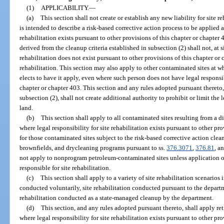
(1)
APPLICABILITY.
—
(a)
This section shall not create or establish any new liability for site r
is intended to describe a risk-based corrective action process to be applied at
rehabilitation exists pursuant to other provisions of this chapter or chapter
derived from the cleanup criteria established in subsection (2) shall not, at s
rehabilitation does not exist pursuant to other provisions of this chapter or c
rehabilitation. This section may also apply to other contaminated sites at w
elects to have it apply, even where such person does not have legal responsibi
chapter or chapter 403. This section and any rules adopted pursuant thereto,
subsection (2), shall not create additional authority to prohibit or limit the
land.
(b)
This section shall apply to all contaminated sites resulting from a 
where legal responsibility for site rehabilitation exists pursuant to other pr
for those contaminated sites subject to the risk-based corrective action clea
brownfields, and drycleaning programs pursuant to ss.
376.3071
,
376.81
, a
not apply to nonprogram petroleum-contaminated sites unless application of
responsible for site rehabilitation.
(c)
This section shall apply to a variety of site rehabilitation scenarios 
conducted voluntarily, site rehabilitation conducted pursuant to the departm
rehabilitation conducted as a state-managed cleanup by the department.
(d)
This section, and any rules adopted pursuant thereto, shall apply ret
where legal responsibility for site rehabilitation exists pursuant to other pr