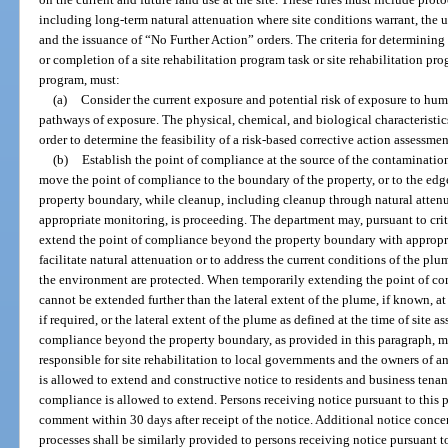
including long-term natural attenuation where site conditions warrant, the u
and the issuance of “No Further Action” orders. The criteria for determining
or completion of a site rehabilitation program task or site rehabilitation pr
program, must:
(a)
Consider the current exposure and potential risk of exposure to hu
pathways of exposure. The physical, chemical, and biological characteristi
order to determine the feasibility of a risk-based corrective action assessmen
(b)
Establish the point of compliance at the source of the contaminati
move the point of compliance to the boundary of the property, or to the edg
property boundary, while cleanup, including cleanup through natural atten
appropriate monitoring, is proceeding. The department may, pursuant to crite
extend the point of compliance beyond the property boundary with appropri
facilitate natural attenuation or to address the current conditions of the pl
the environment are protected. When temporarily extending the point of co
cannot be extended further than the lateral extent of the plume, if known, a
if required, or the lateral extent of the plume as defined at the time of site
compliance beyond the property boundary, as provided in this paragraph, mu
responsible for site rehabilitation to local governments and the owners of 
is allowed to extend and constructive notice to residents and business tenan
compliance is allowed to extend. Persons receiving notice pursuant to this 
comment within 30 days after receipt of the notice. Additional notice concer
processes shall be similarly provided to persons receiving notice pursuant t