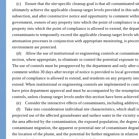
(c)
Ensure that the site-specific cleanup goal is that all contaminated s
ultimately achieve the applicable cleanup target levels provided in this sub
subsection, and after constructive notice and opportunity to comment within 
government, owners of any property into which the point of compliance is a
property into which the point of compliance is allowed to extend, the depa
contaminants to temporarily exceed the applicable cleanup target levels wh
attenuation processes in conjunction with appropriate monitoring, is procee
environment are protected.
(d)
Allow the use of institutional or engineering controls at contaminat
section, where appropriate, to eliminate or control the potential exposure 
The use of controls must be preapproved by the department and only after c
comment within 30 days after receipt of notice is provided to local governm
point of compliance is allowed to extend, and residents on any property int
extend. When institutional or engineering controls are implemented to cont
have prior department approval and must be accompanied by the resumption
controls, unless cleanup target levels under this section have been achieved
(e)
Consider the interactive effects of contaminants, including additive,
(f)
Take into consideration individual site characteristics, which shall i
projected use of the affected groundwater and surface water in the vicinity of
the area affected by the contamination, the exposed population, the degree 
contaminant migration, the apparent or potential rate of contaminant degrad
the location of the plume, and the potential for further migration in relation