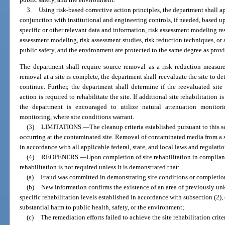
3.
Using risk-based corrective action principles, the department shall a
conjunction with institutional and engineering controls, if needed, based u
specific or other relevant data and information, risk assessment modeling res
assessment modeling, risk assessment studies, risk reduction techniques, or
public safety, and the environment are protected to the same degree as prov
The department shall require source removal as a risk reduction measure
removal at a site is complete, the department shall reevaluate the site to d
continue. Further, the department shall determine if the reevaluated site 
action is required to rehabilitate the site. If additional site rehabilitation 
the department is encouraged to utilize natural attenuation monitori
monitoring, where site conditions warrant.
(3)
LIMITATIONS.
—
The cleanup criteria established pursuant to this s
occurring at the contaminated site. Removal of contaminated media from a si
in accordance with all applicable federal, state, and local laws and regulatio
(4)
REOPENERS.
—
Upon completion of site rehabilitation in complianc
rehabilitation is not required unless it is demonstrated that:
(a)
Fraud was committed in demonstrating site conditions or completion 
(b)
New information confirms the existence of an area of previously u
specific rehabilitation levels established in accordance with subsection (2),
substantial harm to public health, safety, or the environment;
(c)
The remediation efforts failed to achieve the site rehabilitation crite