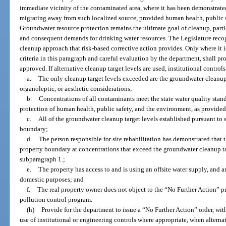
immediate vicinity of the contaminated area, where it has been demonstrate
migrating away from such localized source, provided human health, public s
Groundwater resource protection remains the ultimate goal of cleanup, partic
and consequent demands for drinking water resources. The Legislature recogn
cleanup approach that risk-based corrective action provides. Only where it is
criteria in this paragraph and careful evaluation by the department, shall pr
approved. If alternative cleanup target levels are used, institutional controls
a.
The only cleanup target levels exceeded are the groundwater cleanup
organoleptic, or aesthetic considerations;
b.
Concentrations of all contaminants meet the state water quality stan
protection of human health, public safety, and the environment, as provided
c.
All of the groundwater cleanup target levels established pursuant to 
boundary;
d.
The person responsible for site rehabilitation has demonstrated that
property boundary at concentrations that exceed the groundwater cleanup ta
subparagraph 1.;
e.
The property has access to and is using an offsite water supply, and a
domestic purposes; and
f.
The real property owner does not object to the “No Further Action” pr
pollution control program.
(h)
Provide for the department to issue a “No Further Action” order, with
use of institutional or engineering controls where appropriate, when alterna