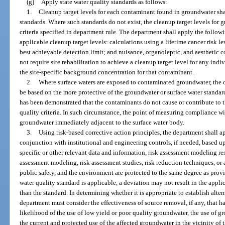
(g)
Apply state water quality standards as follows:
1.
Cleanup target levels for each contaminant found in groundwater shal
standards. Where such standards do not exist, the cleanup target levels fo
criteria specified in department rule. The department shall apply the followi
applicable cleanup target levels: calculations using a lifetime cancer risk le
best achievable detection limit; and nuisance, organoleptic, and aesthetic
not require site rehabilitation to achieve a cleanup target level for any ind
the site-specific background concentration for that contaminant.
2.
Where surface waters are exposed to contaminated groundwater, the c
be based on the more protective of the groundwater or surface water standard
has been demonstrated that the contaminants do not cause or contribute to 
quality criteria. In such circumstance, the point of measuring compliance wit
groundwater immediately adjacent to the surface water body.
3.
Using risk-based corrective action principles, the department shall a
conjunction with institutional and engineering controls, if needed, based u
specific or other relevant data and information, risk assessment modeling res
assessment modeling, risk assessment studies, risk reduction techniques, or
public safety, and the environment are protected to the same degree as prov
water quality standard is applicable, a deviation may not result in the appli
than the standard. In determining whether it is appropriate to establish altern
department must consider the effectiveness of source removal, if any, that ha
likelihood of the use of low yield or poor quality groundwater, the use of g
the current and projected use of the affected groundwater in the vicinity of t