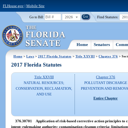
FLHouse.gov
|
Mobile Site
2026
Find Statutes:
20
Go to Bill:
Home
Senators
Commi
Home
>
Laws
>
2017 Florida Statutes
>
Title XXVIII
>
Chapter 376
> Sec
2017 Florida Statutes
Title XXVIII
Chapter 376
NATURAL RESOURCES;
POLLUTANT DISCHARGE
CONSERVATION, RECLAMATION,
PREVENTION AND REMOV
AND USE
Entire Chapter
376.30701
Application of risk-based corrective action principles to c
intent; rulemaking authority; contamination cleanup criteria; limitation