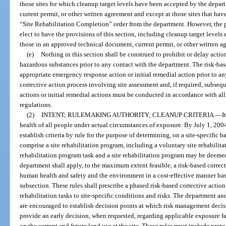
those sites for which cleanup target levels have been accepted by the depa
current permit, or other written agreement and except at those sites that hav
“Site Rehabilitation Completion” order from the department. However, the pe
elect to have the provisions of this section, including cleanup target levels 
those in an approved technical document, current permit, or other written a
(e)
Nothing in this section shall be construed to prohibit or delay actio
hazardous substances prior to any contact with the department. The risk-ba
appropriate emergency response action or initial remedial action prior to an
corrective action process involving site assessment and, if required, subs
actions or initial remedial actions must be conducted in accordance with all 
regulations.
(2)
INTENT; RULEMAKING AUTHORITY; CLEANUP CRITERIA.
—
I
health of all people under actual circumstances of exposure. By July 1, 2004
establish criteria by rule for the purpose of determining, on a site-specific b
comprise a site rehabilitation program, including a voluntary site rehabilita
rehabilitation program task and a site rehabilitation program may be deemed
department shall apply, to the maximum extent feasible, a risk-based correct
human health and safety and the environment in a cost-effective manner based
subsection. These rules shall prescribe a phased risk-based corrective action p
rehabilitation tasks to site-specific conditions and risks. The department and
are encouraged to establish decision points at which risk management decis
provide an early decision, when requested, regarding applicable exposure 
on the current and future land use at the site. These rules must include proto