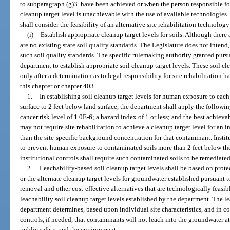
to subparagraph (g)3. have been achieved or when the person responsible for
cleanup target level is unachievable with the use of available technologies.
shall consider the feasibility of an alternative site rehabilitation technology
(i)
Establish appropriate cleanup target levels for soils. Although there a
are no existing state soil quality standards. The Legislature does not intend,
such soil quality standards. The specific rulemaking authority granted pursu
department to establish appropriate soil cleanup target levels. These soil cle
only after a determination as to legal responsibility for site rehabilitation 
this chapter or chapter 403.
1.
In establishing soil cleanup target levels for human exposure to eac
surface to 2 feet below land surface, the department shall apply the followin
cancer risk level of 1.0E-6; a hazard index of 1 or less; and the best achiev
may not require site rehabilitation to achieve a cleanup target level for an 
than the site-specific background concentration for that contaminant. Instit
to prevent human exposure to contaminated soils more than 2 feet below th
institutional controls shall require such contaminated soils to be remediated
2.
Leachability-based soil cleanup target levels shall be based on prote
or the alternate cleanup target levels for groundwater established pursuant t
removal and other cost-effective alternatives that are technologically feasib
leachability soil cleanup target levels established by the department. The le
department determines, based upon individual site characteristics, and in c
controls, if needed, that contaminants will not leach into the groundwater at
public safety, and the environment.