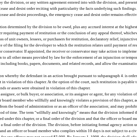
 by the division, or any written agreement entered into with the division, and prese
cease and desist order reciting with particularity the facts underlying such findin
 cease and desist proceedings, the emergency cease and desist order remains effectiv
tution determined by the division to be owed, plus any accrued interest at the highest
er requiring payment of restitution or the conclusion of any appeal thereof, whicheve
s of unit owners, lessees, or purchasers for restitution, declaratory relief, injunctive
of the filing for the developer to which the restitution relates until payment of res
or conservator. If appointed, the receiver or conservator may take action to impleme
n to all other means provided by law for the enforcement of an injunction or tempora
, including books, papers, documents, and related records, and allow the examinatio
tion whereby the defendant in an action brought pursuant to subparagraph 4. is order
 violation of this chapter. At the option of the court, such restitution is payable t
ds or assets were obtained in violation of this chapter.
signee, or bulk buyer, or association, or its assignee or agent, for any violation of 
r board member who willfully and knowingly violates a provision of this chapter, ad
 from the board of administration or as an officer of the association; and may prohi
eriod of time. The term “willfully and knowingly” means that the division informed 
pted under this chapter, or a final order of the division and that the officer or board
r a final order of the division. The division, before initiating formal agency action
 and an officer or board member who complies within 10 days is not subject to a civ
 for any offense may not exceed $5,000. By January 1, 1998, the division shall adop