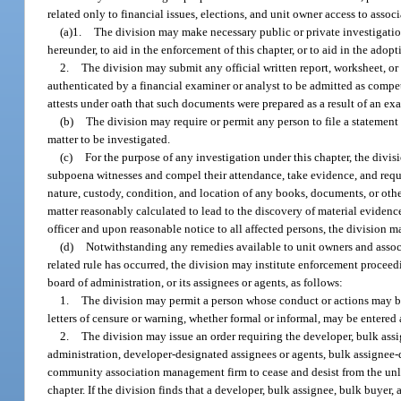
related only to financial issues, elections, and unit owner access to assoc
(a)1.
The division may make necessary public or private investigations
hereunder, to aid in the enforcement of this chapter, or to aid in the adopt
2.
The division may submit any official written report, worksheet, or 
authenticated by a financial examiner or analyst to be admitted as compe
attests under oath that such documents were prepared as a result of an ex
(b)
The division may require or permit any person to file a statement 
matter to be investigated.
(c)
For the purpose of any investigation under this chapter, the divis
subpoena witnesses and compel their attendance, take evidence, and requir
nature, custody, condition, and location of any books, documents, or othe
matter reasonably calculated to lead to the discovery of material eviden
officer and upon reasonable notice to all affected persons, the division m
(d)
Notwithstanding any remedies available to unit owners and associat
related rule has occurred, the division may institute enforcement proceed
board of administration, or its assignees or agents, as follows:
1.
The division may permit a person whose conduct or actions may be
letters of censure or warning, whether formal or informal, may be entered 
2.
The division may issue an order requiring the developer, bulk ass
administration, developer-designated assignees or agents, bulk assignee
community association management firm to cease and desist from the unlaw
chapter. If the division finds that a developer, bulk assignee, bulk buyer, 