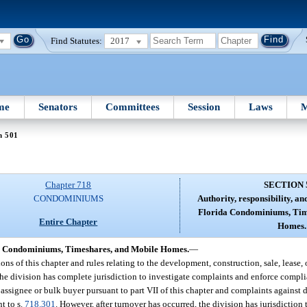
Find Statutes:
2017
me
Senators
Committees
Session
Laws
M
n 501
Chapter 718
SECTION 
CONDOMINIUMS
Authority, responsibility, and
Florida Condominiums, Tim
Entire Chapter
Homes.
rida Condominiums, Timeshares, and Mobile Homes.
—
s of this chapter and rules relating to the development, construction, sale, lease,
he division has complete jurisdiction to investigate complaints and enforce compli
lk assignee or bulk buyer pursuant to part VII of this chapter and complaints against 
t to s.
718.301
. However, after turnover has occurred, the division has jurisdiction