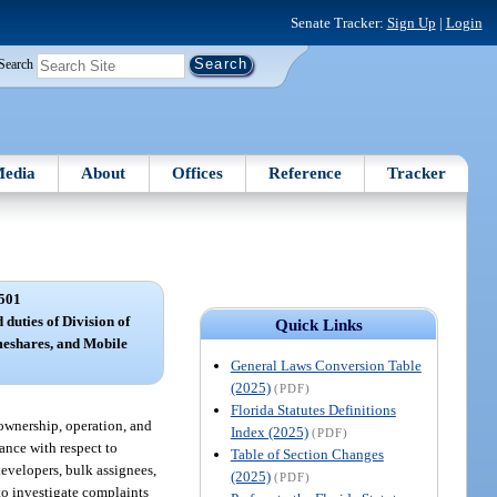
Senate Tracker:
Sign Up
|
Login
Search
edia
About
Offices
Reference
Tracker
501
 duties of Division of
Quick Links
eshares, and Mobile
General Laws Conversion Table
(2025)
(PDF)
Florida Statutes Definitions
 ownership, operation, and
Index (2025)
(PDF)
ance with respect to
Table of Section Changes
developers, bulk assignees,
(2025)
(PDF)
 to investigate complaints