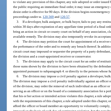
to violate any provision of this chapter, any rule adopted or order issued
the public requiring an immediate final order, it may issue an emergency 
desist order is effective for 90 days. If the division begins nonemergency
proceedings under ss.
120.569
and
120.57
.
3.
If a developer, bulk assignee, or bulk buyer, fails to pay any resti
within 30 days after expiration of any appellate time period of a final ord
bring an action in circuit or county court on behalf of any association, clas
available remedy. The division may also temporarily revoke its acceptance 
4.
The division may petition the court for appointment of a receiver 
the performance of the order and to remedy any breach thereof. In additio
circuit court may impound or sequester the property of a party defendant
the division and a court-appointed receiver or conservator.
5.
The division may apply to the circuit court for an order of restitu
those sums shown by the division to have been obtained by the defendant in
appointed pursuant to subparagraph 4. or directly to the persons whose fun
6.
The division may impose a civil penalty against a developer, bulk as
The division may impose a civil penalty individually against an officer o
of the division; may order the removal of such individual as an officer or
serving as an officer or on the board of a community association for a p
that his or her action or intended action violates this chapter, a rule ado
with the requirements of this chapter, a rule adopted under this chapter, o
afford the officer or board member an opportunity to voluntarily comply,
imposed on the basis of each day of continuing violation, but the penalty