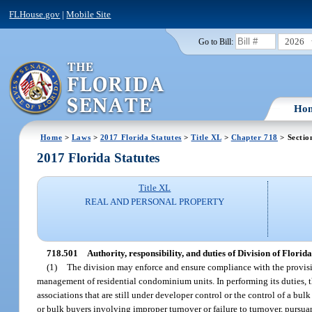
FLHouse.gov
|
Mobile Site
2026
Go to Bill:
Ho
Home
>
Laws
>
2017 Florida Statutes
>
Title XL
>
Chapter 718
> Sectio
2017 Florida Statutes
Title XL
REAL AND PERSONAL PROPERTY
718.501
Authority, responsibility, and duties of Division of Flo
(1)
The division may enforce and ensure compliance with the provision
management of residential condominium units. In performing its duties, t
associations that are still under developer control or the control of a bu
or bulk buyers involving improper turnover or failure to turnover, pursuan