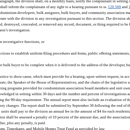
aragraph, the division shall, on a monthly basis, notify the complainant in writing o
shall inform the complainant of any right to a hearing pursuant to ss.
120.569
and
ondominium developers; bulk assignees, bulk buyers, and community association 
 with the division in any investigation pursuant to this section. The division shal
d, destroyed, concealed, or removed any record, document, or thing required to be 
ment’s investigation.
rm investigative functions; or
ictions to establish uniform filing procedures and forms, public offering statements
or bulk buyer to be complete when it is delivered to the address of the developer, b
 notice to show cause, which must provide for a hearing, upon written request, in ac
nate, the Speaker of the House of Representatives, and the chairs of the legislative
training programs provided for condominium association board members and unit own
owledged in writing within 30 days and the number and percent of investigations a
g the 90-day requirement. The annual report must also include an evaluation of th
y changes. The report shall be submitted by September 30 following the end of the
its shall pay to the division an annual fee in the amount of $4 for each resident
ation shall be assessed a penalty of 10 percent of the amount due, and the associatio
due, plus any penalty, is paid.
iums, Timeshares, and Mobile Homes Trust Fund as provided by law.