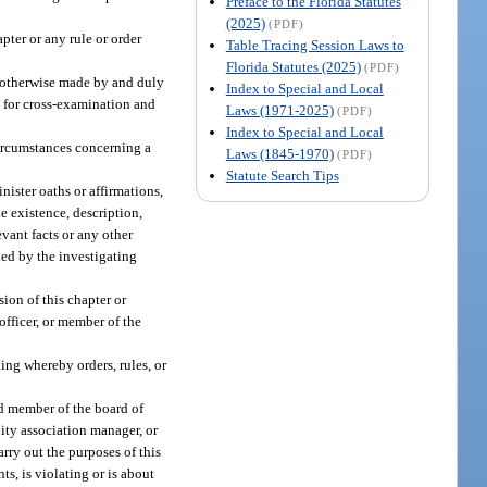
Preface to the Florida Statutes
(2025)
(PDF)
pter or any rule or order
Table Tracing Session Laws to
Florida Statutes (2025)
(PDF)
or otherwise made by and duly
Index to Special and Local
e for cross-examination and
Laws (1971-2025)
(PDF)
Index to Special and Local
 circumstances concerning a
Laws (1845-1970)
(PDF)
Statute Search Tips
nister oaths or affirmations,
e existence, description,
vant facts or any other
ded by the investigating
ion of this chapter or
officer, or member of the
ng whereby orders, rules, or
ed member of the board of
ity association manager, or
rry out the purposes of this
ts, is violating or is about