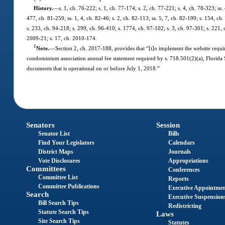
History.
—
s. 1, ch. 76-222; s. 1, ch. 77-174; s. 2, ch. 77-221; s. 4, ch. 78-323; ss. 
477, ch. 81-259; ss. 1, 4, ch. 82-46; s. 2, ch. 82-113; ss. 5, 7, ch. 82-199; s. 154, ch.
s. 233, ch. 94-218; s. 299, ch. 96-410; s. 1774, ch. 97-102; s. 3, ch. 97-301; s. 221,
2009-21; s. 17, ch. 2010-174.
1
Note.
—
Section 2, ch. 2017-188, provides that “[t]o implement the website requir
condominium association annual fee statement required by s. 718.501(2)(a), Florida S
documents that is operational on or before July 1, 2018.”
Senators
Session
Senator List
Bills
Find Your Legislators
Calendars
District Maps
Journals
Vote Disclosures
Appropriations
Committees
Conferences
Committee List
Reports
Committee Publications
Executive Appointme
Search
Executive Suspension
Bill Search Tips
Redistricting
Statute Search Tips
Laws
Site Search Tips
Statutes