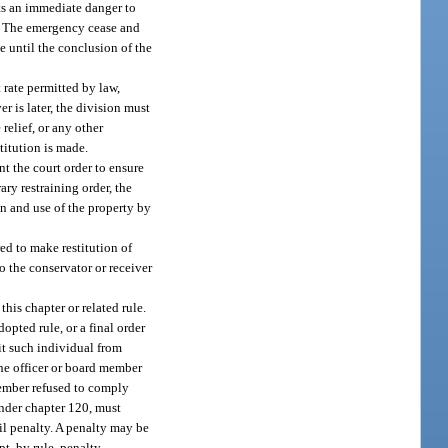
nts an immediate danger to
gs. The emergency cease and
e until the conclusion of the
 rate permitted by law,
r is later, the division must
 relief, or any other
titution is made.
nt the court order to ensure
ry restraining order, the
n and use of the property by
ed to make restitution of
o the conservator or receiver
this chapter or related rule.
opted rule, or a final order
bit such individual from
the officer or board member
 member refused to comply
 under chapter 120, must
il penalty. A penalty may be
t, by rule, penalty