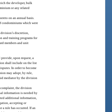
which the developer, bulk
dominium or any related
hereto on an annual basis.
s of condominiums which were
ivision’s discretion,
on and training programs for
oard members and unit
 provide, upon request, a
ion shall include on the list
isputes. In order to become
ision may adopt, by rule,
paid mediator by the division
a complaint, the division
nal information is needed by
sted additional information,
gation, accepting or
r a rule has occurred. If an