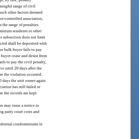
ningful range of civil
 such other factors deemed
er-controlled association,
m the range of penalties
ominium residents or other
s subsection does not limit
ected shall be deposited with
or bulk buyer fails to pay
k buyer cease and desist from
ils to pay the civil penalty,
ve until 20 days after the
re the violation occurred.
 10 days the unit owner again
ation has still failed or
re the records are kept
on may issue a notice to
ng party court costs and
esidential condominiums in