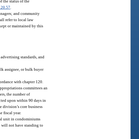
f the status of the
120.57
.
managers; and community
l refer to local law
kept or maintained by this
, advertising standards, and
ulk assignee, or bulk buyer
cordance with chapter 120.
 appropriations committees an
ers, the number of
cted upon within 90 days in
e division’s core business
 fiscal year.
ial unit in condominiums
n will not have standing to