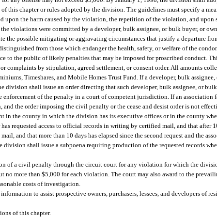
s of this chapter or rules adopted by the division. The guidelines must specify a mea
sed upon the harm caused by the violation, the repetition of the violation, and upon
 the violations were committed by a developer, bulk assignee, or bulk buyer, or own
ate the possible mitigating or aggravating circumstances that justify a departure fro
be distinguished from those which endanger the health, safety, or welfare of the cond
e to the public of likely penalties that may be imposed for proscribed conduct. Thi
s or complaints by stipulation, agreed settlement, or consent order. All amounts coll
ominiums, Timeshares, and Mobile Homes Trust Fund. If a developer, bulk assignee, 
e division shall issue an order directing that such developer, bulk assignee, or bul
e enforcement of the penalty in a court of competent jurisdiction. If an association fa
 and the order imposing the civil penalty or the cease and desist order is not effecti
 in the county in which the division has its executive offices or in the county whe
 has requested access to official records in writing by certified mail, and that after
d mail, and that more than 10 days has elapsed since the second request and the associ
the division shall issue a subpoena requiring production of the requested records whe
n of a civil penalty through the circuit court for any violation for which the divisi
but no more than $5,000 for each violation. The court may also award to the prevaili
asonable costs of investigation.
information to assist prospective owners, purchasers, lessees, and developers of r
ons of this chapter.