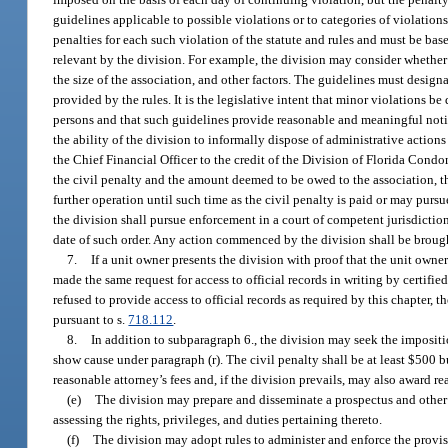
guidelines applicable to possible violations or to categories of violation
penalties for each such violation of the statute and rules and must be ba
relevant by the division. For example, the division may consider whether
the size of the association, and other factors. The guidelines must design
provided by the rules. It is the legislative intent that minor violations 
persons and that such guidelines provide reasonable and meaningful notic
the ability of the division to informally dispose of administrative action
the Chief Financial Officer to the credit of the Division of Florida Cond
the civil penalty and the amount deemed to be owed to the association, th
further operation until such time as the civil penalty is paid or may pursu
the division shall pursue enforcement in a court of competent jurisdiction,
date of such order. Any action commenced by the division shall be brought
7.
If a unit owner presents the division with proof that the unit owner
made the same request for access to official records in writing by certifie
refused to provide access to official records as required by this chapter, 
pursuant to s.
718.112
.
8.
In addition to subparagraph 6., the division may seek the impositio
show cause under paragraph (r). The civil penalty shall be at least $500 
reasonable attorney’s fees and, if the division prevails, may also award re
(e)
The division may prepare and disseminate a prospectus and other 
assessing the rights, privileges, and duties pertaining thereto.
(f)
The division may adopt rules to administer and enforce the provisi