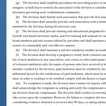
(g)
The division shall establish procedures for providing notice to a
assignee, or bulk buyer controls the association if the division is consid
document governing such condominium community.
(h)
The division shall furnish each association that pays the fees req
(i)
The division shall annually provide each association with a summ
rendered by the division during the previous year.
(j)
The division shall provide training and educational programs for
include web-based electronic media, and live training and seminars in v
board members and unit owners offered by providers and shall maintain a
owners in a reasonable and cost-effective manner.
(k)
The division shall maintain a toll-free telephone number access
(l)
The division shall develop a program to certify both volunteer a
list of such mediators to any association, unit owner, or other participant
of volunteer mediators only the names of persons who have received at le
initially certified by the division, paid mediators must be certified by t
additional factors for the certification of paid mediators, which must be 
must, in order to continue to be certified, comply with the factors or req
(m)
If a complaint is made, the division must conduct its inquiry with 
shall acknowledge the complaint in writing and notify the complainant wh
the division from the complainant. The division shall conduct its investig
take action upon the complaint. However, the failure to complete the inv
considering evidence obtained or received after 90 days, or taking administ