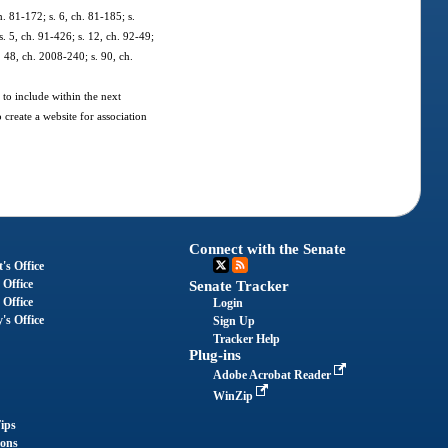
h. 81-172; s. 6, ch. 81-185; s.
s. 5, ch. 91-426; s. 12, ch. 92-49;
. 48, ch. 2008-240; s. 90, ch.
 to include within the next
create a website for association
Connect with the Senate
's Office
 Office
Senate Tracker
 Office
Login
's Office
Sign Up
Tracker Help
Plug-ins
Adobe Acrobat Reader
WinZip
ips
ions