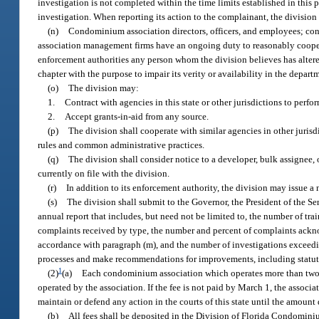
investigation is not completed within the time limits established in this p
investigation. When reporting its action to the complainant, the division 
(n)
Condominium association directors, officers, and employees; c
association management firms have an ongoing duty to reasonably cooperate
enforcement authorities any person whom the division believes has altere
chapter with the purpose to impair its verity or availability in the depart
(o)
The division may:
1.
Contract with agencies in this state or other jurisdictions to perfo
2.
Accept grants-in-aid from any source.
(p)
The division shall cooperate with similar agencies in other jurisd
rules and common administrative practices.
(q)
The division shall consider notice to a developer, bulk assignee, 
currently on file with the division.
(r)
In addition to its enforcement authority, the division may issue a
(s)
The division shall submit to the Governor, the President of the Se
annual report that includes, but need not be limited to, the number of 
complaints received by type, the number and percent of complaints ackn
accordance with paragraph (m), and the number of investigations exceedin
processes and make recommendations for improvements, including statutor
1
(2)
(a)
Each condominium association which operates more than two un
operated by the association. If the fee is not paid by March 1, the associ
maintain or defend any action in the courts of this state until the amount 
(b)
All fees shall be deposited in the Division of Florida Condomin