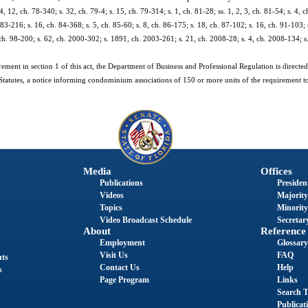
4, 12, ch. 78-340; s. 32, ch. 79-4; s. 15, ch. 79-314; s. 1, ch. 81-28; ss. 1, 2, 3, ch. 81-54; s. 4, c
 83-216; s. 16, ch. 84-368; s. 5, ch. 85-60; s. 8, ch. 86-175; s. 18, ch. 87-102; s. 16, ch. 91-103; 
 ch. 98-200; s. 62, ch. 2000-302; s. 1891, ch. 2003-261; s. 21, ch. 2008-28; s. 4, ch. 2008-134; s
ement in section 1 of this act, the Department of Business and Professional Regulation is directed
tatutes, a notice informing condominium associations of 150 or more units of the requirement to 
Media
Offices
Publications
President
Videos
Majority
Topics
Minority
Video Broadcast Schedule
Secretary
About
Reference
Employment
Glossary
Visit Us
FAQ
nts
Contact Us
Help
s
Page Program
Links
Search T
Publicat