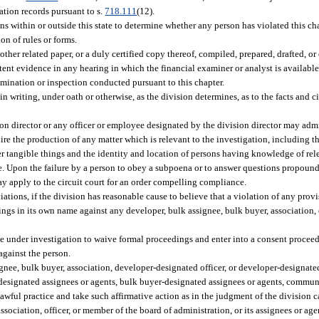
iation records pursuant to s.
718.111
(12).
 within or outside this state to determine whether any person has violated this cha
ion of rules or forms.
other related paper, or a duly certified copy thereof, compiled, prepared, drafted, 
tent evidence in any hearing in which the financial examiner or analyst is availabl
amination or inspection conducted pursuant to this chapter.
in writing, under oath or otherwise, as the division determines, as to the facts and
ion director or any officer or employee designated by the division director may admi
e the production of any matter which is relevant to the investigation, including th
r tangible things and the identity and location of persons having knowledge of rele
ce. Upon the failure by a person to obey a subpoena or to answer questions propoun
ay apply to the circuit court for an order compelling compliance.
ions, if the division has reasonable cause to believe that a violation of any provis
ings in its own name against any developer, bulk assignee, bulk buyer, association, 
 under investigation to waive formal proceedings and enter into a consent proceedi
against the person.
ignee, bulk buyer, association, developer-designated officer, or developer-designat
-designated assignees or agents, bulk buyer-designated assignees or agents, commun
ful practice and take such affirmative action as in the judgment of the division ca
association, officer, or member of the board of administration, or its assignees or agen