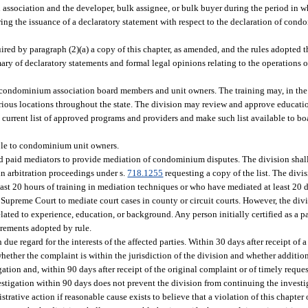
n association and the developer, bulk assignee, or bulk buyer during the period in 
ering the issuance of a declaratory statement with respect to the declaration of con
uired by paragraph (2)(a) a copy of this chapter, as amended, and the rules adopted t
ary of declaratory statements and formal legal opinions relating to the operation
 condominium association board members and unit owners. The training may, in the d
arious locations throughout the state. The division may review and approve educati
 current list of approved programs and providers and make such list available to b
ible to condominium unit owners.
nd paid mediators to provide mediation of condominium disputes. The division shall
 in arbitration proceedings under s.
718.1255
requesting a copy of the list. The divis
ast 20 hours of training in mediation techniques or who have mediated at least 20 d
he Supreme Court to mediate court cases in county or circuit courts. However, the div
related to experience, education, or background. Any person initially certified as a 
uirements adopted by rule.
due regard for the interests of the affected parties. Within 30 days after receipt of 
ether the complaint is within the jurisdiction of the division and whether additio
ation and, within 90 days after receipt of the original complaint or of timely reque
estigation within 90 days does not prevent the division from continuing the investi
rative action if reasonable cause exists to believe that a violation of this chapter o