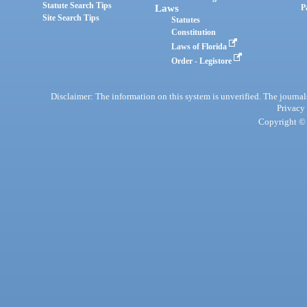
Statute Search Tips
Laws
P
Site Search Tips
Statutes
Constitution
Laws of Florida
Order - Legistore
Disclaimer: The information on this system is unverified. The journals
Privacy
Copyright © 