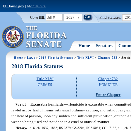
FLHouse.gov
|
Mobile Site
2027
Find Statutes:
20
Go to Bill:
Home
Senators
Commi
Home
>
Laws
>
2018 Florida Statutes
>
Title XLVI
>
Chapter 782
> Sectio
2018 Florida Statutes
Title XLVI
Chapter 782
CRIMES
HOMICIDE
Entire Chapter
782.03
Excusable homicide.
—
Homicide is excusable when committed 
lawful act by lawful means with usual ordinary caution, and without any unl
the heat of passion, upon any sudden and sufficient provocation, or upon 
weapon being used and not done in a cruel or unusual manner.
History.
—
s. 6, ch. 1637, 1868; RS 2379; GS 3204; RGS 5034; CGL 7136; s. 1, ch. 