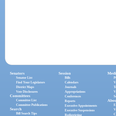
Senators
Session
Medi
Senator List
Bills
P
Find Your Legislators
Calendars
V
District Maps
Journals
T
Vote Disclosures
Appropriations
V
Committees
Conferences
S
Committee List
Abou
Reports
Committee Publications
E
Executive Appointments
Search
V
Executive Suspensions
Bill Search Tips
C
Redistricting