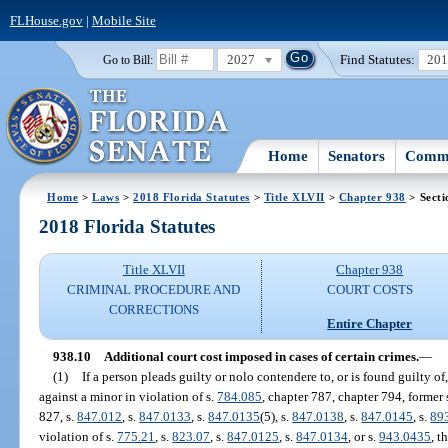
FLHouse.gov
|
Mobile Site
2027
Find Statutes:
20
Go to Bill:
Home
Senators
Commi
Home
>
Laws
>
2018 Florida Statutes
>
Title XLVII
>
Chapter 938
> Secti
2018 Florida Statutes
Title XLVII
Chapter 938
CRIMINAL PROCEDURE AND
COURT COSTS
CORRECTIONS
Entire Chapter
938.10
Additional court cost imposed in cases of certain crimes.
—
(1)
If a person pleads guilty or nolo contendere to, or is found guilty of
against a minor in violation of s.
784.085
, chapter 787, chapter 794, former 
827, s.
847.012
, s.
847.0133
, s.
847.0135
(5), s.
847.0138
, s.
847.0145
, s.
89
violation of s.
775.21
, s.
823.07
, s.
847.0125
, s.
847.0134
, or s.
943.0435
, t