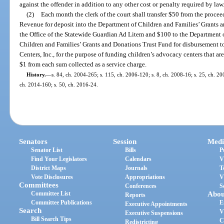
against the offender in addition to any other cost or penalty required by law
(2)
Each month the clerk of the court shall transfer $50 from the procee
Revenue for deposit into the Department of Children and Families’ Grants 
the Office of the Statewide Guardian Ad Litem and $100 to the Department 
Children and Families’ Grants and Donations Trust Fund for disbursement t
Centers, Inc., for the purpose of funding children’s advocacy centers that ar
$1 from each sum collected as a service charge.
History.
—
s. 84, ch. 2004-265; s. 115, ch. 2006-120; s. 8, ch. 2008-16; s. 25, ch. 20
ch. 2014-160; s. 50, ch. 2016-24.
Senators
Session
Medi
Senator List
Bills
P
Find Your Legislators
Calendars
V
District Maps
Journals
T
Vote Disclosures
Appropriations
V
Committees
Conferences
S
Committee List
Abou
Reports
Committee Publications
E
Executive Appointments
Search
V
Executive Suspensions
Bill Search Tips
C
Redistricting