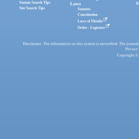
Statute Search Tips
Laws
P
Site Search Tips
Statutes
Constitution
Laws of Florida
Order - Legistore
Disclaimer: The information on this system is unverified. The journals
Privacy
Copyright © 