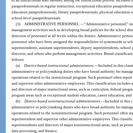
of an instructional staff member, aiding the instructional process. Included i
paraprofessionals in regular instruction, exceptional education paraprofessi
education paraprofessionals, library paraprofessionals, physical education 
school-level paraprofessionals.
(3)
ADMINISTRATIVE PERSONNEL.
—
“Administrative personnel” i
management activities such as developing broad policies for the school dist
direction of personnel at all levels within the district. Administrative perso
personnel who have been assigned the responsibilities of systemwide or scho
superintendents, assistant superintendents, deputy superintendents, school pr
directors, and others who perform management activities. Broad classificati
follows:
(a)
District-based instructional administrators.
—
Included in this class
administrative or policymaking duties who have broad authority for manage
operations related to the instructional program. Such personnel often report 
and supervise other administrative employees. This classification includes a
and directors of major instructional areas, such as curriculum, federal progra
program areas such as exceptional student education, career education, and s
(b)
District-based noninstructional administrators.
—
Included in this c
administrative or policymaking duties who have broad authority for manage
operations related to the noninstructional program. Such personnel often repo
superintendent and supervise other administrative employees. This classifica
superintendents and directors of major noninstructional areas, such as personn
data processing, and finance.