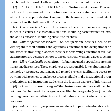
members of the Florida College System institution board of trustees.
(2)
INSTRUCTIONAL PERSONNEL.
—
“Instructional personnel” mean
includes the provision of direct instructional services to students. Instruct
whose functions provide direct support in the learning process of students. I
personnel are the following K-12 personnel:
(a)
Classroom teachers.
—
Classroom teachers are staff members assigned
students in courses in classroom situations, including basic instruction, ex
and adult education, including substitute teachers.
(b)
Student personnel services.
—
Student personnel services include st
with regard to their abilities and aptitudes, educational and occupational o
adjustments; providing placement services; performing educational evaluatio
classification are certified school counselors, social workers, career special
(c)
Librarians/media specialists.
—
Librarians/media specialists are sta
library media services. These employees are responsible for evaluating, se
technology resources, equipment, and related systems; facilitating access t
working with teachers to make resources available in the instructional prog
productions; and instructing students in the location and use of information
(d)
Other instructional staff.
—
Other instructional staff are staff member
not classified in one of the categories specified in paragraphs (a)-(c). Include
learning resource specialists, instructional trainers, adjunct educators certif
positions.
(e)
Education paraprofessionals.
—
Education paraprofessionals are ind