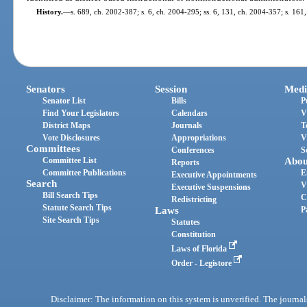
History.
—
s. 689, ch. 2002-387; s. 6, ch. 2004-295; ss. 6, 131, ch. 2004-357; s. 161
Senators
Session
Medi
Senator List
Bills
P
Find Your Legislators
Calendars
V
District Maps
Journals
T
Vote Disclosures
Appropriations
V
Committees
Conferences
S
Committee List
Abou
Reports
Committee Publications
E
Executive Appointments
Search
V
Executive Suspensions
Bill Search Tips
C
Redistricting
Statute Search Tips
Laws
P
Site Search Tips
Statutes
Constitution
Laws of Florida
Order - Legistore
Disclaimer: The information on this system is unverified. The journals