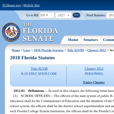
FLHouse.gov
|
Mobile Site
2027
Find Statutes:
20
Go to Bill:
Home
Senators
Commi
Home
>
Laws
>
2018 Florida Statutes
>
Title XLVIII
>
Chapter 1012
> Sec
2018 Florida Statutes
Title XLVIII
Chapter 1012
K-20 EDUCATION CODE
PERSONNEL
Entire Chapter
1012.01
Definitions.
—
As used in this chapter, the following terms ha
(1)
SCHOOL OFFICERS.
—
The officers of the state system of public K
education shall be the Commissioner of Education and the members of the St
school system, the officers shall be the district school superintendent and m
each Florida College System institution, the officers shall be the Florida C