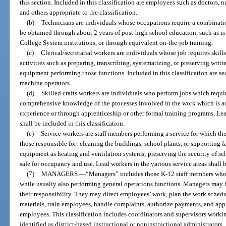
this section. Included in this classification are employees such as doctors, n
and others appropriate to the classification.
(b)
Technicians are individuals whose occupations require a combinat
be obtained through about 2 years of post-high school education, such as is
College System institutions, or through equivalent on-the-job training.
(c)
Clerical/secretarial workers are individuals whose job requires skill
activities such as preparing, transcribing, systematizing, or preserving wri
equipment performing those functions. Included in this classification are se
machine operators.
(d)
Skilled crafts workers are individuals who perform jobs which requi
comprehensive knowledge of the processes involved in the work which is a
experience or through apprenticeship or other formal training programs. Lead
shall be included in this classification.
(e)
Service workers are staff members performing a service for which the
those responsible for: cleaning the buildings, school plants, or supporting 
equipment as heating and ventilation systems; preserving the security of sc
safe for occupancy and use. Lead workers in the various service areas shall b
(7)
MANAGERS.
—
“Managers” includes those K-12 staff members who
while usually also performing general operations functions. Managers may be
their responsibility. They may direct employees’ work, plan the work schedul
materials, train employees, handle complaints, authorize payments, and appr
employees. This classification includes coordinators and supervisors working
identified as district-based instructional or noninstructional administrators.