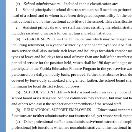
(c)
School administrators.
—
Included in this classification are:
1.
School principals or school directors who are staff members performin
head of a school and to whom have been delegated responsibility for the co
instructional and noninstructional activities of the school. This classificatio
2.
Assistant principals who are staff members assisting the administrativ
includes assistant principals for curriculum and administration.
(4)
YEAR OF SERVICE.
—
The minimum time which may be recognized 
including retirement, as a year of service by a school employee shall be ful
such service shall also include sick leave and holidays for which compensat
types of leave and holidays for a total of more than one-half of the number 
period of service for the position held, which shall be 196 days or longer, or
participate in the Florida Education Finance Program in the year service was
performed on a daily or hourly basis; provided, further, that absence from du
covered by leave duly authorized and granted; further, the school board shall
minimum for local district school purposes.
(5)
SCHOOL VOLUNTEER.
—
A K-12 school volunteer is any nonpaid 
school board or its designee. School volunteers may include, but may not be l
and others who assist the teacher or other members of the school staff.
(6)
EDUCATIONAL SUPPORT EMPLOYEES.
—
“Educational support
functions are neither administrative nor instructional, yet whose work suppo
(a)
Other professional staff or nonadministrative/noninstructional emp
professional job functions which are nonadministrative/noninstructional in 