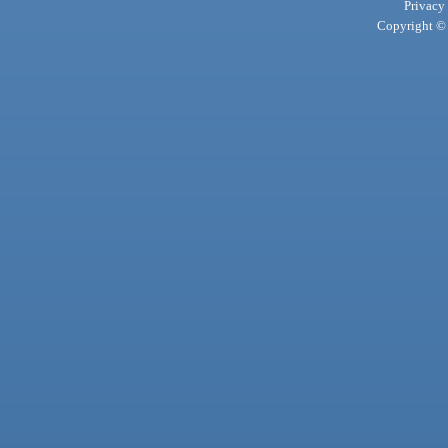
Privacy
Copyright © 