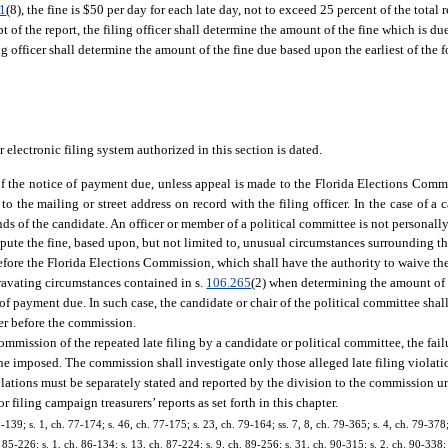
41
(8), the fine is $50 per day for each late day, not to exceed 25 percent of the total 
t of the report, the filing officer shall determine the amount of the fine which is du
ng officer shall determine the amount of the fine due based upon the earliest of the 
r electronic filing system authorized in this section is dated.
pt of the notice of payment due, unless appeal is made to the Florida Elections Com
o the mailing or street address on record with the filing officer. In the case of a c
 of the candidate. An officer or member of a political committee is not personally 
ute the fine, based upon, but not limited to, unusual circumstances surrounding the 
efore the Florida Elections Commission, which shall have the authority to waive the 
avating circumstances contained in s.
106.265
(2) when determining the amount of a
of payment due. In such case, the candidate or chair of the political committee shal
tter before the commission.
ommission of the repeated late filing by a candidate or political committee, the fail
e fine imposed. The commission shall investigate only those alleged late filing violati
violations must be separately stated and reported by the division to the commission u
filing campaign treasurers’ reports as set forth in this chapter.
75-139; s. 1, ch. 77-174; s. 46, ch. 77-175; s. 23, ch. 79-164; ss. 7, 8, ch. 79-365; s. 4, ch. 79-378
 85-226; s. 1, ch. 86-134; s. 13, ch. 87-224; s. 9, ch. 89-256; s. 31, ch. 90-315; s. 2, ch. 90-338; 