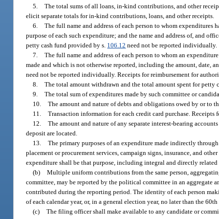
5.
The total sums of all loans, in-kind contributions, and other recei
elicit separate totals for in-kind contributions, loans, and other receipts.
6.
The full name and address of each person to whom expenditures ha
purpose of each such expenditure; and the name and address of, and off
petty cash fund provided by s.
106.12
need not be reported individually.
7.
The full name and address of each person to whom an expenditure f
made and which is not otherwise reported, including the amount, date, a
need not be reported individually. Receipts for reimbursement for authori
8.
The total amount withdrawn and the total amount spent for petty c
9.
The total sum of expenditures made by such committee or candidat
10.
The amount and nature of debts and obligations owed by or to th
11.
Transaction information for each credit card purchase. Receipts f
12.
The amount and nature of any separate interest-bearing accounts or
deposit are located.
13.
The primary purposes of an expenditure made indirectly through 
placement or procurement services, campaign signs, insurance, and other
expenditure shall be that purpose, including integral and directly relate
(b)
Multiple uniform contributions from the same person, aggregating 
committee, may be reported by the political committee in an aggregate a
contributed during the reporting period. The identity of each person maki
of each calendar year, or, in a general election year, no later than the 6
(c)
The filing officer shall make available to any candidate or comm