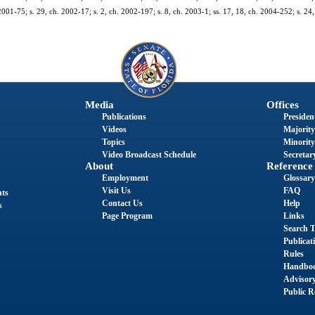
 2001-75; s. 29, ch. 2002-17; s. 2, ch. 2002-197; s. 8, ch. 2003-1; ss. 17, 18, ch. 2004-252; s. 24,
.
Media
Offices
Publications
President
Videos
Majority
Topics
Minority
Video Broadcast Schedule
Secretary
About
Reference
Employment
Glossary
Visit Us
FAQ
nts
Contact Us
Help
s
Page Program
Links
Search T
Publicat
Rules
Handbo
Advisor
Public R