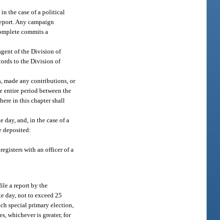
in the case of a political
 report. Any campaign
ncomplete commits a
gent of the Division of
ords to the Division of
s, made any contributions, or
he entire period between the
here in this chapter shall
e day, and, in the case of a
e deposited:
registers with an officer of a
ile a report by the
ate day, not to exceed 25
ach special primary election,
s, whichever is greater, for