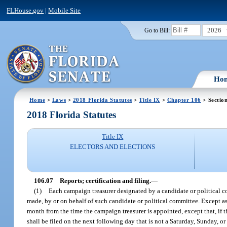
FLHouse.gov
|
Mobile Site
2026
Go to Bill:
Ho
Home
>
Laws
>
2018 Florida Statutes
>
Title IX
>
Chapter 106
> Sectio
2018 Florida Statutes
Title IX
ELECTORS AND ELECTIONS
106.07
Reports; certification and filing.
—
(1)
Each campaign treasurer designated by a candidate or political c
made, by or on behalf of such candidate or political committee. Except as
month from the time the campaign treasurer is appointed, except that, if 
shall be filed on the next following day that is not a Saturday, Sunday, 