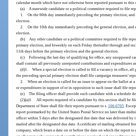
calendar month which have not otherwise been reported pursuant to this 
(a)
A statewide candidate or a political committee required to file rep
1.
On the 60th day immediately preceding the primary election, and e
election.
2.
On the 10th day immediately preceding the general election, and ea
election.
(b)
Any other candidate or a political committee required to file repo
primary election, and biweekly on each Friday thereafter through and inc
11th days before the primary election and the general election.
(c)
Following the last day of qualifying for office, any unopposed c
shall contain all previously unreported contributions and expenditures as 
(d)1.
When a special election is called to fill a vacancy in office, al
the preceding special primary election shall file campaign treasurers’ repo
2.
When an election is called for an issue to appear on the ballot at
or expenditures in support of or in opposition to such issue shall file rep
(e)
The filing officer shall provide each candidate with a schedule d
(2)(a)1.
All reports required of a candidate by this section shall be f
Department of State shall file their reports pursuant to s.
106.0705
. Excep
report postmarked by the United States Postal Service no later than midni
officer within 5 days after the designated due date that was delivered by t
mailed after the designated due date. A certificate of mailing obtained fr
company, which bears a date on or before the date on which the report is 