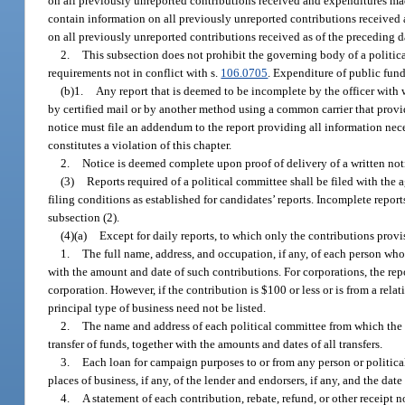
on all previously unreported contributions received and expenditures mad
contain information on all previously unreported contributions received 
on all previously unreported contributions received as of the preceding da
2.
This subsection does not prohibit the governing body of a politica
requirements not in conflict with s.
106.0705
. Expenditure of public fund
(b)1.
Any report that is deemed to be incomplete by the officer with 
by certified mail or by another method using a common carrier that provide
notice must file an addendum to the report providing all information neces
constitutes a violation of this chapter.
2.
Notice is deemed complete upon proof of delivery of a written notice
(3)
Reports required of a political committee shall be filed with the
filing conditions as established for candidates’ reports. Incomplete repor
subsection (2).
(4)(a)
Except for daily reports, to which only the contributions provi
1.
The full name, address, and occupation, if any, of each person who
with the amount and date of such contributions. For corporations, the repo
corporation. However, if the contribution is $100 or less or is from a relati
principal type of business need not be listed.
2.
The name and address of each political committee from which the 
transfer of funds, together with the amounts and dates of all transfers.
3.
Each loan for campaign purposes to or from any person or political
places of business, if any, of the lender and endorsers, if any, and the da
4.
A statement of each contribution, rebate, refund, or other receipt 