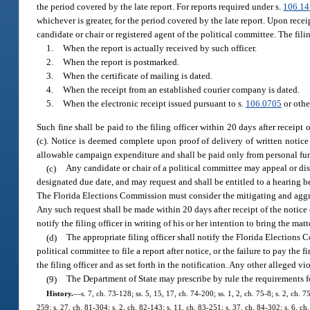
the period covered by the late report. For reports required under s.
106.1
whichever is greater, for the period covered by the late report. Upon receip
candidate or chair or registered agent of the political committee. The fili
1.
When the report is actually received by such officer.
2.
When the report is postmarked.
3.
When the certificate of mailing is dated.
4.
When the receipt from an established courier company is dated.
5.
When the electronic receipt issued pursuant to s.
106.0705
or othe
Such fine shall be paid to the filing officer within 20 days after recei
(c). Notice is deemed complete upon proof of delivery of written notice t
allowable campaign expenditure and shall be paid only from personal funds
(c)
Any candidate or chair of a political committee may appeal or disp
designated due date, and may request and shall be entitled to a hearing b
The Florida Elections Commission must consider the mitigating and aggr
Any such request shall be made within 20 days after receipt of the notice 
notify the filing officer in writing of his or her intention to bring the ma
(d)
The appropriate filing officer shall notify the Florida Elections C
political committee to file a report after notice, or the failure to pay th
the filing officer and as set forth in the notification. Any other alleged 
(9)
The Department of State may prescribe by rule the requirements for 
History.
—
s. 7, ch. 73-128; ss. 5, 15, 17, ch. 74-200; ss. 1, 2, ch. 75-8; s. 2, ch. 
259; s. 27, ch. 81-304; s. 2, ch. 82-143; s. 11, ch. 83-251; s. 37, ch. 84-302; s. 6, ch.