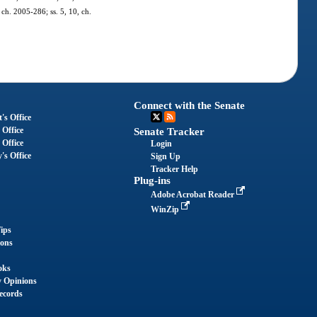
 ch. 2005-286; ss. 5, 10, ch.
Connect with the Senate
's Office
 Office
Senate Tracker
 Office
Login
's Office
Sign Up
Tracker Help
Plug-ins
Adobe Acrobat Reader
WinZip
ips
ions
oks
y Opinions
ecords