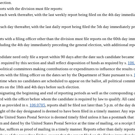
section.
orts with the division must file reports:
ach week thereafter, with the last weekly report being filed on the 4th day immedi
ch day thereafter, with the last daily report being filed the 5th day immediately p
rts with a filing officer other than the division must file reports on the 60th day i
luding the 4th day immediately preceding the general election, with additional rep
andidate need only file a report within 90 days after the date such candidate becam
required by this section and shall reflect disposition of funds as required by s.
106
l political committees making contributions or expenditures to influence the results 
rts with the filing officer on the dates set by the Department of State pursuant to s.
 a time when no candidates are scheduled to appear on the ballot, all political comm
orts on the 18th and 4th days before such election.
esignating the beginning and end of reporting periods as well as the corresponding 
iled with the officer before whom the candidate is required by law to qualify. All can
t as provided in s.
106.0705
, reports shall be filed not later than 5 p.m. of the day
ght of the day designated is deemed to have been filed in a timely manner. Any repo
he United States Postal Service is deemed timely filed unless it has a postmark that 
om and dated by the United States Postal Service at the time of mailing, or a receipt 
due, suffices as proof of mailing in a timely manner. Reports other than daily repor