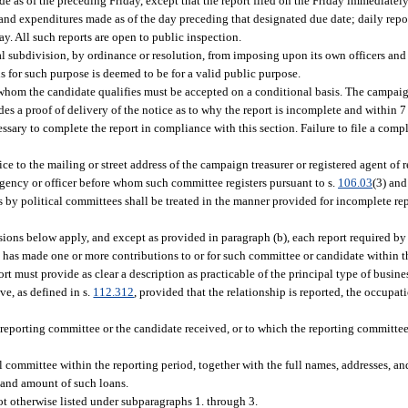
e as of the preceding Friday, except that the report filed on the Friday immediatel
and expenditures made as of the day preceding that designated due date; daily rep
y. All such reports are open to public inspection.
l subdivision, by ordinance or resolution, from imposing upon its own officers and 
s for such purpose is deemed to be for a valid public purpose.
whom the candidate qualifies must be accepted on a conditional basis. The campaign
s a proof of delivery of the notice as to why the report is incomplete and within 7 
sary to complete the report in compliance with this section. Failure to file a compl
 to the mailing or street address of the campaign treasurer or registered agent of re
 agency or officer before whom such committee registers pursuant to s.
106.03
(3) and
ts by political committees shall be treated in the manner provided for incomplete re
sions below apply, and except as provided in paragraph (b), each report required by
 has made one or more contributions to or for such committee or candidate within t
rt must provide as clear a description as practicable of the principal type of busin
ve, as defined in s.
112.312
, provided that the relationship is reported, the occupat
reporting committee or the candidate received, or to which the reporting committe
 committee within the reporting period, together with the full names, addresses, an
te and amount of such loans.
not otherwise listed under subparagraphs 1. through 3.