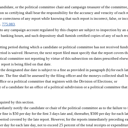
candidate, or the political committee chair and campaign treasurer of the committee, 
rson so certifying shall bear the responsibility for the accuracy and veracity of each
the correctness of any report while knowing that such report is incorrect, false, or i
s.
775.083
.
o any campaign account regulated by this chapter are subject to inspection by an a
anking hours, and such depository shall furnish certified copies of any of such rec
orting period during which a candidate or political committee has not received fund
eriod is waived. However, the next report filed must specify that the report covers t
itical committee not reporting by virtue of this subsection on dates prescribed elsew
 report is being filed on that date.
the designated due date is subject to a fine as provided in paragraph (b) for each lat
te. The fine shall be assessed by the filing officer and the moneys collected shall b
fice or a political committee that registers with the Division of Elections; or
 of a candidate for an office of a political subdivision or a political committee that 
equired by this section.
ediately notify the candidate or chair of the political committee as to the failure to f
 fine is $50 per day for the first 3 days late and, thereafter, $500 per day for each l
e period covered by the late report. However, for the reports immediately preceding e
er day for each late day, not to exceed 25 percent of the total receipts or expenditure