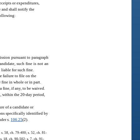
receipts or expenditures,
e and shall notify the
following:
mission pursuant to paragraph
andidate, such fine is not an
liable for such fine.
failure to file on the
fine in whole or in part.
 fine, if any, to be waived.
l, within the 20-day period,
ure of a candidate or
ons specifically identified by
nder s.
106.25
(2).
; s. 58, ch. 79-400; s. 52, ch. 81-
s. 18, ch. 90-502; s. 7, ch. 91-