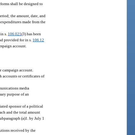
 forms shall be designed to
eriod; the amount, date, and
, expenditures made from the
in s.
106.021
(3) has been
d provided for in s.
106.12
campaign account.
the campaign account.
h accounts or certificates of
mmunications media
mary purpose of an
ated sponsor of a political
each and the total amount
subparagraph (a)1. by July 1
utions received by the