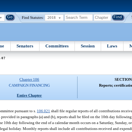
Find Statutes:
2018
me
Senators
Committees
Session
Laws
M
n 07
Chapter 106
SECTION
CAMPAIGN FINANCING
Reports; certificatio
Entire Chapter
ommittee pursuant to s.
106.021
shall file regular reports of all contributions recei
 provided in paragraphs (a) and (b), reports shall be filed on the 10th day followin
the 10th day following the end of a calendar month occurs on a Saturday, Sunday, or 
or legal holiday. Monthly reports shall include all contributions received and expen