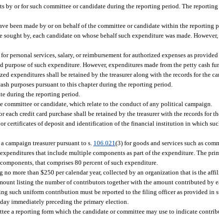
pts by or for such committee or candidate during the reporting period. The reporting
ve been made by or on behalf of the committee or candidate within the reporting p
ice sought by, each candidate on whose behalf such expenditure was made. However
or personal services, salary, or reimbursement for authorized expenses as provided 
nd purpose of such expenditure. However, expenditures made from the petty cash fun
zed expenditures shall be retained by the treasurer along with the records for the 
ash purposes pursuant to this chapter during the reporting period.
e during the reporting period.
e committee or candidate, which relate to the conduct of any political campaign.
or each credit card purchase shall be retained by the treasurer with the records for 
 certificates of deposit and identification of the financial institution in which suc
a campaign treasurer pursuant to s.
106.021
(3) for goods and services such as co
 expenditures that include multiple components as part of the expenditure. The pri
d components, that comprises 80 percent of such expenditure.
no more than $250 per calendar year, collected by an organization that is the affili
mount listing the number of contributors together with the amount contributed by 
ng such uniform contribution must be reported to the filing officer as provided in 
0th day immediately preceding the primary election.
ittee a reporting form which the candidate or committee may use to indicate contrib