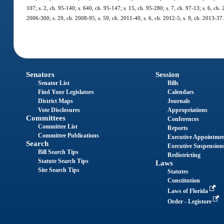
107; s. 2, ch. 95-140; s. 640, ch. 95-147; s. 15, ch. 95-280; s. 7, ch. 97-13; s. 6, ch.
2006-300; s. 29, ch. 2008-95; s. 59, ch. 2011-40; s. 6, ch. 2012-5; s. 9, ch. 2013-37
Senators
Session
Senator List
Bills
Find Your Legislators
Calendars
District Maps
Journals
Vote Disclosures
Appropriations
Committees
Conferences
Committee List
Reports
Committee Publications
Executive Appointme
Search
Executive Suspension
Bill Search Tips
Redistricting
Statute Search Tips
Laws
Site Search Tips
Statutes
Constitution
Laws of Florida
Order - Legistore