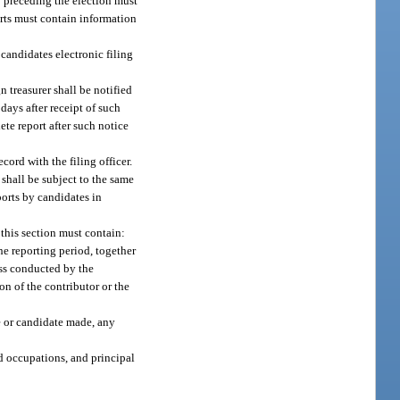
y preceding the election must
orts must contain information
candidates electronic filing
 treasurer shall be notified
days after receipt of such
ete report after such notice
cord with the filing officer.
 shall be subject to the same
ports by candidates in
 this section must contain:
he reporting period, together
ess conducted by the
ion of the contributor or the
e or candidate made, any
d occupations, and principal