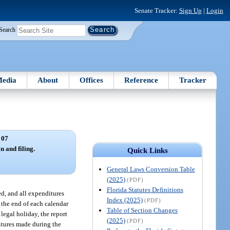
Senate Tracker:
Sign Up
|
Login
Search
edia
About
Offices
Reference
Tracker
 07
n and filing.
Quick Links
General Laws Conversion Table
(2025)
(PDF)
Florida Statutes Definitions
ved, and all expenditures
Index (2025)
(PDF)
g the end of each calendar
Table of Section Changes
legal holiday, the report
(2025)
(PDF)
ditures made during the