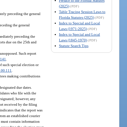
Preface to the Florida Statutes
(2025)
(PDF)
Table Tracing Session Laws to
ately preceding the general
Florida Statutes (2025)
(PDF)
Index to Special and Local
receding the general
Laws (1971-2025)
(PDF)
Index to Special and Local
mmediately preceding the
Laws (1845-1970)
(PDF)
orts due on the 25th and
Statute Search Tips
e unopposed. Such report
.141
.
of such special election or
100.111
.
ittees making contributions
designated due dates.
didates who file with the
 designated; however, any
rt received by the filing
indicates that the report was
from an established courier
ts must contain information