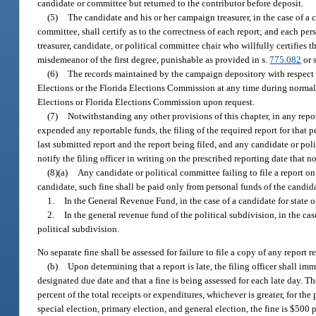
candidate or committee but returned to the contributor before deposit.
(5)
The candidate and his or her campaign treasurer, in the case of a 
committee, shall certify as to the correctness of each report; and each pe
treasurer, candidate, or political committee chair who willfully certifies 
misdemeanor of the first degree, punishable as provided in s.
775.082
or 
(6)
The records maintained by the campaign depository with respect t
Elections or the Florida Elections Commission at any time during normal b
Elections or Florida Elections Commission upon request.
(7)
Notwithstanding any other provisions of this chapter, in any rep
expended any reportable funds, the filing of the required report for that p
last submitted report and the report being filed, and any candidate or pol
notify the filing officer in writing on the prescribed reporting date that no
(8)(a)
Any candidate or political committee failing to file a report on 
candidate, such fine shall be paid only from personal funds of the candida
1.
In the General Revenue Fund, in the case of a candidate for state of
2.
In the general revenue fund of the political subdivision, in the case
political subdivision.
No separate fine shall be assessed for failure to file a copy of any report r
(b)
Upon determining that a report is late, the filing officer shall imm
designated due date and that a fine is being assessed for each late day. The
percent of the total receipts or expenditures, whichever is greater, for th
special election, primary election, and general election, the fine is $500 p