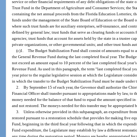
service or other financial requirements of any debt obligations of the state
Trust Fund in the Department of Agriculture and Consumer Services; the Sta
containing the net annual proceeds from the Florida Education Lotteries; t
funds under the management of the State Board of Education or the Board o
where such trust funds are for auxiliary enterprises, self-insurance, and contr
defined by general law; trust funds that serve as clearing funds or accounts f
agencies; trust funds that account for assets held by the state in a trustee ca
private organizations, or other governmental units; and other trust funds au
(c)1.
The Budget Stabilization Fund shall consist of amounts equal to at
the General Revenue Fund during the last completed fiscal year. The Budget
not exceed an amount equal to 10 percent of the last completed fiscal year’s
Revenue Fund. As used in this paragraph, the term “last completed fiscal ye
year prior to the regular legislative session at which the Legislature consid
in which the transfer to the Budget Stabilization Fund must be made under 
2.
By September 15 of each year, the Governor shall authorize the Chief 
Financial Officer shall transfer pursuant to appropriations made by law, to
money needed for the balance of that fund to equal the amount specified i
and not restored. The moneys needed for this transfer may be appropriated b
3.
Unless otherwise provided in this subparagraph, an expenditure fro
restored pursuant to a restoration schedule that provides for making five e
Fund, beginning in the third fiscal year following that in which the expend
Fund expenditure, the Legislature may establish by law a different restora
any time during the restoration period. Moneys are hereby appropriated for t