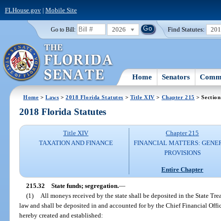
FLHouse.gov
|
Mobile Site
2026
Find Statutes:
20
Go to Bill:
Home
Senators
Commi
Home
>
Laws
>
2018 Florida Statutes
>
Title XIV
>
Chapter 215
> Section
2018 Florida Statutes
Title XIV
Chapter 215
TAXATION AND FINANCE
FINANCIAL MATTERS: GENE
PROVISIONS
Entire Chapter
215.32
State funds; segregation.
—
(1)
All moneys received by the state shall be deposited in the State Tre
law and shall be deposited in and accounted for by the Chief Financial Offi
hereby created and established: