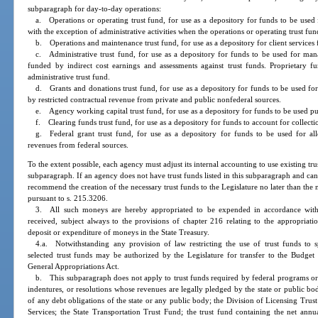
subparagraph for day-to-day operations:
a. Operations or operating trust fund, for use as a depository for funds to be us
with the exception of administrative activities when the operations or operating trust fun
b. Operations and maintenance trust fund, for use as a depository for client services
c. Administrative trust fund, for use as a depository for funds to be used for mana
funded by indirect cost earnings and assessments against trust funds. Proprietary 
administrative trust fund.
d. Grants and donations trust fund, for use as a depository for funds to be used fo
by restricted contractual revenue from private and public nonfederal sources.
e. Agency working capital trust fund, for use as a depository for funds to be used pu
f. Clearing funds trust fund, for use as a depository for funds to account for collecti
g. Federal grant trust fund, for use as a depository for funds to be used for all
revenues from federal sources.
To the extent possible, each agency must adjust its internal accounting to use existing tru
subparagraph. If an agency does not have trust funds listed in this subparagraph and c
recommend the creation of the necessary trust funds to the Legislature no later than the 
pursuant to s. 215.3206.
3. All such moneys are hereby appropriated to be expended in accordance with
received, subject always to the provisions of chapter 216 relating to the appropriati
deposit or expenditure of moneys in the State Treasury.
4.a. Notwithstanding any provision of law restricting the use of trust funds to 
selected trust funds may be authorized by the Legislature for transfer to the Budge
General Appropriations Act.
b. This subparagraph does not apply to trust funds required by federal programs or 
indentures, or resolutions whose revenues are legally pledged by the state or public bo
of any debt obligations of the state or any public body; the Division of Licensing Tr
Services; the State Transportation Trust Fund; the trust fund containing the net annu