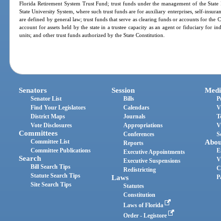
Florida Retirement System Trust Fund; trust funds under the management of the State
State University System, where such trust funds are for auxiliary enterprises, self-insura
are defined by general law; trust funds that serve as clearing funds or accounts for the Ch
account for assets held by the state in a trustee capacity as an agent or fiduciary for i
units; and other trust funds authorized by the State Constitution.
Senators
Session
Medi
Senator List
Bills
P
Find Your Legislators
Calendars
V
District Maps
Journals
T
Vote Disclosures
Appropriations
V
Committees
Conferences
S
Committee List
Abou
Reports
Committee Publications
E
Executive Appointments
Search
V
Executive Suspensions
Bill Search Tips
C
Redistricting
Statute Search Tips
Laws
P
Site Search Tips
Statutes
Constitution
Laws of Florida
Order - Legistore