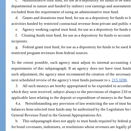
c.
Administrative trust fund, for use as a depository for funds to be use
departmental in nature and funded by indirect cost earnings and assessments 
excluded from the requirement of using an administrative trust fund.
d.
Grants and donations trust fund, for use as a depository for funds to
activities funded by restricted contractual revenue from private and public 
e.
Agency working capital trust fund, for use as a depository for funds t
f.
Clearing funds trust fund, for use as a depository for funds to account
recipients.
g.
Federal grant trust fund, for use as a depository for funds to be used 
restricted program revenues from federal sources.
To the extent possible, each agency must adjust its internal accounting t
requirements of this subparagraph. If an agency does not have trust fund
such adjustment, the agency must recommend the creation of the necessary t
next scheduled review of the agency’s trust funds pursuant to s.
215.3206
.
3.
All such moneys are hereby appropriated to be expended in accordan
which they were received, subject always to the provisions of chapter 216 re
applicable laws relating to the deposit or expenditure of moneys in the Stat
4.a.
Notwithstanding any provision of law restricting the use of trust f
balances from selected trust funds may be authorized by the Legislature for
General Revenue Fund in the General Appropriations Act.
b.
This subparagraph does not apply to trust funds required by federal 
for bond covenants, indentures, or resolutions whose revenues are legally p