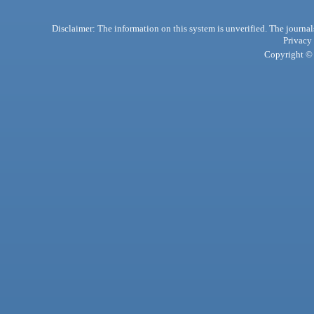
Disclaimer: The information on this system is unverified. The journals
Privacy
Copyright © 