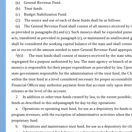
(a)
General Revenue Fund.
(b)
Trust funds.
(c)
Budget Stabilization Fund.
(2)
The source and use of each of these funds shall be as follows:
(a)
The General Revenue Fund shall consist of all moneys received by t
as provided in paragraphs (b) and (c). Such moneys shall be expended purs
acts, transferred as provided in paragraph (c), or maintained as unallocated
shall be considered the working capital balance of the state and shall cons
are in excess of the amount needed to meet General Revenue Fund appropriati
1
(b)1.
The trust funds shall consist of moneys received by the state whi
segregated for a purpose authorized by law. The state agency or branch of s
moneys is responsible for their proper expenditure as provided by law. Upon 
state government responsible for the administration of the trust fund, the C
within the trust fund at a level considered necessary for proper accountabili
Financial Officer may authorize payment from that account only upon determ
releases at the level of the account.
2.
In addition to other trust funds created by law, to the extent possible
funds as described in this subparagraph for day-to-day operations:
a.
Operations or operating trust fund, for use as a depository for funds
program revenues, with the exception of administrative activities when the o
proprietary fund.
b.
Operations and maintenance trust fund, for use as a depository for cl