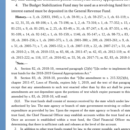
4.
The Budget Stabilization Fund may be used as a revolving fund for tr
interest earned must be deposited in the General Revenue Fund.
History.
—
s. 3, ch. 22833, 1945; s. 1, ch. 59-91; s. 2, ch. 59-257; s. 1, ch. 61-119; s.
ss. 12, 31, 35, ch. 69-106; s. 1, ch. 73-196; ss. 1, 2, ch. 73-316; s. 1, ch. 77-352; s. 15, 
81-231; s. 9, ch. 81-295; ss. 2, 25, ch. 83-49; s. 31, ch. 87-247; s. 8, ch. 87-331; s. 44, 
91-109; s. 14, ch. 92-142; s. 1, ch. 93-159; s. 1146, ch. 95-147; s. 12, ch. 98-73; s. 83,
18, ch. 2001-256; s. 1, ch. 2001-375; s. 3, ch. 2001-380; s. 209, ch. 2003-261; s. 9, ch
s. 51, ch. 2005-71; s. 7, ch. 2005-152; s. 3, ch. 2007-119; s. 22, ch. 2007-217; s. 51, ch
ch. 2010-2; s. 59, ch. 2010-153; ss. 65, 66, ch. 2011-47; ss. 42, 43, ch. 2012-119; ss. 4
ch. 2015-222; ss. 116, 117, ch. 2016-62; ss. 55, 56, ch. 2017-71; ss. 82, 83, ch. 2018-1
1
Note.
—
A. Section 82, ch. 2018-10, reenacted paragraph (2)(b) “[i]n order to implement t
trust funds for the 2018-2019 General Appropriations Act.”
B. Section 83, ch. 2018-10, provides that “[t]he amendment to s. 215.32(2)(b), F
chapter 2011-47, Laws of Florida, expires July 1, 2019, and the text of that paragrap
except that any amendments to such text enacted other than by this act shall be pres
amendments are not dependent upon the portions of text which expire pursuant to this 
amended by s. 83, ch. 2018-10, will read:
(b)1. The trust funds shall consist of moneys received by the state which under law
authorized by law. The state agency or branch of state government receiving or collec
expenditure as provided by law. Upon the request of the state agency or branch of stat
trust fund, the Chief Financial Officer may establish accounts within the trust fund at 
Once an account is established within a trust fund, the Chief Financial Officer
determining that there is sufficient cash and releases at the level of the account.
2. In addition to other trust funds created by law, to the extent possible, each agency 