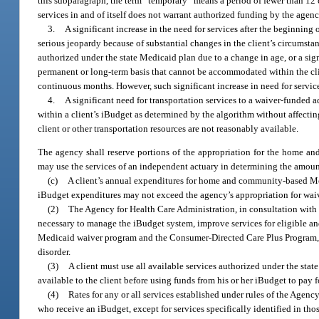
this subparagraph, the term “temporary” means a period of fewer than 12 
services in and of itself does not warrant authorized funding by the agenc
3.
A significant increase in the need for services after the beginning o
serious jeopardy because of substantial changes in the client’s circumstanc
authorized under the state Medicaid plan due to a change in age, or a sig
permanent or long-term basis that cannot be accommodated within the clie
continuous months. However, such significant increase in need for service
4.
A significant need for transportation services to a waiver-fund
within a client’s iBudget as determined by the algorithm without affecting
client or other transportation resources are not reasonably available.
The agency shall reserve portions of the appropriation for the home a
may use the services of an independent actuary in determining the amount
(c)
A client’s annual expenditures for home and community-based Medic
iBudget expenditures may not exceed the agency’s appropriation for waiv
(2)
The Agency for Health Care Administration, in consultation with 
necessary to manage the iBudget system, improve services for eligible a
Medicaid waiver program and the Consumer-Directed Care Plus Program, in
disorder.
(3)
A client must use all available services authorized under the stat
available to the client before using funds from his or her iBudget to pay f
(4)
Rates for any or all services established under rules of the Age
who receive an iBudget, except for services specifically identified in tho