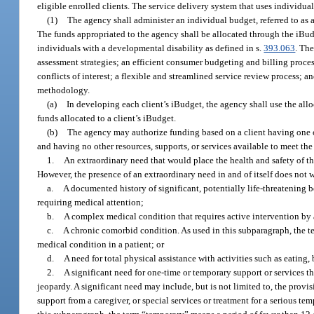
eligible enrolled clients. The service delivery system that uses individua
(1)
The agency shall administer an individual budget, referred to a
The funds appropriated to the agency shall be allocated through the iBudg
individuals with a developmental disability as defined in s.
393.063
. Th
assessment strategies; an efficient consumer budgeting and billing proces
conflicts of interest; a flexible and streamlined service review process; a
methodology.
(a)
In developing each client’s iBudget, the agency shall use the all
funds allocated to a client’s iBudget.
(b)
The agency may authorize funding based on a client having one 
and having no other resources, supports, or services available to meet the
1.
An extraordinary need that would place the health and safety of the
However, the presence of an extraordinary need in and of itself does not 
a.
A documented history of significant, potentially life-threatening b
requiring medical attention;
b.
A complex medical condition that requires active intervention by 
c.
A chronic comorbid condition. As used in this subparagraph, the
medical condition in a patient; or
d.
A need for total physical assistance with activities such as eating
2.
A significant need for one-time or temporary support or services that
jeopardy. A significant need may include, but is not limited to, the prov
support from a caregiver, or special services or treatment for a serious t