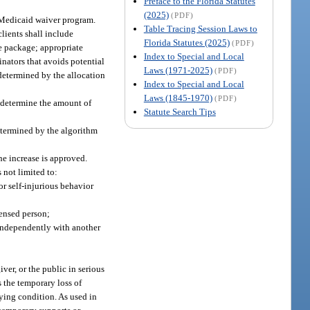
Preface to the Florida Statutes
(2025)
(PDF)
 Medicaid waiver program.
Table Tracing Session Laws to
lients shall include
Florida Statutes (2025)
(PDF)
ce package; appropriate
Index to Special and Local
inators that avoids potential
Laws (1971-2025)
(PDF)
s determined by the allocation
Index to Special and Local
Laws (1845-1970)
(PDF)
 determine the amount of
Statute Search Tips
etermined by the algorithm
he increase is approved.
 not limited to:
or self-injurious behavior
censed person;
independently with another
iver, or the public in serious
s the temporary loss of
lying condition. As used in