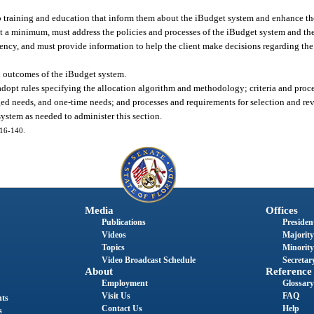
o training and education that inform them about the iBudget system and enhance their
at a minimum, must address the policies and processes of the iBudget system and the 
gency, and must provide information to help the client make decisions regarding t
d outcomes of the iBudget system.
pt rules specifying the allocation algorithm and methodology; criteria and process
ed needs, and one-time needs; and processes and requirements for selection and rev
stem as needed to administer this section.
016-140.
Media
Offices
Publications
President
Videos
Majority
Topics
Minority
Video Broadcast Schedule
Secretary
About
Reference
Employment
Glossary
Visit Us
FAQ
nts
Contact Us
Help
s