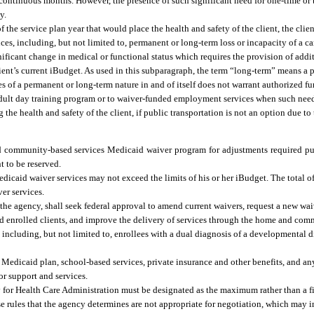
continuous months. However, the presence of such significant need for one-time or
y.
f the service plan year that would place the health and safety of the client, the clien
es, including, but not limited to, permanent or long-term loss or incapacity of a car
nificant change in medical or functional status which requires the provision of addi
nt’s current iBudget. As used in this subparagraph, the term “long-term” means a 
s of a permanent or long-term nature in and of itself does not warrant authorized f
ed adult day training program or to waiver-funded employment services when such n
 the health and safety of the client, if public transportation is not an option due to
nd community-based services Medicaid waiver program for adjustments required pu
 to be reserved.
aid waiver services may not exceed the limits of his or her iBudget. The total of 
er services.
the agency, shall seek federal approval to amend current waivers, request a new wai
nd enrolled clients, and improve the delivery of services through the home and com
cluding, but not limited to, enrollees with a dual diagnosis of a developmental di
e Medicaid plan, school-based services, private insurance and other benefits, and an
or support and services.
ncy for Health Care Administration must be designated as the maximum rather than a 
se rules that the agency determines are not appropriate for negotiation, which may i