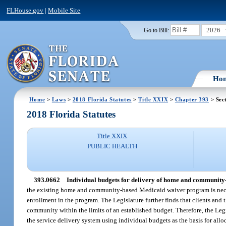
FLHouse.gov
|
Mobile Site
2026
Go to Bill:
Ho
Home
>
Laws
>
2018 Florida Statutes
>
Title XXIX
>
Chapter 393
> Sec
2018 Florida Statutes
Title XXIX
PUBLIC HEALTH
393.0662
Individual budgets for delivery of home and community-
the existing home and community-based Medicaid waiver program is necessa
enrollment in the program. The Legislature further finds that clients and t
community within the limits of an established budget. Therefore, the Leg
the service delivery system using individual budgets as the basis for a