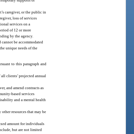
 temporary supports or
t’s caregiver, or the public in
egiver, loss of services
tional services on a
period of 12 or more
unding by the agency.
eed cannot be accommodated
 the unique needs of the
rsuant to this paragraph and
all clients’ projected annual
ver, and amend contracts as
munity-based services
sability and a mental health
y other resources that may be
fixed amount for individuals
nclude, but are not limited