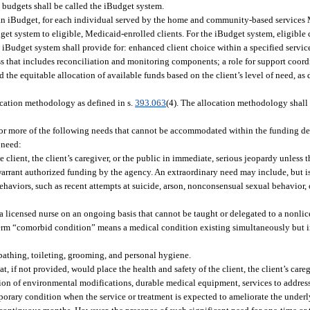
l budgets shall be called the iBudget system.
s an iBudget, for each individual served by the home and community-based services
et system to eligible, Medicaid-enrolled clients. For the iBudget system, eligible c
e iBudget system shall provide for: enhanced client choice within a specified servi
s that includes reconciliation and monitoring components; a role for support coord
nd the equitable allocation of available funds based on the client’s level of need, a
ocation methodology as defined in s.
393.063
(4). The allocation methodology shall
or more of the following needs that cannot be accommodated within the funding d
 need:
 client, the client’s caregiver, or the public in immediate, serious jeopardy unless t
warrant authorized funding by the agency. An extraordinary need may include, but is
ehaviors, such as recent attempts at suicide, arson, nonconsensual sexual behavior, 
a licensed nurse on an ongoing basis that cannot be taught or delegated to a nonli
 term “comorbid condition” means a medical condition existing simultaneously but 
, bathing, toileting, grooming, and personal hygiene.
, if not provided, would place the health and safety of the client, the client’s careg
ision of environmental modifications, durable medical equipment, services to addres
emporary condition when the service or treatment is expected to ameliorate the under