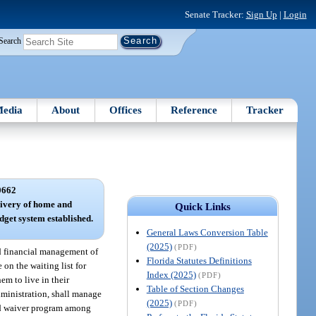
Senate Tracker:
Sign Up
|
Login
Search
edia
About
Offices
Reference
Tracker
0662
livery of home and
Quick Links
get system established.
General Laws Conversion Table
(2025)
(PDF)
d financial management of
Florida Statutes Definitions
on the waiting list for
Index (2025)
(PDF)
em to live in their
Table of Section Changes
dministration, shall manage
(2025)
(PDF)
aid waiver program among