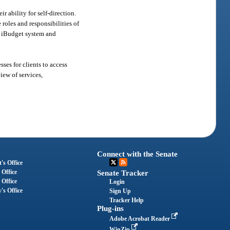
 ability for self-direction.
roles and responsibilities of
he iBudget system and
es for clients to access
iew of services,
Connect with the Senate
's Office
 Office
Senate Tracker
 Office
Login
's Office
Sign Up
Tracker Help
Plug-ins
Adobe Acrobat Reader
WinZip