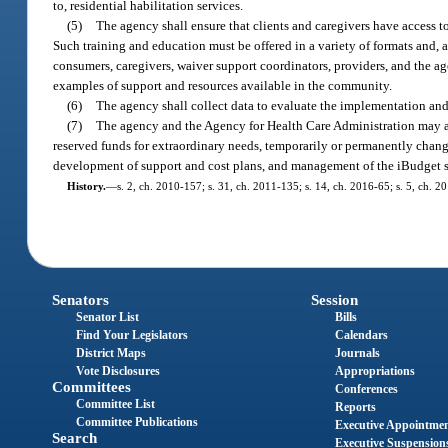
to, residential habilitation services.
(5)
The agency shall ensure that clients and caregivers have access t
Such training and education must be offered in a variety of formats and, 
consumers, caregivers, waiver support coordinators, providers, and the a
examples of support and resources available in the community.
(6)
The agency shall collect data to evaluate the implementation an
(7)
The agency and the Agency for Health Care Administration may ado
reserved funds for extraordinary needs, temporarily or permanently chang
development of support and cost plans, and management of the iBudget sy
History.
—
s. 2, ch. 2010-157; s. 31, ch. 2011-135; s. 14, ch. 2016-65; s. 5, ch. 2
Senators
Session
Senator List
Bills
Find Your Legislators
Calendars
District Maps
Journals
Vote Disclosures
Appropriations
Committees
Conferences
Committee List
Reports
Committee Publications
Executive Appointme
Search
Executive Suspension