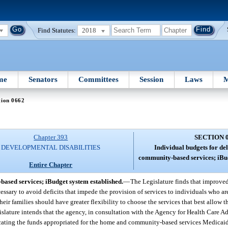
Find Statutes:
2018
me
Senators
Committees
Session
Laws
M
tion 0662
Chapter 393
SECTION 
DEVELOPMENTAL DISABILITIES
Individual budgets for de
community-based services; iBud
Entire Chapter
based services; iBudget system established.
—
The Legislature finds that improve
ry to avoid deficits that impede the provision of services to individuals who are 
heir families should have greater flexibility to choose the services that best allow th
islature intends that the agency, in consultation with the Agency for Health Care A
llocating the funds appropriated for the home and community-based services Medic