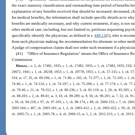
the exact statutory classification and outstanding time period of benefits b
explanation of any benefits received that should be increased, decreased, cha
for medical benefits, the information shall include specific details as to wh
benefits are medically necessary, and why current treatment, if any, is not su
other medical care, including, but not limited to, petitions requesting psyc
specifically identify the physician, as defined in s.
440.13
(1), who is recom
from such physician making the recommendation for alternate or other medica
A judge of compensation claims shall not order such treatment if a physici
(41)
“Office of Insurance Regulation” means the Office of Insurance Re
Commission.
History.
—
s. 2, ch. 17481, 1935; s. 1, ch. 17482, 1935; s. 1, ch. 17483, 1935; CGL 1
20672, 1941; s. 1, ch. 28238, 1953; s. 1, ch. 29778, 1955; s. 1, ch. 57-155; s. 1, ch. 57-
554; ss. 17, 35, ch. 69-106; s. 1, ch. 71-80; s. 162, ch. 71-377; s. 1, ch. 72-243; s. 1, ch
74-46; s. 1, ch. 74-124; s. 1, ch. 74-197; s. 1, ch. 75-209; s. 1, ch. 77-174; s. 1, ch. 77-2
ch. 79-40; s. 21, ch. 79-312; s. 1, ch. 80-236; s. 3, ch. 81-119; ss. 1, 20, ch. 83-305; s. 
ch. 88-203; s. 2, ch. 89-61; ss. 3, 43, ch. 89-289; ss. 9, 56, ch. 90-201; ss. 7, 52, ch. 91
s. 59, ch. 94-218; s. 97, ch. 97-103; s. 1, ch. 98-174; s. 89, ch. 2000-153; s. 7, ch. 200
2003-164; s. 467, ch. 2003-261; ss. 1, 2, ch. 2003-412; s. 2, ch. 2003-422; s. 59, ch. 20
ch. 2005-71; s. 1, ch. 2005-78; s. 4, ch. 2006-15; ss. 1, 2, ch. 2012-213; s. 1, ch. 2013