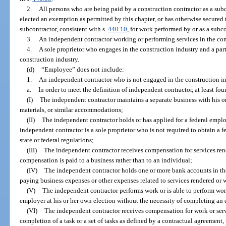
2.
All persons who are being paid by a construction contractor as a subc
elected an exemption as permitted by this chapter, or has otherwise secure
subcontractor, consistent with s.
440.10
, for work performed by or as a subco
3.
An independent contractor working or performing services in the con
4.
A sole proprietor who engages in the construction industry and a part
construction industry.
(d)
“Employee” does not include:
1.
An independent contractor who is not engaged in the construction in
a.
In order to meet the definition of independent contractor, at least fou
(I)
The independent contractor maintains a separate business with his or
materials, or similar accommodations;
(II)
The independent contractor holds or has applied for a federal emplo
independent contractor is a sole proprietor who is not required to obtain a
state or federal regulations;
(III)
The independent contractor receives compensation for services re
compensation is paid to a business rather than to an individual;
(IV)
The independent contractor holds one or more bank accounts in the
paying business expenses or other expenses related to services rendered or
(V)
The independent contractor performs work or is able to perform work
employer at his or her own election without the necessity of completing an
(VI)
The independent contractor receives compensation for work or serv
completion of a task or a set of tasks as defined by a contractual agreement