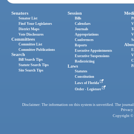
Senators
Session
Medi
Senator List
Bills
P
Find Your Legislators
Calendars
V
District Maps
Journals
T
Vote Disclosures
Appropriations
V
Committees
Conferences
S
Committee List
Abou
Reports
Committee Publications
E
Executive Appointments
Search
V
Executive Suspensions
Bill Search Tips
C
Redistricting
Statute Search Tips
Laws
P
Site Search Tips
Statutes
Constitution
Laws of Florida
Order - Legistore
Disclaimer: The information on this system is unverified. The journals
Privacy
Copyright © 