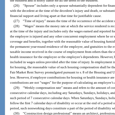
the business and is solely liable for all the debts of the business.
(26)
“Spouse” includes only a spouse substantially dependent for finan
with the decedent at the time of the decedent’s injury and death, or substan
financial support and living apart at that time for justifiable cause.
(27)
“Time of injury” means the time of the occurrence of the accident r
(28)
“Wages” means the money rate at which the service rendered is rec
at the time of the injury and includes only the wages earned and reported f
the employee is injured and any other concurrent employment where he or s
coverage and benefits, together with the reasonable value of housing furni
the permanent year-round residence of the employee, and gratuities to the e
taxable income received in the course of employment from others than the 
health insurance for the employee or the employee’s dependents. However, 
included in wages unless provided after the time of injury. In employment 
for housing, the reasonable value of such housing compensation shall be th
Fair Market Rent Survey promulgated pursuant to s. 8 of the Housing and 
less. However, if employer contributions for housing or health insurance are 
contributions are not “wages” for the purpose of calculating an employee’s
(29)
“Weekly compensation rate” means and refers to the amount of com
consecutive calendar days, including any Saturdays, Sundays, holidays, an
such period of 7 consecutive calendar days. When Saturdays, Sundays, hol
follow the first 7 calendar days of disability or occur at the end of a period o
period, such nonworking days constitute a part of the period of disability 
(30)
“Construction design professional” means an architect, professiona