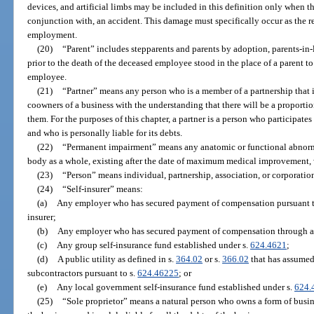
devices, and artificial limbs may be included in this definition only when th
conjunction with, an accident. This damage must specifically occur as the re
employment.
(20)
“Parent” includes stepparents and parents by adoption, parents-in
prior to the death of the deceased employee stood in the place of a parent t
employee.
(21)
“Partner” means any person who is a member of a partnership that i
coowners of a business with the understanding that there will be a proportio
them. For the purposes of this chapter, a partner is a person who participate
and who is personally liable for its debts.
(22)
“Permanent impairment” means any anatomic or functional abnormal
body as a whole, existing after the date of maximum medical improvement, w
(23)
“Person” means individual, partnership, association, or corporatio
(24)
“Self-insurer” means:
(a)
Any employer who has secured payment of compensation pursuant t
insurer;
(b)
Any employer who has secured payment of compensation through a 
(c)
Any group self-insurance fund established under s.
624.4621
;
(d)
A public utility as defined in s.
364.02
or s.
366.02
that has assumed 
subcontractors pursuant to s.
624.46225
; or
(e)
Any local government self-insurance fund established under s.
624.
(25)
“Sole proprietor” means a natural person who owns a form of busine