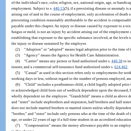
of the individual’s race, color, religion, sex, national origin, age, or handica
employment. Subject to s.
440.15
(5), if a preexisting disease or anomaly is
arising out of and in the course of employment, only acceleration of death o
preexisting condition reasonably attributable to the accident is compensab
payable under this chapter. An injury or disease caused by exposure to a tox
fungus or mold, is not an injury by accident arising out of the employment 
establishing that exposure to the specific substance involved, at the level
the injury or disease sustained by the employee.
(2)
“Adoption” or “adopted” means legal adoption prior to the time of t
(3)
“Agency” means the Agency for Health Care Administration.
(4)
“Carrier” means any person or fund authorized under s.
440.38
to in
insurer, and a commercial self-insurance fund authorized under s.
624.462
.
(5)
“Casual” as used in this section refers only to employments for work
working days or less, without regard to the number of persons employed, and 
(6)
“Child” includes a posthumous child, a child legally adopted prior 
or acknowledged child born out of wedlock dependent upon the deceased, b
wholly dependent on the employee. “Grandchild” means a child as above def
and “sister” include stepbrothers and stepsisters, half brothers and half siste
does not include married brothers or married sisters unless wholly depende
“brother,” and “sister” include only persons who at the time of the death of
age, or under 22 years of age if a full-time student in an accredited education
(7)
“Compensation” means the money allowance payable to an employee 