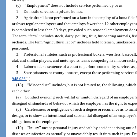
(c)
“Employment” does not include service performed by or as:
1.
Domestic servants in private homes.
2.
Agricultural labor performed on a farm in the employ of a bona fide f
or fewer regular employees and that employs fewer than 12 other employees a
is completed in less than 30 days, provided such seasonal employment does 
The term “farm” includes stock, dairy, poultry, fruit, fur-bearing animals, fis
orchards. The term “agricultural labor” includes field foremen, timekeepers,
personnel.
3.
Professional athletes, such as professional boxers, wrestlers, baseball,
alai, and similar players, and motorsports teams competing in a motor racing
4.
Labor under a sentence of a court to perform community services as 
5.
State prisoners or county inmates, except those performing services f
948.036
(1).
(18)
“Misconduct” includes, but is not limited to, the following, which 
each other:
(a)
Conduct evincing such willful or wanton disregard of an employer’s i
disregard of standards of behavior which the employer has the right to expe
(b)
Carelessness or negligence of such a degree or recurrence as to manif
design, or to show an intentional and substantial disregard of an employer’s 
obligations to the employer.
(19)
“Injury” means personal injury or death by accident arising out o
diseases or infection as naturally or unavoidably result from such injury. D