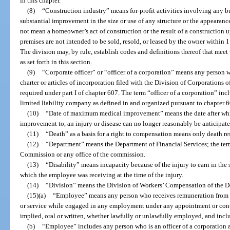
in this chapter.
(8)
“Construction industry” means for-profit activities involving any bui
substantial improvement in the size or use of any structure or the appearan
not mean a homeowner’s act of construction or the result of a construction 
premises are not intended to be sold, resold, or leased by the owner within
The division may, by rule, establish codes and definitions thereof that meet 
as set forth in this section.
(9)
“Corporate officer” or “officer of a corporation” means any person wh
charter or articles of incorporation filed with the Division of Corporations o
required under part I of chapter 607. The term “officer of a corporation” in
limited liability company as defined in and organized pursuant to chapter 6
(10)
“Date of maximum medical improvement” means the date after which
improvement to, an injury or disease can no longer reasonably be anticipat
(11)
“Death” as a basis for a right to compensation means only death re
(12)
“Department” means the Department of Financial Services; the ter
Commission or any office of the commission.
(13)
“Disability” means incapacity because of the injury to earn in th
which the employee was receiving at the time of the injury.
(14)
“Division” means the Division of Workers’ Compensation of the De
(15)(a)
“Employee” means any person who receives remuneration from 
or service while engaged in any employment under any appointment or contra
implied, oral or written, whether lawfully or unlawfully employed, and includ
(b)
“Employee” includes any person who is an officer of a corporation 