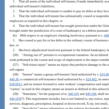
1.
That all assets of the individual self-insurer, if made immediately ava
individual self-insurer’s liabilities;
2.
That the individual self-insurer is unable to pay its debts as they be
3.
That the individual self-insurer has substantially ceased or suspend
employees as required in this chapter; or
4.
That the individual self-insurer has sought protection under the Un
brought under the jurisdiction of a court of bankruptcy as a debtor pursuan
(b)
With respect to an employee claiming insolvency pursuant to s.
440
1.
Has ceased to pay his or her debts in the ordinary course of business
due; or
2.
Has been adjudicated insolvent pursuant to the federal bankruptcy l
(36)
“Arising out of” pertains to occupational causation. An accidental 
work performed in the course and scope of employment is the major contribu
(37)
“Soft-tissue injury” means an injury that produces damage to the soft
soft organs.
(38)
“Insurer” means a group self-insurers’ fund authorized by s.
624.4
440.38
, a commercial self-insurance fund authorized by s.
624.462
, an asse
628.6011
, and an insurer licensed to write workers’ compensation and employ
“carrier,” as used in this chapter, means an insurer as defined in this subsecti
(39)
“Statement,” for the purposes of ss.
440.105
and
440.106
, shall i
440.105
(7). This requirement includes, but is not limited to, any notice, repr
services, diagnosis, prescription, hospital or doctor record, X ray, test result
(40)
“Specificity” means information on the petition for benefits suffici