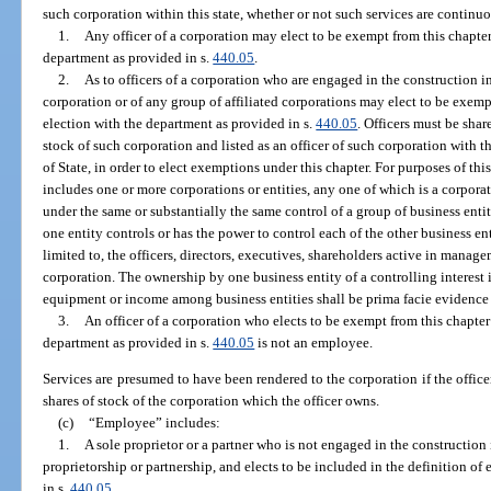
such corporation within this state, whether or not such services are continuo
1.
Any officer of a corporation may elect to be exempt from this chapter 
department as provided in s.
440.05
.
2.
As to officers of a corporation who are engaged in the construction in
corporation or of any group of affiliated corporations may elect to be exempt
election with the department as provided in s.
440.05
. Officers must be shar
stock of such corporation and listed as an officer of such corporation with 
of State, in order to elect exemptions under this chapter. For purposes of th
includes one or more corporations or entities, any one of which is a corpora
under the same or substantially the same control of a group of business enti
one entity controls or has the power to control each of the other business ent
limited to, the officers, directors, executives, shareholders active in manag
corporation. The ownership by one business entity of a controlling interest 
equipment or income among business entities shall be prima facie evidence th
3.
An officer of a corporation who elects to be exempt from this chapter 
department as provided in s.
440.05
is not an employee.
Services are presumed to have been rendered to the corporation if the offi
shares of stock of the corporation which the officer owns.
(c)
“Employee” includes:
1.
A sole proprietor or a partner who is not engaged in the construction 
proprietorship or partnership, and elects to be included in the definition of
in s.
440.05
.