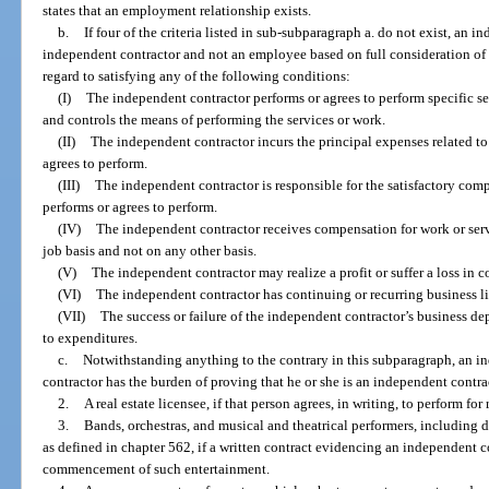
states that an employment relationship exists.
b.
If four of the criteria listed in sub-subparagraph a. do not exist, an 
independent contractor and not an employee based on full consideration of t
regard to satisfying any of the following conditions:
(I)
The independent contractor performs or agrees to perform specific s
and controls the means of performing the services or work.
(II)
The independent contractor incurs the principal expenses related to 
agrees to perform.
(III)
The independent contractor is responsible for the satisfactory compl
performs or agrees to perform.
(IV)
The independent contractor receives compensation for work or serv
job basis and not on any other basis.
(V)
The independent contractor may realize a profit or suffer a loss in 
(VI)
The independent contractor has continuing or recurring business lia
(VII)
The success or failure of the independent contractor’s business de
to expenditures.
c.
Notwithstanding anything to the contrary in this subparagraph, an i
contractor has the burden of proving that he or she is an independent contrac
2.
A real estate licensee, if that person agrees, in writing, to perform 
3.
Bands, orchestras, and musical and theatrical performers, including 
as defined in chapter 562, if a written contract evidencing an independent co
commencement of such entertainment.