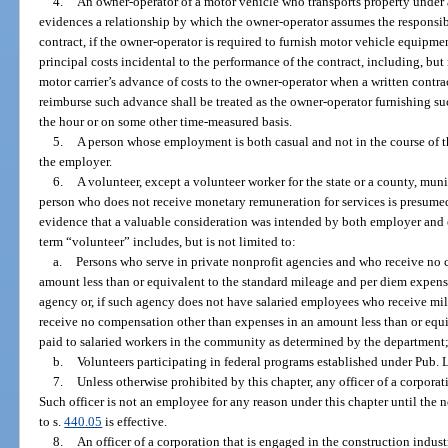
4.
An owner-operator of a motor vehicle who transports property under a
evidences a relationship by which the owner-operator assumes the responsib
contract, if the owner-operator is required to furnish motor vehicle equipmen
principal costs incidental to the performance of the contract, including, but 
motor carrier’s advance of costs to the owner-operator when a written contra
reimburse such advance shall be treated as the owner-operator furnishing su
the hour or on some other time-measured basis.
5.
A person whose employment is both casual and not in the course of th
the employer.
6.
A volunteer, except a volunteer worker for the state or a county, muni
person who does not receive monetary remuneration for services is presumed 
evidence that a valuable consideration was intended by both employer and e
term “volunteer” includes, but is not limited to:
a.
Persons who serve in private nonprofit agencies and who receive no
amount less than or equivalent to the standard mileage and per diem expens
agency or, if such agency does not have salaried employees who receive mi
receive no compensation other than expenses in an amount less than or equ
paid to salaried workers in the community as determined by the department
b.
Volunteers participating in federal programs established under Pub. 
7.
Unless otherwise prohibited by this chapter, any officer of a corpora
Such officer is not an employee for any reason under this chapter until the n
to s.
440.05
is effective.
8.
An officer of a corporation that is engaged in the construction indus