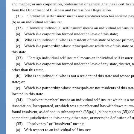
and mapper, or any corporation, professional or general, that has a certificat
from the Department of Business and Professional Regulation.
(31)
“Individual self-insurer” means any employer who has secured pa
(b) as an individual self-insurer.
(32)
“Domestic individual self-insurer” means an individual self-insure
(a)
Which is a corporation formed under the laws of this state;
(b)
Who is an individual who is a resident of this state or whose primary 
(c)
Which is a partnership whose principals are residents of this state o
this state.
(33)
“Foreign individual self-insurer” means an individual self-insurer:
(a)
Which is a corporation formed under the laws of any state, district, 
other than this state;
(b)
Who is an individual who is not a resident of this state and whose pr
state; or
(c)
Which is a partnership whose principals are not residents of this sta
located in this state.
(34)
“Insolvent member” means an individual self-insurer which is a me
Association, Incorporated, or which was a member and has withdrawn pursua
found insolvent, as defined in subparagraph (35)(a)1., subparagraph (35)(a)2.
competent jurisdiction in this or any other state, or meets the definition of 
(35)
“Insolvency” or “insolvent” means:
(a)
With respect to an individual self-insurer: