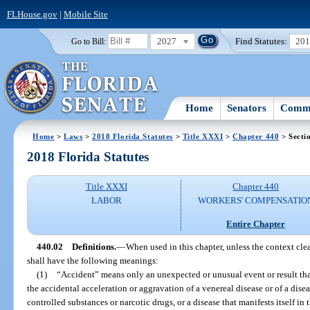
FLHouse.gov
|
Mobile Site
2027
Find Statutes:
20
Go to Bill:
Home
Senators
Commi
Home
>
Laws
>
2018 Florida Statutes
>
Title XXXI
>
Chapter 440
> Secti
2018 Florida Statutes
Title XXXI
Chapter 440
LABOR
WORKERS' COMPENSATIO
Entire Chapter
440.02
Definitions.
—
When used in this chapter, unless the context cle
shall have the following meanings:
(1)
“Accident” means only an unexpected or unusual event or result tha
the accidental acceleration or aggravation of a venereal disease or of a disea
controlled substances or narcotic drugs, or a disease that manifests itself in 