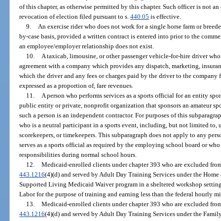
of this chapter, as otherwise permitted by this chapter. Such officer is not a
revocation of election filed pursuant to s.
440.05
is effective.
9.
An exercise rider who does not work for a single horse farm or breede
by-case basis, provided a written contract is entered into prior to the com
an employee/employer relationship does not exist.
10.
A taxicab, limousine, or other passenger vehicle-for-hire driver who
agreement with a company which provides any dispatch, marketing, insuran
which the driver and any fees or charges paid by the driver to the company 
expressed as a proportion of, fare revenues.
11.
A person who performs services as a sports official for an entity spon
public entity or private, nonprofit organization that sponsors an amateur sp
such a person is an independent contractor. For purposes of this subparagrap
who is a neutral participant in a sports event, including, but not limited to, 
scorekeepers, or timekeepers. This subparagraph does not apply to any per
serves as a sports official as required by the employing school board or who se
responsibilities during normal school hours.
12.
Medicaid-enrolled clients under chapter 393 who are excluded from
443.1216
(4)(d) and served by Adult Day Training Services under the Hom
Supported Living Medicaid Waiver program in a sheltered workshop setting
Labor for the purpose of training and earning less than the federal hourly
13.
Medicaid-enrolled clients under chapter 393 who are excluded from
443.1216
(4)(d) and served by Adult Day Training Services under the Fami