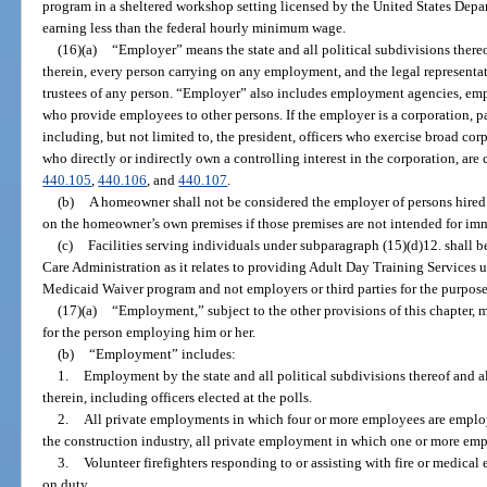
program in a sheltered workshop setting licensed by the United States Depar
earning less than the federal hourly minimum wage.
(16)(a)
“Employer” means the state and all political subdivisions thereo
therein, every person carrying on any employment, and the legal representat
trustees of any person. “Employer” also includes employment agencies, emp
who provide employees to other persons. If the employer is a corporation, par
including, but not limited to, the president, officers who exercise broad cor
who directly or indirectly own a controlling interest in the corporation, are
440.105
,
440.106
, and
440.107
.
(b)
A homeowner shall not be considered the employer of persons hired
on the homeowner’s own premises if those premises are not intended for immed
(c)
Facilities serving individuals under subparagraph (15)(d)12. shall 
Care Administration as it relates to providing Adult Day Training Servic
Medicaid Waiver program and not employers or third parties for the purpose
(17)(a)
“Employment,” subject to the other provisions of this chapter,
for the person employing him or her.
(b)
“Employment” includes:
1.
Employment by the state and all political subdivisions thereof and a
therein, including officers elected at the polls.
2.
All private employments in which four or more employees are employ
the construction industry, all private employment in which one or more e
3.
Volunteer firefighters responding to or assisting with fire or medical 
on duty.