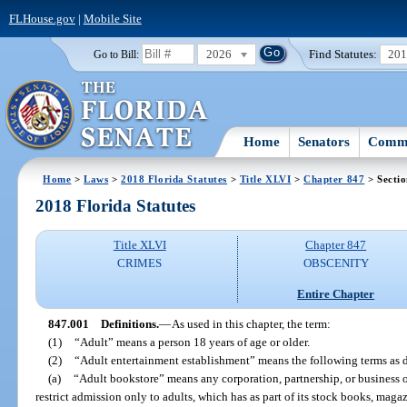
FLHouse.gov
|
Mobile Site
2026
Find Statutes:
20
Go to Bill:
Home
Senators
Commi
Home
>
Laws
>
2018 Florida Statutes
>
Title XLVI
>
Chapter 847
> Secti
2018 Florida Statutes
Title XLVI
Chapter 847
CRIMES
OBSCENITY
Entire Chapter
847.001
Definitions.
—
As used in this chapter, the term:
(1)
“Adult” means a person 18 years of age or older.
(2)
“Adult entertainment establishment” means the following terms as 
(a)
“Adult bookstore” means any corporation, partnership, or business of
restrict admission only to adults, which has as part of its stock books, magaz