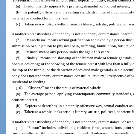
representation, of whatever kind or form, depicting nudity, sexual conduct,
(a)
Predominantly appeals to a prurient, shameful, or morbid interest;
(b)
Is patently offensive to prevailing standards in the adult community
material or conduct for minors; and
(c)
Taken as a whole, is without serious literary, artistic, political, or sc
A mother’s breastfeeding of her baby is not under any circumstance “harmfu
(7)
“Masochism” means sexual gratification achieved by a person through
submission or subjection to physical pain, suffering, humiliation, torture, or
(8)
“Minor” means any person under the age of 18 years.
(9)
“Nudity” means the showing of the human male or female genitals, pu
opaque covering; or the showing of the female breast with less than a fully
the top of the nipple; or the depiction of covered male genitals in a discerni
baby does not under any circumstance constitute “nudity,” irrespective of w
incidental to feeding.
(10)
“Obscene” means the status of material which:
(a)
The average person, applying contemporary community standards, wo
prurient interest;
(b)
Depicts or describes, in a patently offensive way, sexual conduct as 
(c)
Taken as a whole, lacks serious literary, artistic, political, or scientif
A mother’s breastfeeding of her baby is not under any circumstance “obscen
(11)
“Person” includes individuals, children, firms, associations, joint ve
trusts, syndicates, fiduciaries, corporations, and all other groups or combina