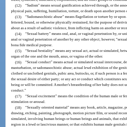
(12)
“Sadism” means sexual gratification achieved through, or the associ
physical pain, suffering, humiliation, torture, or death upon another person 
(13)
“Sadomasochistic abuse” means flagellation or torture by or upon a
fettered, bound, or otherwise physically restrained, for the purpose of derivi
about as a result of sadistic violence, from inflicting harm on another or re
(14)
“Sexual battery” means oral, anal, or vaginal penetration by, or un
anal or vaginal penetration of another by any other object; however, “sexual
bona fide medical purpose.
(15)
“Sexual bestiality” means any sexual act, actual or simulated, be
organ of the one and the mouth, anus, or vagina of the other.
(16)
“Sexual conduct” means actual or simulated sexual intercourse, devi
masturbation, or sadomasochistic abuse; actual lewd exhibition of the genita
clothed or unclothed genitals, pubic area, buttocks, or, if such person is a fe
the sexual desire of either party; or any act or conduct which constitutes sex
being or will be committed. A mother’s breastfeeding of her baby does not 
conduct.”
(17)
“Sexual excitement” means the condition of the human male or fema
stimulation or arousal.
(18)
“Sexually oriented material” means any book, article, magazine, pu
drawing, etching, painting, photograph, motion picture film, or sound record
simulated, involving human beings or human beings and animals, that exhi
region in a lewd or lascivious manner, or that exhibits human male genitals i