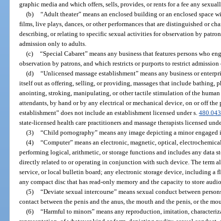
graphic media and which offers, sells, provides, or rents for a fee any sexual
(b)
“Adult theater” means an enclosed building or an enclosed space wit
films, live plays, dances, or other performances that are distinguished or c
describing, or relating to specific sexual activities for observation by patrons
admission only to adults.
(c)
“Special Cabaret” means any business that features persons who engag
observation by patrons, and which restricts or purports to restrict admission 
(d)
“Unlicensed massage establishment” means any business or enterprise 
itself out as offering, selling, or providing, massages that include bathing,
anointing, stroking, manipulating, or other tactile stimulation of the huma
attendants, by hand or by any electrical or mechanical device, on or off th
establishment” does not include an establishment licensed under s.
480.04
state-licensed health care practitioners and massage therapists licensed unde
(3)
“Child pornography” means any image depicting a minor engaged i
(4)
“Computer” means an electronic, magnetic, optical, electrochemical
performing logical, arithmetic, or storage functions and includes any data s
directly related to or operating in conjunction with such device. The term al
service, or local bulletin board; any electronic storage device, including a 
any compact disc that has read-only memory and the capacity to store audio,
(5)
“Deviate sexual intercourse” means sexual conduct between persons 
contact between the penis and the anus, the mouth and the penis, or the mo
(6)
“Harmful to minors” means any reproduction, imitation, characterizat