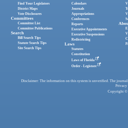
Find Your Legislators
Calendars
V
District Maps
Journals
T
Vote Disclosures
Appropriations
V
Committees
Conferences
S
Committee List
Abou
Reports
Committee Publications
E
Executive Appointments
Search
V
Executive Suspensions
Bill Search Tips
C
Redistricting
Statute Search Tips
Laws
P
Site Search Tips
Statutes
Constitution
Laws of Florida
Order - Legistore
Disclaimer: The information on this system is unverified. The journals
Privacy
Copyright © 