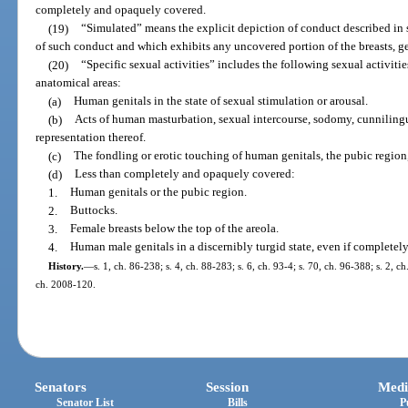
completely and opaquely covered.
(19)
“Simulated” means the explicit depiction of conduct described in 
of such conduct and which exhibits any uncovered portion of the breasts, ge
(20)
“Specific sexual activities” includes the following sexual activiti
anatomical areas:
(a)
Human genitals in the state of sexual stimulation or arousal.
(b)
Acts of human masturbation, sexual intercourse, sodomy, cunnilingus,
representation thereof.
(c)
The fondling or erotic touching of human genitals, the pubic region, 
(d)
Less than completely and opaquely covered:
1.
Human genitals or the pubic region.
2.
Buttocks.
3.
Female breasts below the top of the areola.
4.
Human male genitals in a discernibly turgid state, even if complete
History.
—
s. 1, ch. 86-238; s. 4, ch. 88-283; s. 6, ch. 93-4; s. 70, ch. 96-388; s. 2, c
ch. 2008-120.
Senators
Session
Medi
Senator List
Bills
P